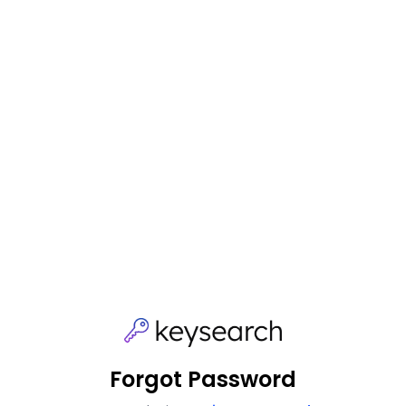
Forgot Password