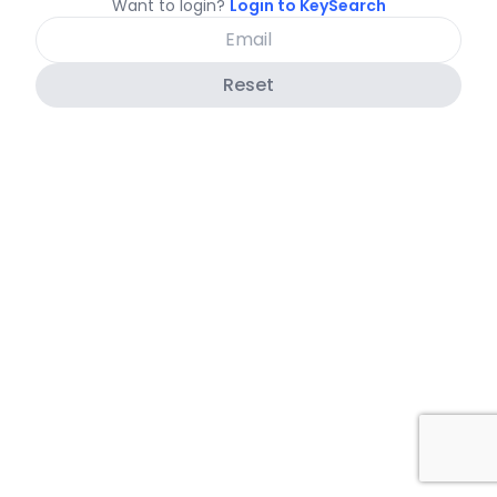
Want to login?
Login to KeySearch
Reset