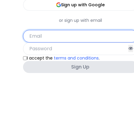
Sign up with Google
or sign up with email
I accept the
terms and conditions
.
Sign Up
Must be at least 8 characters
Must not contain other personal information.
Must not be a commonly used password.
Must not be entirely numeric.