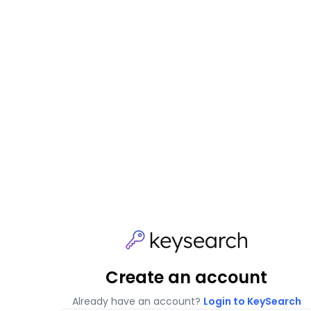
Create an account
Already have an account?
Login to KeySearch