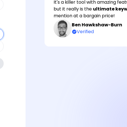
It's a killer tool with amazing fe
but it really is the
ultimate keyw
mention at a bargain price!
Ben Hawkshaw-Burn
Verified