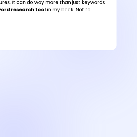
atures. It can do way more than just keywords
ord research tool
in my book. Not to