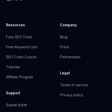
Resources
Company
Free SEO Tools
Blog
Free Keyword Lists
Press
SEO Crash Course
Partnerships
Tutorials
Legal
Affiliate Program
Terms of service
Support
Privacy policy
Submit ticket