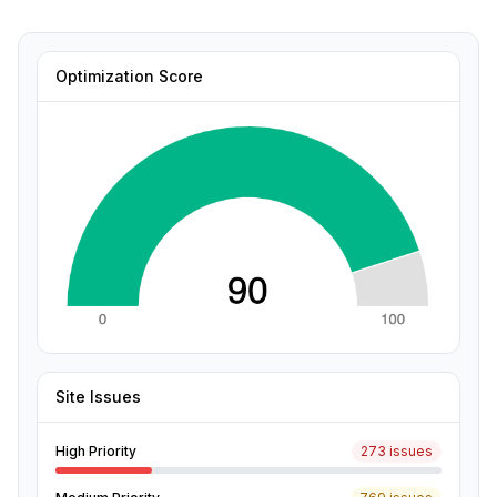
Optimization Score
Site Issues
High Priority
273 issues