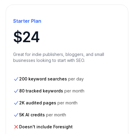
Starter Plan
$24
Great for indie publishers, bloggers, and small
businesses looking to start with SEO.
200 keyword searches
per day
80 tracked keywords
per month
2K audited pages
per month
5K AI credits
per month
Doesn't include Foresight