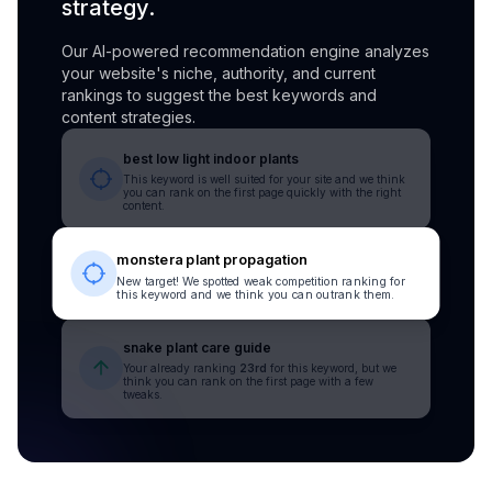
strategy.
Our AI-powered recommendation engine analyzes
your website's niche, authority, and current
rankings to suggest the best keywords and
content strategies.
best low light indoor plants
This keyword is well suited for your site and we think
you can rank on the first page quickly with the right
content.
monstera plant propagation
New target! We spotted weak competition ranking for
this keyword and we think you can outrank them.
snake plant care guide
Your already ranking
23rd
for this keyword, but we
think you can rank on the first page with a few
tweaks.