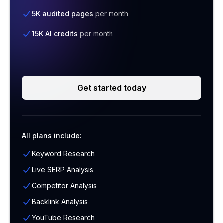
5K audited pages
per month
15K AI credits
per month
Get started today
All plans include:
Keyword Research
Live SERP Analysis
Competitor Analysis
Backlink Analysis
YouTube Research