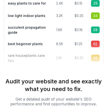
easy plants to care for
2.4K
$0.15
25
low light indoor plants
3.2K
$0.25
34
succulent propagation
1.8K
$0.18
28
guide
best beginner plants
8.5K
$1.25
62
rare houseplants care
2.1K
$0.35
45
tips
Audit your website and see exactly
what you need to fix.
Get a detailed audit of your website's SEO
performance and find opportunities to improve.