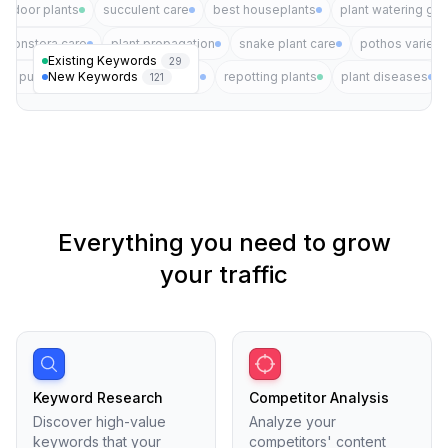
indoor plants
succulent care
best houseplants
plant watering gui
monstera care
plant propagation
snake plant care
pothos varieti
Existing Keywords
29
New Keywords
air purifying plants
plant pests
repotting plants
plant diseases
121
Everything you need to grow
your traffic
Keyword Research
Competitor Analysis
Discover high-value
Analyze your
keywords that your
competitors' content