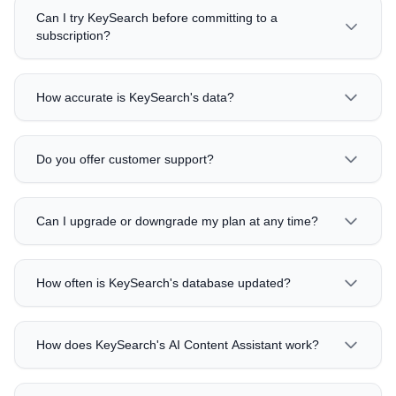
Can I try KeySearch before committing to a
subscription?
How accurate is KeySearch's data?
Do you offer customer support?
Can I upgrade or downgrade my plan at any time?
How often is KeySearch's database updated?
How does KeySearch's AI Content Assistant work?