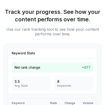
Track your progress. See how your
content performs over time.
Use our rank tracking tool to see how your content
performs over time.
Keyword Stats
Net rank change
+677
3.3
8
Avg. Rank
Keywords
Keyword
Rank
Change
Volume