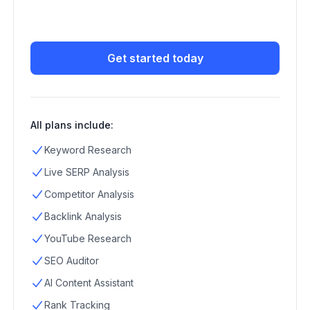
Get started today
All plans include:
Keyword Research
Live SERP Analysis
Competitor Analysis
Backlink Analysis
YouTube Research
SEO Auditor
AI Content Assistant
Rank Tracking