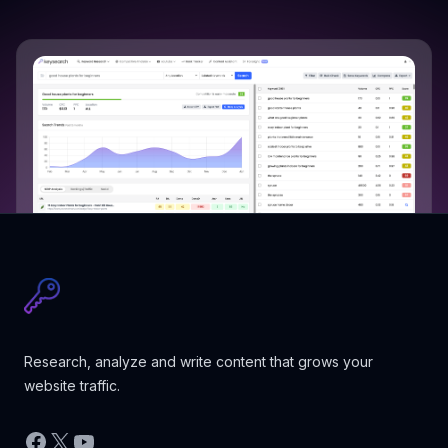
Research, analyze and write content that grows your
website traffic.
Facebook
X
YouTube