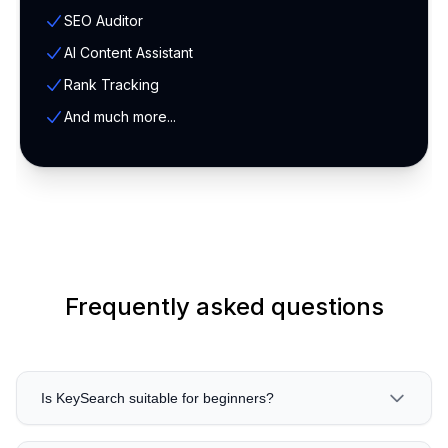
SEO Auditor
AI Content Assistant
Rank Tracking
And much more...
Frequently asked questions
Is KeySearch suitable for beginners?