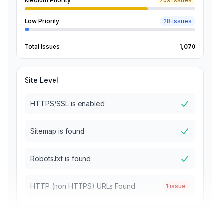
Medium Priority
769 issues
Low Priority
28 issues
Total Issues
1,070
Site Level
HTTPS/SSL is enabled
Sitemap is found
Robots.txt is found
HTTP (non HTTPS) URLs Found
1 issue