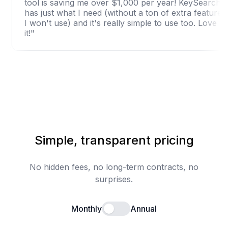
arch."
tool is saving me over $1,000 per year! KeyS
has just what I need (without a ton of extra fe
I won't use) and it's really simple to use too. 
it!"
Simple, transparent pricing
No hidden fees, no long-term contracts, no
surprises.
Monthly
Annual
Enable annual billing