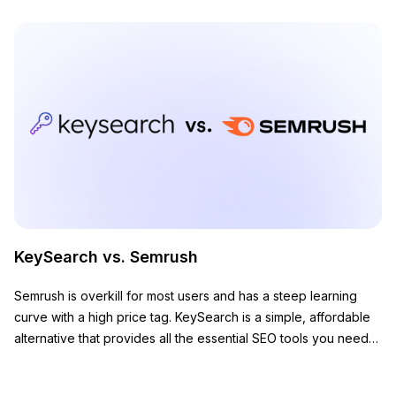
KeySearch vs. Semrush
Semrush is overkill for most users and has a steep learning
curve with a high price tag. KeySearch is a simple, affordable
alternative that provides all the essential SEO tools you need
to grow your website.