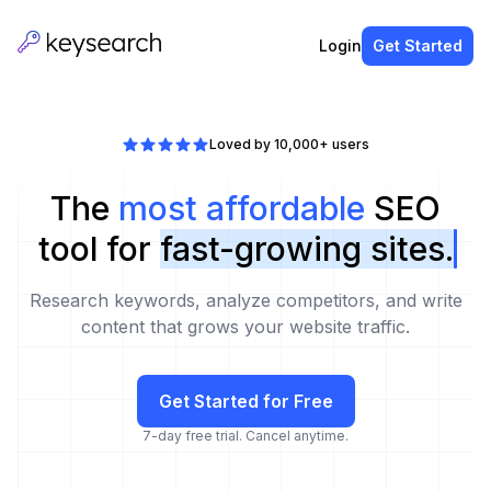
Login
Get Started
Loved by 10,000+ users
The
most affordable
SEO
tool for
fast-growing sites.
Research keywords, analyze competitors, and write
content that grows your website traffic.
Get Started for Free
7-day free trial. Cancel anytime.