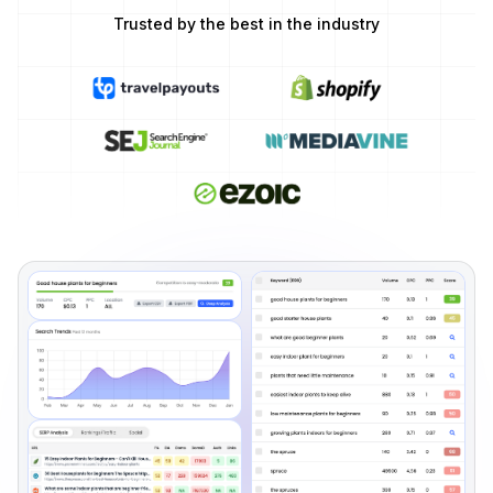
Trusted by the best in the industry