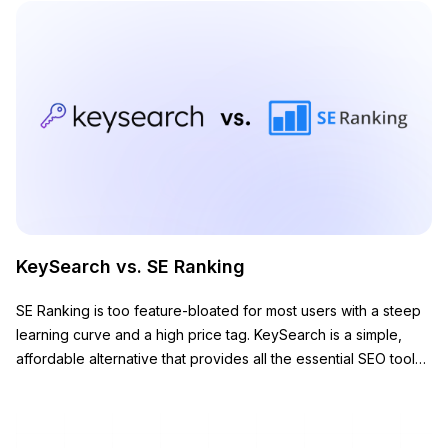
KeySearch vs. SE Ranking
SE Ranking is too feature-bloated for most users with a steep
learning curve and a high price tag. KeySearch is a simple,
affordable alternative that provides all the essential SEO tools
you need to grow your website.