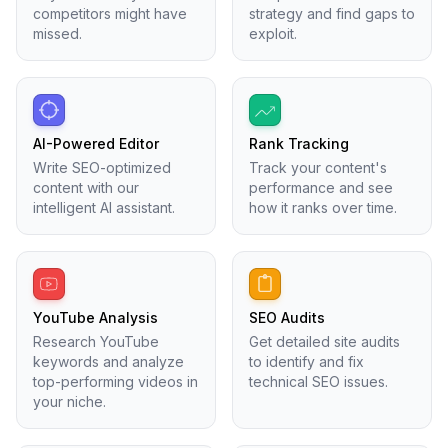
competitors might have
strategy and find gaps to
missed.
exploit.
AI-Powered Editor
Rank Tracking
Write SEO-optimized
Track your content's
content with our
performance and see
intelligent AI assistant.
how it ranks over time.
YouTube Analysis
SEO Audits
Research YouTube
Get detailed site audits
keywords and analyze
to identify and fix
top-performing videos in
technical SEO issues.
your niche.