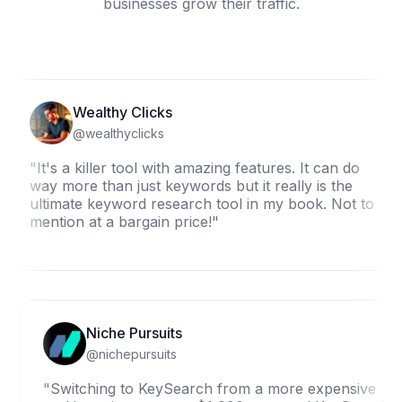
businesses grow their traffic.
Wealthy Clicks
@wealthyclicks
It's a killer tool with amazing features. It can do
"
ay more than just keywords but it really is the
w
ltimate keyword research tool in my book. Not to
K
ention at a bargain price!"
b
Niche Pursuits
@nichepursuits
"Switching to KeySearch from a more expens