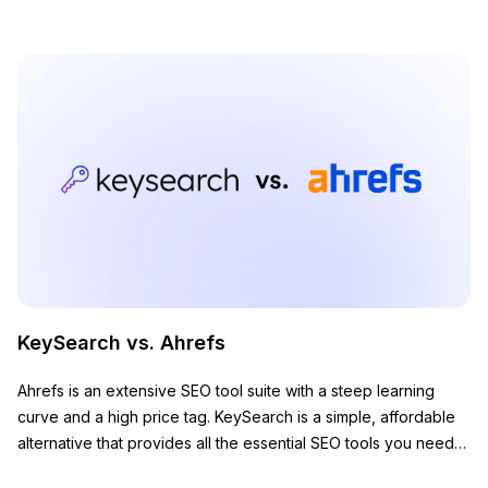
KeySearch vs. Ahrefs
Ahrefs is an extensive SEO tool suite with a steep learning
curve and a high price tag. KeySearch is a simple, affordable
alternative that provides all the essential SEO tools you need
to grow your website.