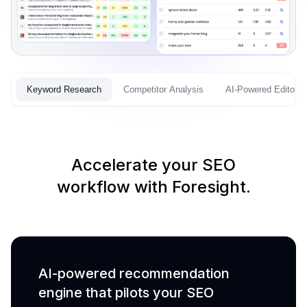
Keyword Research
Competitor Analysis
AI-Powered Editor
Accelerate your SEO
workflow with Foresight.
AI-powered recommendation
engine that pilots your SEO