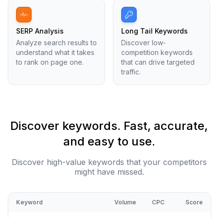
SERP Analysis
Long Tail Keywords
Analyze search results to
Discover low-
understand what it takes
competition keywords
to rank on page one.
that can drive targeted
traffic.
Discover keywords. Fast, accurate,
and easy to use.
Discover high-value keywords that your competitors
might have missed.
Keyword
Volume
CPC
Score