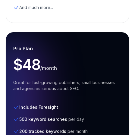
And much more...
Pro Plan
$48
/month
Great for fast-growing publishers, small businesses
and agencies serious about SEO.
Includes Foresight
500 keyword searches
per day
200 tracked keywords
per month