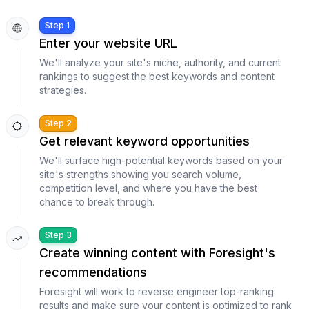
Step 1
Enter your website URL
We'll analyze your site's niche, authority, and current
rankings to suggest the best keywords and content
strategies.
Step 2
Get relevant keyword opportunities
We'll surface high-potential keywords based on your
site's strengths showing you search volume,
competition level, and where you have the best
chance to break through.
Step 3
Create winning content with Foresight's
recommendations
Foresight will work to reverse engineer top-ranking
results and make sure your content is optimized to rank