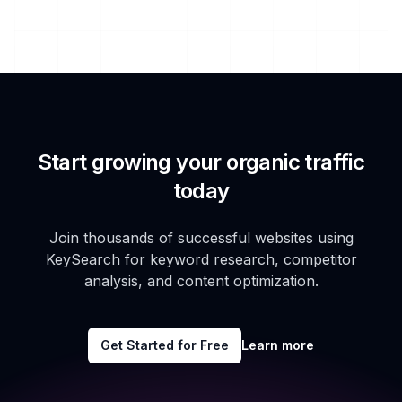
Start growing your organic traffic
today
Join thousands of successful websites using
KeySearch for keyword research, competitor
analysis, and content optimization.
Get Started for Free
Learn more