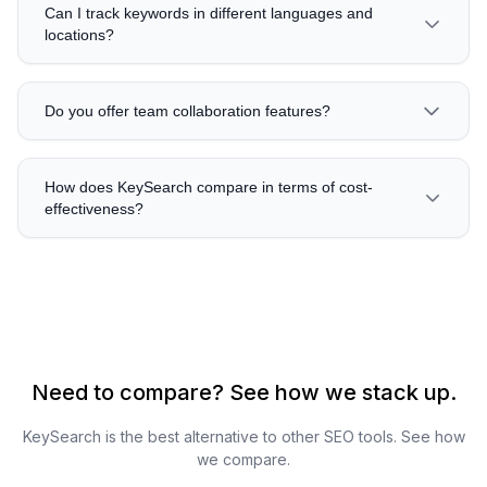
Can I track keywords in different languages and
locations?
Do you offer team collaboration features?
How does KeySearch compare in terms of cost-
effectiveness?
Need to compare? See how we stack up.
KeySearch is the best alternative to other SEO tools. See how
we compare.