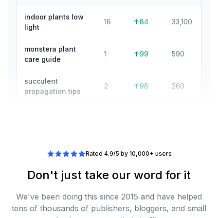
indoor plants low
16
↑84
33,100
light
monstera plant
1
↑99
590
care guide
succulent
2
↑98
260
propagation tips
Rated 4.9/5 by 10,000+ users
Don't just take our word for it
We've been doing this since 2015 and have helped
tens of thousands of publishers, bloggers, and small