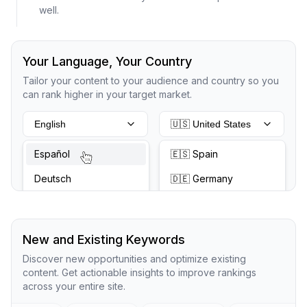
well.
Your Language, Your Country
Tailor your content to your audience and country so you
can rank higher in your target market.
English
🇺🇸 United States
Español
🇪🇸 Spain
Deutsch
🇩🇪 Germany
New and Existing Keywords
Discover new opportunities and optimize existing
content. Get actionable insights to improve rankings
across your entire site.