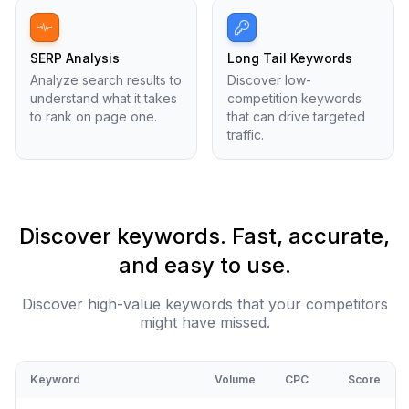
SERP Analysis
Long Tail Keywords
Analyze search results to
Discover low-
understand what it takes
competition keywords
to rank on page one.
that can drive targeted
traffic.
Discover keywords. Fast, accurate,
and easy to use.
Discover high-value keywords that your competitors
might have missed.
Keyword
Volume
CPC
Score