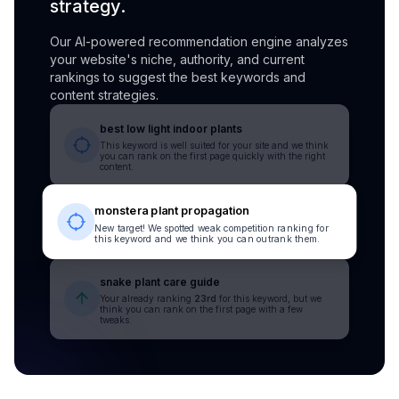
strategy.
Our AI-powered recommendation engine analyzes
your website's niche, authority, and current
rankings to suggest the best keywords and
content strategies.
best low light indoor plants
This keyword is well suited for your site and we think
you can rank on the first page quickly with the right
content.
monstera plant propagation
New target! We spotted weak competition ranking for
this keyword and we think you can outrank them.
snake plant care guide
Your already ranking
23rd
for this keyword, but we
think you can rank on the first page with a few
tweaks.