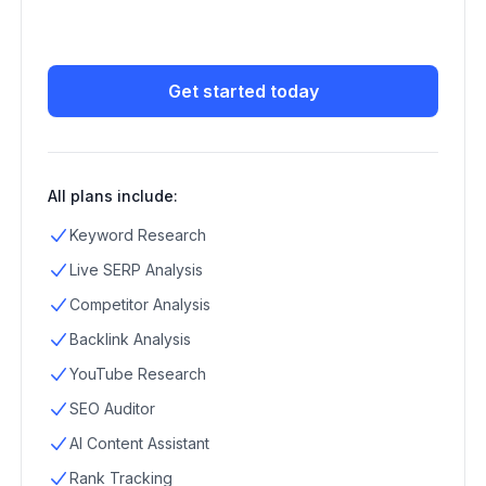
Get started today
All plans include:
Keyword Research
Live SERP Analysis
Competitor Analysis
Backlink Analysis
YouTube Research
SEO Auditor
AI Content Assistant
Rank Tracking