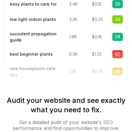
easy plants to care for
2.4K
$0.15
25
low light indoor plants
3.2K
$0.25
34
succulent propagation
1.8K
$0.18
28
guide
best beginner plants
8.5K
$1.25
62
rare houseplants care
2.1K
$0.35
45
tips
Audit your website and see exactly
what you need to fix.
Get a detailed audit of your website's SEO
performance and find opportunities to improve.