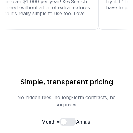
is saving me over $1,000 per year! KeySearch
try it
st what I need (without a ton of extra features
have 
t use) and it's really simple to use too. Love
Simple, transparent pricing
No hidden fees, no long-term contracts, no
surprises.
Monthly
Annual
Enable annual billing