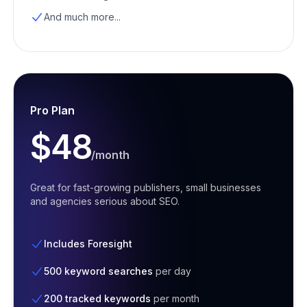
And much more...
Pro Plan
$48
/month
Great for fast-growing publishers, small businesses
and agencies serious about SEO.
Includes Foresight
500 keyword searches
per day
200 tracked keywords
per month