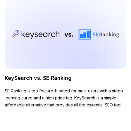
KeySearch vs. SE Ranking
SE Ranking is too feature-bloated for most users with a steep
learning curve and a high price tag. KeySearch is a simple,
affordable alternative that provides all the essential SEO tools
you need to grow your website.