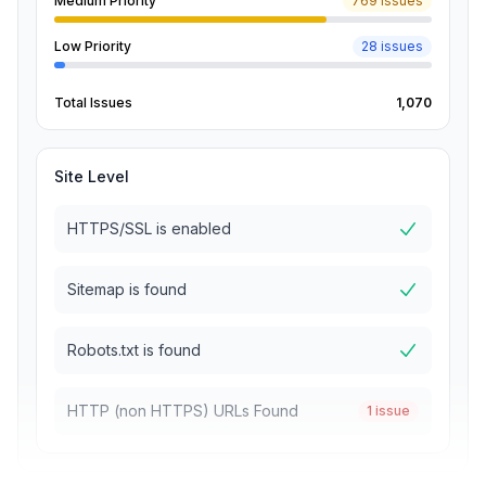
Medium Priority
769 issues
Low Priority
28 issues
Total Issues
1,070
Site Level
HTTPS/SSL is enabled
Sitemap is found
Robots.txt is found
HTTP (non HTTPS) URLs Found
1 issue