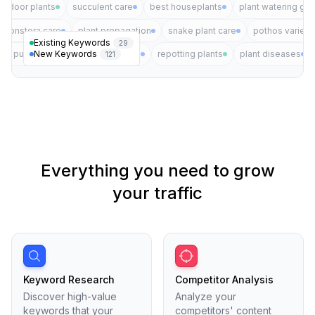
indoor plants
succulent care
best houseplants
plant watering gui
monstera care
plant propagation
snake plant care
pothos varieti
Existing Keywords
29
New Keywords
air purifying plants
plant pests
repotting plants
plant diseases
121
Everything you need to grow
your traffic
Keyword Research
Competitor Analysis
Discover high-value
Analyze your
keywords that your
competitors' content