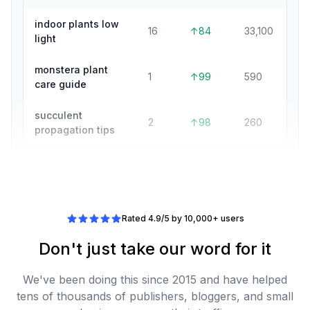
indoor plants low
16
↑84
33,100
light
monstera plant
1
↑99
590
care guide
succulent
2
↑98
260
propagation tips
Rated 4.9/5 by 10,000+ users
Don't just take our word for it
We've been doing this since 2015 and have helped
tens of thousands of publishers, bloggers, and small