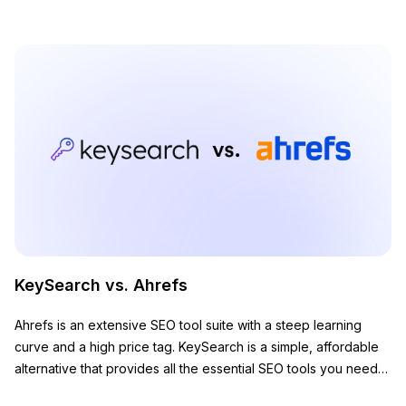
KeySearch vs. Ahrefs
Ahrefs is an extensive SEO tool suite with a steep learning
curve and a high price tag. KeySearch is a simple, affordable
alternative that provides all the essential SEO tools you need
to grow your website.