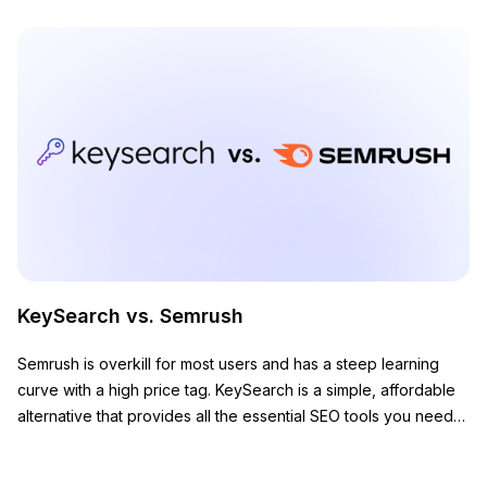
KeySearch vs. Semrush
Semrush is overkill for most users and has a steep learning
curve with a high price tag. KeySearch is a simple, affordable
alternative that provides all the essential SEO tools you need
to grow your website.