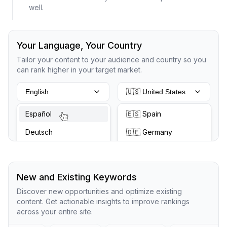
well.
Your Language, Your Country
Tailor your content to your audience and country so you
can rank higher in your target market.
English
🇺🇸 United States
Español
🇪🇸 Spain
Deutsch
🇩🇪 Germany
New and Existing Keywords
Discover new opportunities and optimize existing
content. Get actionable insights to improve rankings
across your entire site.