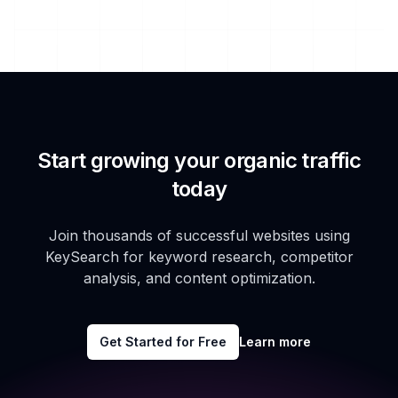
Start growing your organic traffic
today
Join thousands of successful websites using
KeySearch for keyword research, competitor
analysis, and content optimization.
Get Started for Free
Learn more