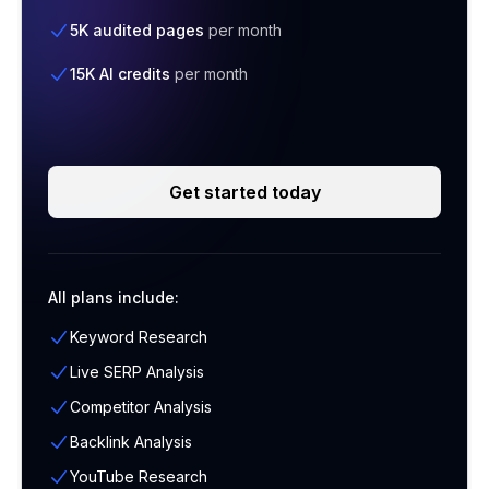
5K audited pages
per month
15K AI credits
per month
Get started today
All plans include:
Keyword Research
Live SERP Analysis
Competitor Analysis
Backlink Analysis
YouTube Research