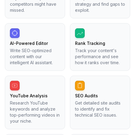
competitors might have
strategy and find gaps to
missed.
exploit.
AI-Powered Editor
Rank Tracking
Write SEO-optimized
Track your content's
content with our
performance and see
intelligent AI assistant.
how it ranks over time.
YouTube Analysis
SEO Audits
Research YouTube
Get detailed site audits
keywords and analyze
to identify and fix
top-performing videos in
technical SEO issues.
your niche.