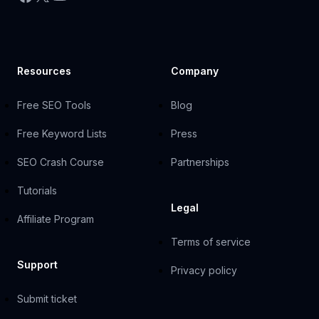
Resources
Company
Free SEO Tools
Blog
Free Keyword Lists
Press
SEO Crash Course
Partnerships
Tutorials
Legal
Affiliate Program
Terms of service
Support
Privacy policy
Submit ticket