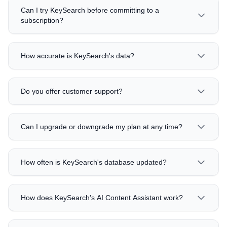
Can I try KeySearch before committing to a
subscription?
How accurate is KeySearch's data?
Do you offer customer support?
Can I upgrade or downgrade my plan at any time?
How often is KeySearch's database updated?
How does KeySearch's AI Content Assistant work?