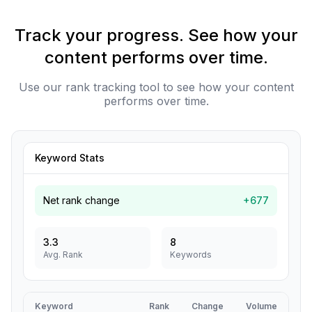
Track your progress. See how your
content performs over time.
Use our rank tracking tool to see how your content
performs over time.
Keyword Stats
Net rank change
+677
3.3
8
Avg. Rank
Keywords
Keyword
Rank
Change
Volume