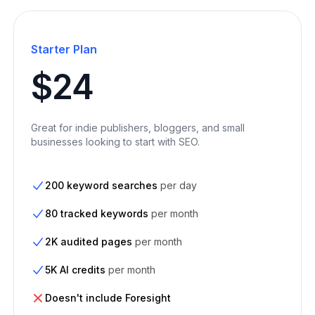
Starter Plan
$24
Great for indie publishers, bloggers, and small
businesses looking to start with SEO.
200 keyword searches
per day
80 tracked keywords
per month
2K audited pages
per month
5K AI credits
per month
Doesn't include Foresight