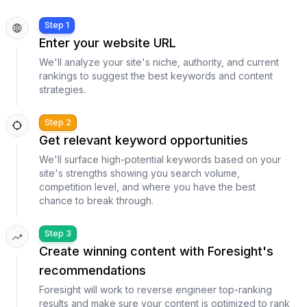
Step 1
Enter your website URL
We'll analyze your site's niche, authority, and current
rankings to suggest the best keywords and content
strategies.
Step 2
Get relevant keyword opportunities
We'll surface high-potential keywords based on your
site's strengths showing you search volume,
competition level, and where you have the best
chance to break through.
Step 3
Create winning content with Foresight's
recommendations
Foresight will work to reverse engineer top-ranking
results and make sure your content is optimized to rank