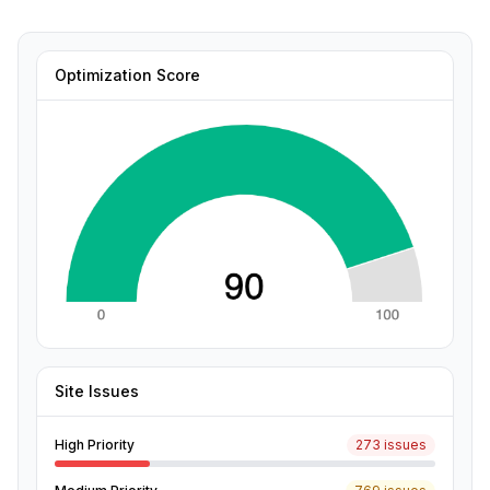
Optimization Score
Site Issues
High Priority
273 issues