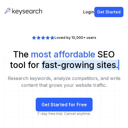
Login
Get Started
Loved by 10,000+ users
The
most affordable
SEO
tool for
fast-growing sites.
Research keywords, analyze competitors, and write
content that grows your website traffic.
Get Started for Free
7-day free trial. Cancel anytime.