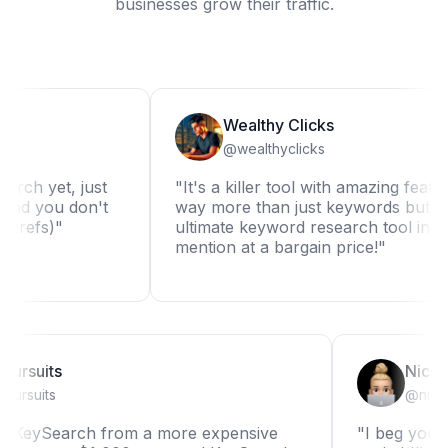
businesses grow their traffic.
Wealthy Clicks
@wealthyclicks
yet, just
"It's a killer tool with amazing features. It
you don't
way more than just keywords but it really 
s)"
ultimate keyword research tool in my boo
mention at a bargain price!"
Niche Pursuits
@nichepursuits
ching to KeySearch from a more expensive
"I beg