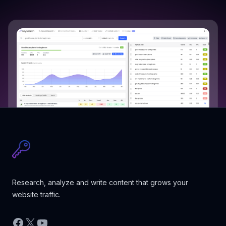
Research, analyze and write content that grows your
website traffic.
Facebook
X
YouTube