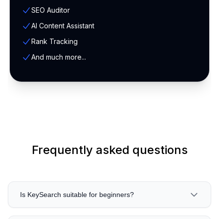
SEO Auditor
AI Content Assistant
Rank Tracking
And much more...
Frequently asked questions
Is KeySearch suitable for beginners?