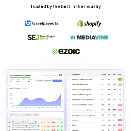
Trusted by the best in the industry