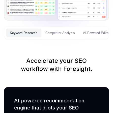
Keyword Research
Competitor Analysis
AI-Powered Editor
Accelerate your SEO
workflow with Foresight.
AI-powered recommendation
engine that pilots your SEO