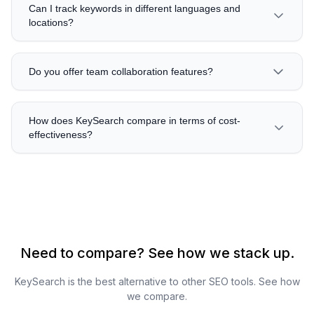
Can I track keywords in different languages and
locations?
Do you offer team collaboration features?
How does KeySearch compare in terms of cost-
effectiveness?
Need to compare? See how we stack up.
KeySearch is the best alternative to other SEO tools. See how
we compare.