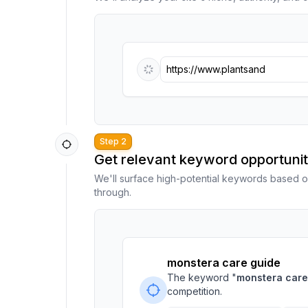
https://www.plantsandmore.co
Step 2
Get relevant keyword opportunit
We'll surface high-potential keywords based o
through.
monstera care guide
The keyword "
monstera care
competition.