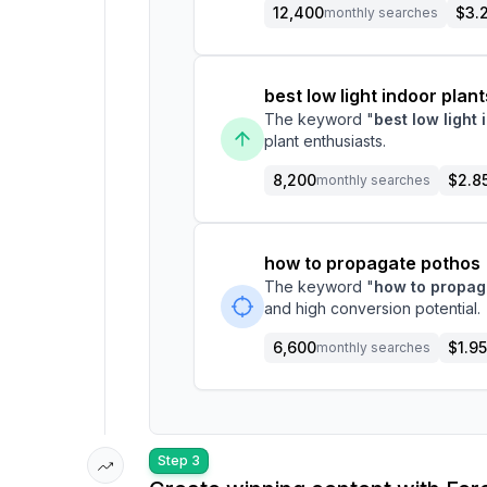
12,400
$3.
monthly searches
best low light indoor plant
The keyword "
best low light 
plant enthusiasts.
8,200
$2.8
monthly searches
how to propagate pothos
The keyword "
how to propag
and high conversion potential.
6,600
$1.95
monthly searches
Step 3