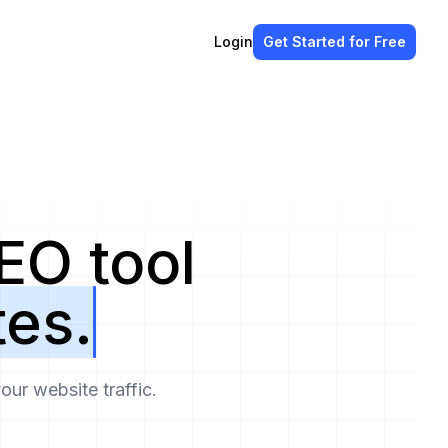
Login
Get Started
for Free
EO tool
tes.
ur website traffic.