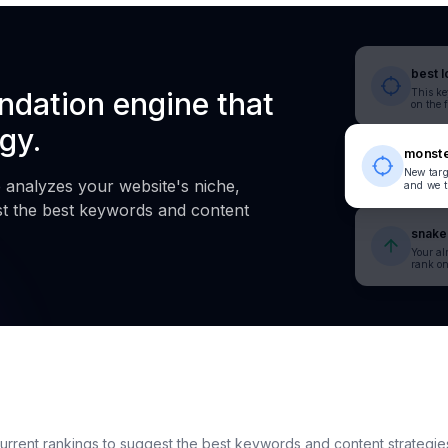
best l
dation engine that
This ke
on the 
gy.
monste
New targ
analyzes your website's niche,
and we t
st the best keywords and content
snake 
Your a
rank on
 current rankings to suggest the best keywords and content strategie