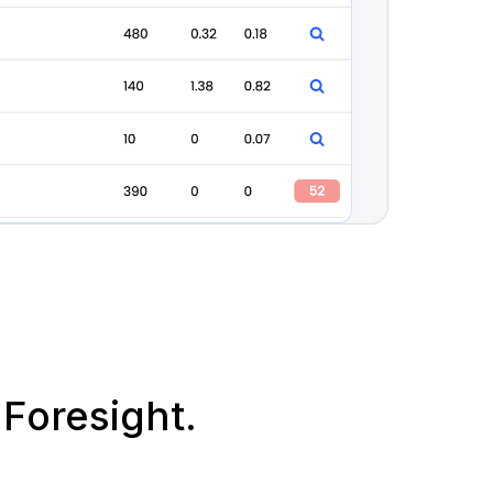
Foresight.