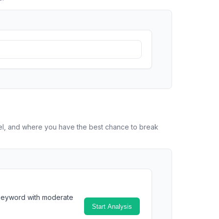
vel, and where you have the best chance to break
 keyword with moderate
Start Analysis