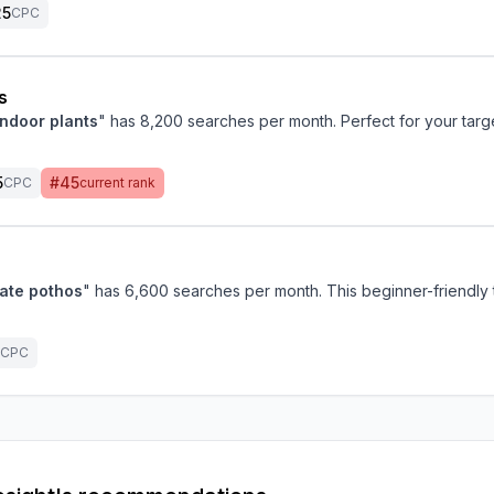
25
CPC
s
indoor plants
" has 8,200 searches per month. Perfect for your targ
5
#45
CPC
current rank
ate pothos
" has 6,600 searches per month. This beginner-friendly 
CPC