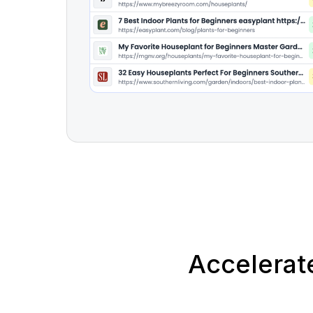
Accelerat