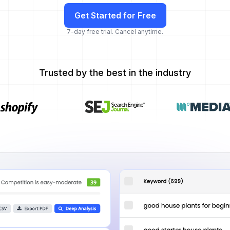
Get Started for Free
7-day free trial. Cancel anytime.
Trusted by the best in the industry