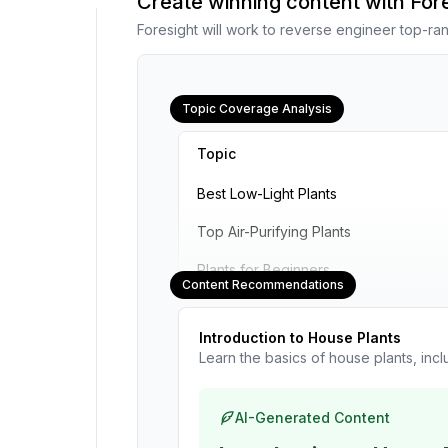
Create winning content with Fo
Foresight will work to reverse engineer top-ran
Topic Coverage Analysis
Topic
Best Low-Light Plants
Top Air-Purifying Plants
Plants for Beginners
Content Recommendations
Introduction to House Plants
Learn the basics of house plants, inc
AI-Generated Content