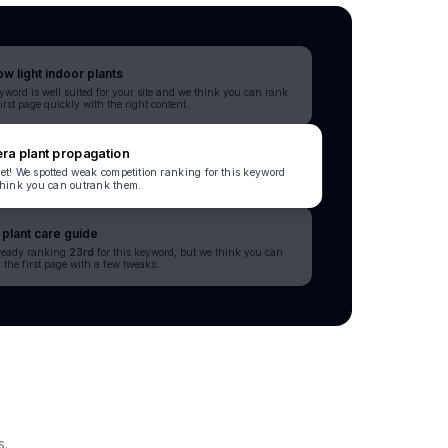
ow light indoor plants
yword is well suited for your site and we think you can rank
first page quickly with the right content.
ra plant propagation
et! We spotted weak competition ranking for this keyword
hink you can outrank them.
plant care guide
lready ranking
23rd
for this keyword, but we think you can
 the first page with a few tweaks.
s.