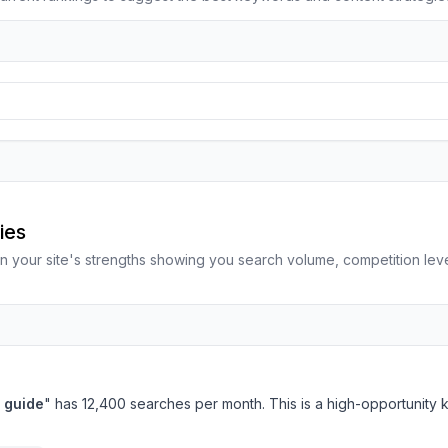
m
ies
n your site's strengths showing you search volume, competition le
 guide
" has 12,400 searches per month. This is a high-opportunity