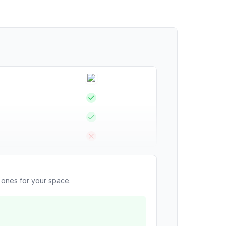
t ones for your space.