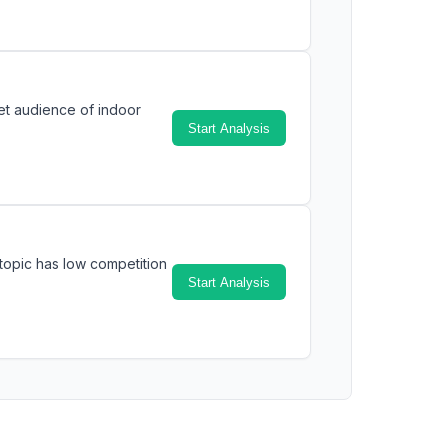
et audience of indoor
Start Analysis
topic has low competition
Start Analysis