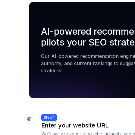
AI-powered recommen
pilots your SEO strate
Our AI-powered recommendation engine 
authority, and current rankings to sugge
strategies.
Step 1
Enter your website URL
We'll analyze your site's niche, authority, and