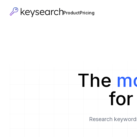
Product
Pricing
The
mo
fo
Research keywords,