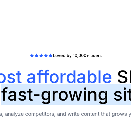
Loved by 10,000+ users
st affordable
S
r
fast-growing si
 analyze competitors, and write content that grows yo