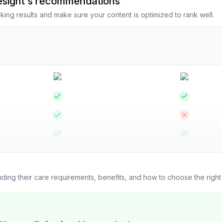
resight's recommendations
king results and make sure your content is optimized to rank well.
luding their care requirements, benefits, and how to choose the righ