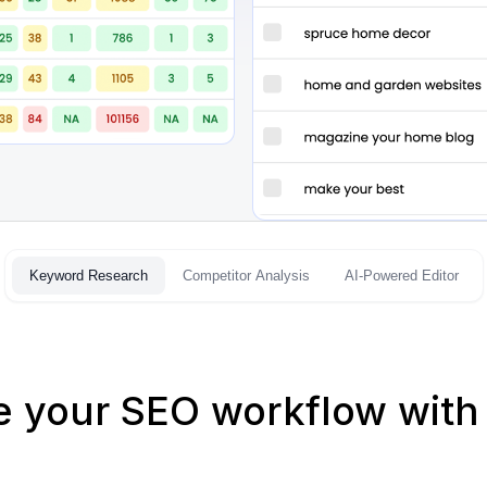
Keyword Research
Competitor Analysis
AI-Powered Editor
e your SEO workflow with 