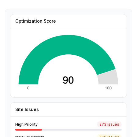
Optimization Score
Site Issues
High Priority
273 issues