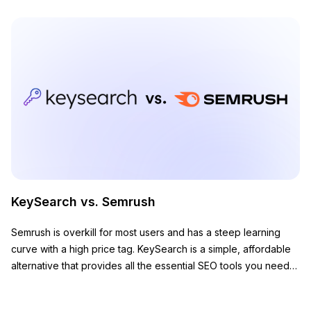
KeySearch vs. Semrush
Semrush is overkill for most users and has a steep learning
curve with a high price tag. KeySearch is a simple, affordable
alternative that provides all the essential SEO tools you need
to grow your website.