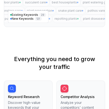
indoor plants
succulent care
best houseplants
plant watering gui
monstera care
plant propagation
snake plant care
pothos varieti
Existing Keywords
29
New Keywords
air purifying plants
plant pests
repotting plants
plant diseases
121
Everything you need to grow
your traffic
Keyword Research
Competitor Analysis
Discover high-value
Analyze your
keywords that your
competitors' content