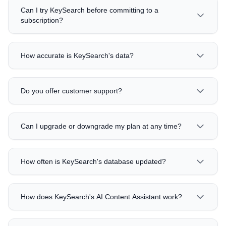
Can I try KeySearch before committing to a
subscription?
How accurate is KeySearch's data?
Do you offer customer support?
Can I upgrade or downgrade my plan at any time?
How often is KeySearch's database updated?
How does KeySearch's AI Content Assistant work?