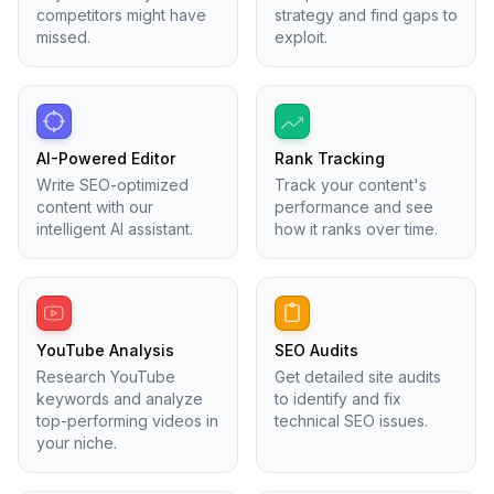
competitors might have
strategy and find gaps to
missed.
exploit.
AI-Powered Editor
Rank Tracking
Write SEO-optimized
Track your content's
content with our
performance and see
intelligent AI assistant.
how it ranks over time.
YouTube Analysis
SEO Audits
Research YouTube
Get detailed site audits
keywords and analyze
to identify and fix
top-performing videos in
technical SEO issues.
your niche.