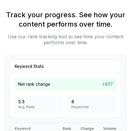
Track your progress. See how your
content performs over time.
Use our rank tracking tool to see how your content
performs over time.
Keyword Stats
Net rank change
+677
3.3
8
Avg. Rank
Keywords
Keyword
Rank
Change
Volume