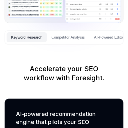
Keyword Research
Competitor Analysis
AI-Powered Editor
Accelerate your SEO
workflow with Foresight.
AI-powered recommendation
engine that pilots your SEO