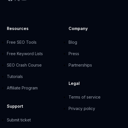
Resources
Company
Free SEO Tools
Blog
Free Keyword Lists
Press
SEO Crash Course
Partnerships
Tutorials
Legal
Affiliate Program
Terms of service
Support
Privacy policy
Submit ticket