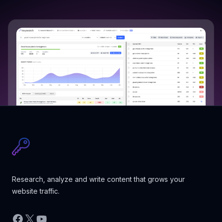
Research, analyze and write content that grows your
website traffic.
Facebook
X
YouTube