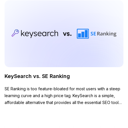
KeySearch vs. SE Ranking
SE Ranking is too feature-bloated for most users with a steep
learning curve and a high price tag. KeySearch is a simple,
affordable alternative that provides all the essential SEO tools
you need to grow your website.