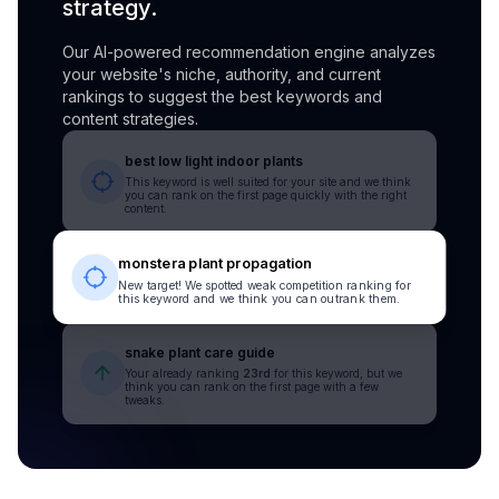
strategy.
Our AI-powered recommendation engine analyzes
your website's niche, authority, and current
rankings to suggest the best keywords and
content strategies.
best low light indoor plants
This keyword is well suited for your site and we think
you can rank on the first page quickly with the right
content.
monstera plant propagation
New target! We spotted weak competition ranking for
this keyword and we think you can outrank them.
snake plant care guide
Your already ranking
23rd
for this keyword, but we
think you can rank on the first page with a few
tweaks.