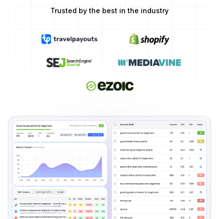
Trusted by the best in the industry