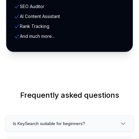
SEO Auditor
AI Content Assistant
Rank Tracking
And much more...
Frequently asked questions
Is KeySearch suitable for beginners?