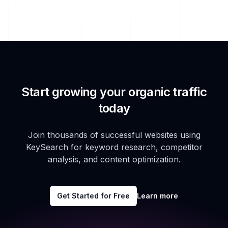
Start growing your organic traffic
today
Join thousands of successful websites using
KeySearch for keyword research, competitor
analysis, and content optimization.
Get Started for Free
Learn more