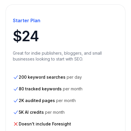
Starter Plan
$24
Great for indie publishers, bloggers, and small
businesses looking to start with SEO.
200 keyword searches
per day
80 tracked keywords
per month
2K audited pages
per month
5K AI credits
per month
Doesn't include Foresight