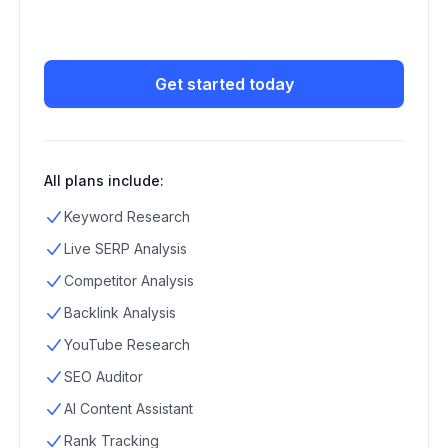
Get started today
All plans include:
Keyword Research
Live SERP Analysis
Competitor Analysis
Backlink Analysis
YouTube Research
SEO Auditor
AI Content Assistant
Rank Tracking