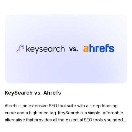
KeySearch vs. Ahrefs
Ahrefs is an extensive SEO tool suite with a steep learning
curve and a high price tag. KeySearch is a simple, affordable
alternative that provides all the essential SEO tools you need
to grow your website.