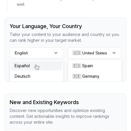
well.
Your Language, Your Country
Tailor your content to your audience and country so you
can rank higher in your target market.
English
🇺🇸 United States
Español
🇪🇸 Spain
Deutsch
🇩🇪 Germany
New and Existing Keywords
Discover new opportunities and optimize existing
content. Get actionable insights to improve rankings
across your entire site.