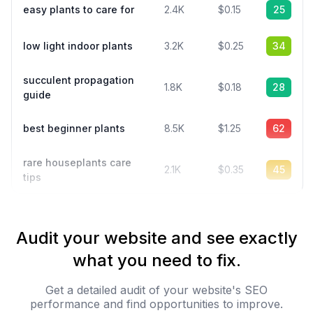
easy plants to care for
2.4K
$0.15
25
low light indoor plants
3.2K
$0.25
34
succulent propagation
1.8K
$0.18
28
guide
best beginner plants
8.5K
$1.25
62
rare houseplants care
2.1K
$0.35
45
tips
Audit your website and see exactly
what you need to fix.
Get a detailed audit of your website's SEO
performance and find opportunities to improve.