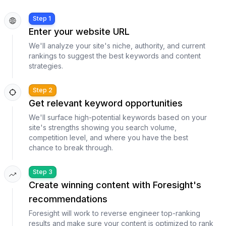
Step 1
Enter your website URL
We'll analyze your site's niche, authority, and current
rankings to suggest the best keywords and content
strategies.
Step 2
Get relevant keyword opportunities
We'll surface high-potential keywords based on your
site's strengths showing you search volume,
competition level, and where you have the best
chance to break through.
Step 3
Create winning content with Foresight's
recommendations
Foresight will work to reverse engineer top-ranking
results and make sure your content is optimized to rank