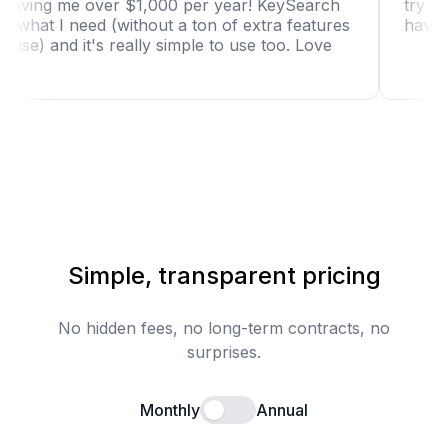
tool is saving me over $1,000 per year! KeySearch
has just what I need (without a ton of extra features
I won't use) and it's really simple to use too. Love
it!"
Simple, transparent pricing
No hidden fees, no long-term contracts, no
surprises.
Monthly
Annual
Enable annual billing