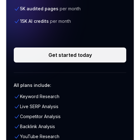
5K audited pages
per month
15K AI credits
per month
Get started today
All plans include:
Keyword Research
Live SERP Analysis
Competitor Analysis
Backlink Analysis
YouTube Research