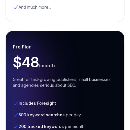
And much more...
Pro Plan
$48
/month
Great for fast-growing publishers, small businesses
and agencies serious about SEO.
Includes Foresight
500 keyword searches
per day
200 tracked keywords
per month