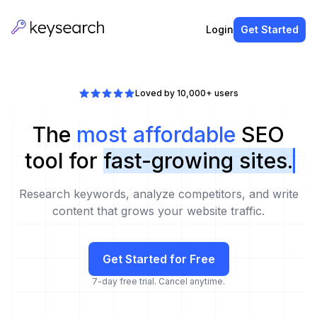
Login
Get Started
Loved by 10,000+ users
The
most affordable
SEO
tool for
fast-growing sites.
Research keywords, analyze competitors, and write
content that grows your website traffic.
Get Started for Free
7-day free trial. Cancel anytime.