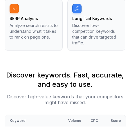
SERP Analysis
Long Tail Keywords
Analyze search results to
Discover low-
understand what it takes
competition keywords
to rank on page one.
that can drive targeted
traffic.
Discover keywords. Fast, accurate,
and easy to use.
Discover high-value keywords that your competitors
might have missed.
Keyword
Volume
CPC
Score