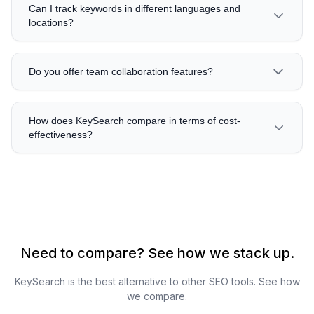
Can I track keywords in different languages and
locations?
Do you offer team collaboration features?
How does KeySearch compare in terms of cost-
effectiveness?
Need to compare? See how we stack up.
KeySearch is the best alternative to other SEO tools. See how
we compare.