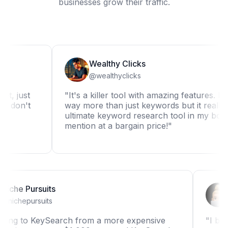
businesses grow their traffic.
Wealthy Clicks
@wealthyclicks
st
"It's a killer tool with amazing features. It can d
n't
way more than just keywords but it really is the
ultimate keyword research tool in my book. Not
mention at a bargain price!"
Niche Pursuits
@nichepursuits
"Switching to KeySearch from a more expensive