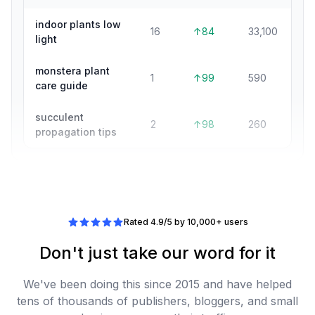
indoor plants low
16
↑84
33,100
light
monstera plant
1
↑99
590
care guide
succulent
2
↑98
260
propagation tips
Rated 4.9/5 by 10,000+ users
Don't just take our word for it
We've been doing this since 2015 and have helped
tens of thousands of publishers, bloggers, and small