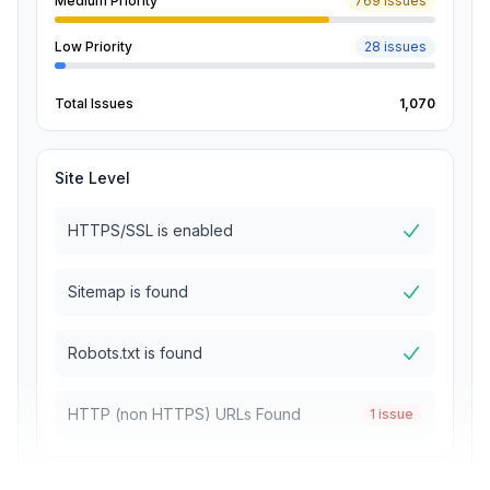
Medium Priority
769 issues
Low Priority
28 issues
Total Issues
1,070
Site Level
HTTPS/SSL is enabled
Sitemap is found
Robots.txt is found
HTTP (non HTTPS) URLs Found
1 issue