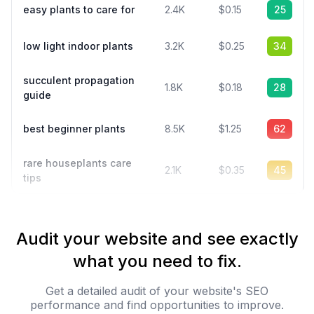
easy plants to care for
2.4K
$0.15
25
low light indoor plants
3.2K
$0.25
34
succulent propagation
1.8K
$0.18
28
guide
best beginner plants
8.5K
$1.25
62
rare houseplants care
2.1K
$0.35
45
tips
Audit your website and see exactly
what you need to fix.
Get a detailed audit of your website's SEO
performance and find opportunities to improve.