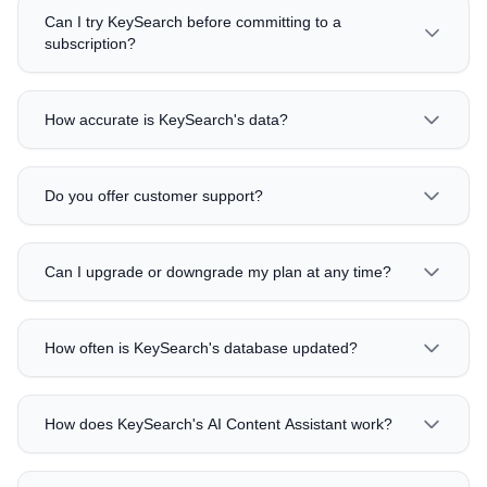
Can I try KeySearch before committing to a
subscription?
How accurate is KeySearch's data?
Do you offer customer support?
Can I upgrade or downgrade my plan at any time?
How often is KeySearch's database updated?
How does KeySearch's AI Content Assistant work?