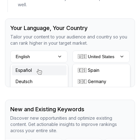
well.
Your Language, Your Country
Tailor your content to your audience and country so you
can rank higher in your target market.
English
🇺🇸 United States
Español
🇪🇸 Spain
Deutsch
🇩🇪 Germany
New and Existing Keywords
Discover new opportunities and optimize existing
content. Get actionable insights to improve rankings
across your entire site.