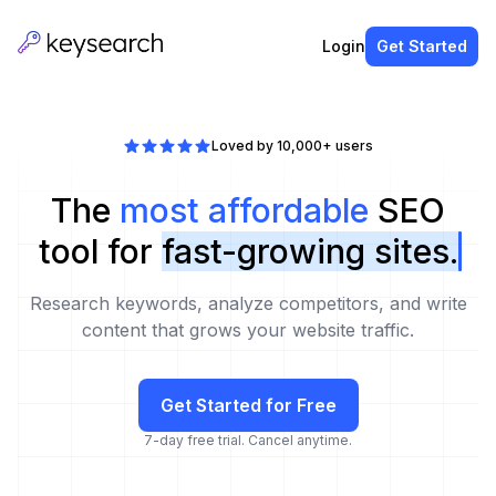
Login
Get Started
Loved by 10,000+ users
The
most affordable
SEO
tool for
fast-growing sites.
Research keywords, analyze competitors, and write
content that grows your website traffic.
Get Started for Free
7-day free trial. Cancel anytime.