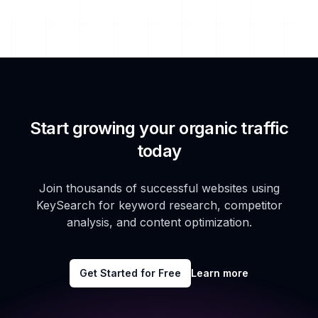
Start growing your organic traffic
today
Join thousands of successful websites using
KeySearch for keyword research, competitor
analysis, and content optimization.
Get Started for Free
Learn more