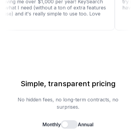
tool is saving me over $1,000 per year! KeySearch
has just what I need (without a ton of extra features
I won't use) and it's really simple to use too. Love
it!"
Simple, transparent pricing
No hidden fees, no long-term contracts, no
surprises.
Monthly
Annual
Enable annual billing