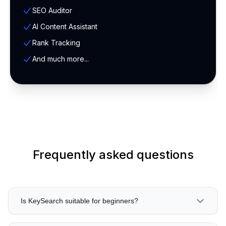
SEO Auditor
AI Content Assistant
Rank Tracking
And much more...
Frequently asked questions
Is KeySearch suitable for beginners?