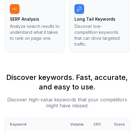
SERP Analysis
Long Tail Keywords
Analyze search results to
Discover low-
understand what it takes
competition keywords
to rank on page one.
that can drive targeted
traffic.
Discover keywords. Fast, accurate,
and easy to use.
Discover high-value keywords that your competitors
might have missed.
Keyword
Volume
CPC
Score