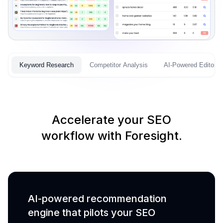
Keyword Research
Competitor Analysis
AI-Powered Editor
Accelerate your SEO
workflow with Foresight.
AI-powered recommendation
engine that pilots your SEO