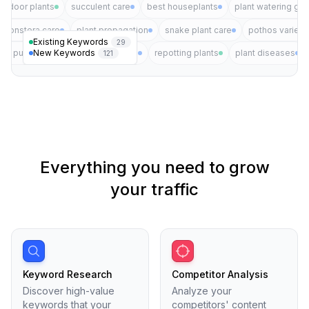
indoor plants
succulent care
best houseplants
plant watering gui
monstera care
plant propagation
snake plant care
pothos varieti
Existing Keywords
29
New Keywords
air purifying plants
plant pests
repotting plants
plant diseases
121
Everything you need to grow
your traffic
Keyword Research
Competitor Analysis
Discover high-value
Analyze your
keywords that your
competitors' content