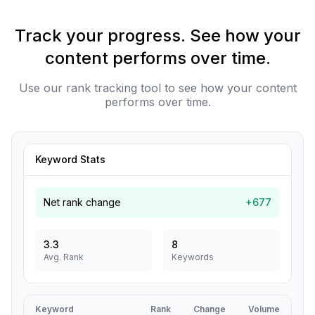
Track your progress. See how your
content performs over time.
Use our rank tracking tool to see how your content
performs over time.
Keyword Stats
Net rank change
+677
3.3
8
Avg. Rank
Keywords
Keyword
Rank
Change
Volume