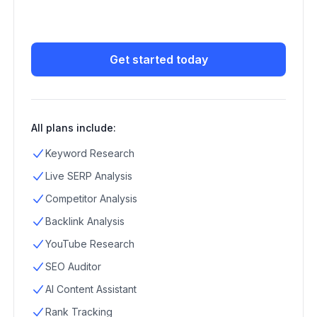
Get started today
All plans include:
Keyword Research
Live SERP Analysis
Competitor Analysis
Backlink Analysis
YouTube Research
SEO Auditor
AI Content Assistant
Rank Tracking