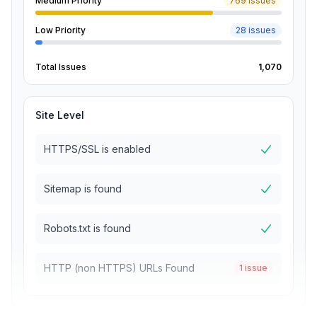
Medium Priority
769 issues
Low Priority
28 issues
Total Issues
1,070
Site Level
HTTPS/SSL is enabled
Sitemap is found
Robots.txt is found
HTTP (non HTTPS) URLs Found
1 issue