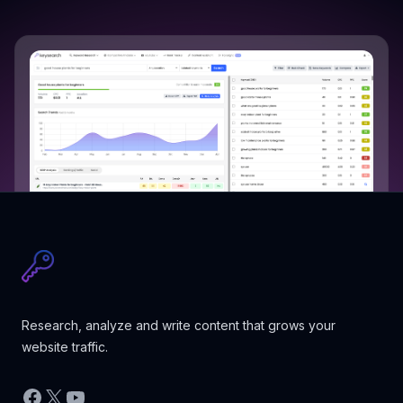
Research, analyze and write content that grows your
website traffic.
Facebook
X
YouTube