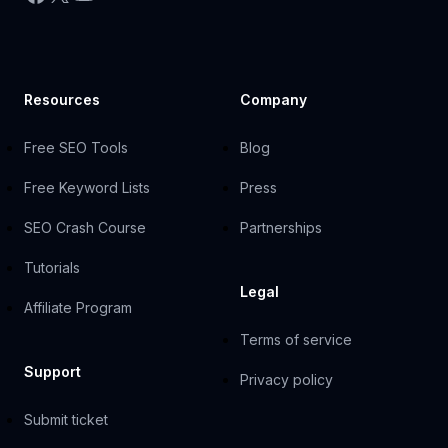
Resources
Company
Free SEO Tools
Blog
Free Keyword Lists
Press
SEO Crash Course
Partnerships
Tutorials
Legal
Affiliate Program
Terms of service
Support
Privacy policy
Submit ticket