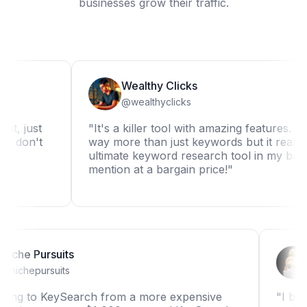
businesses grow their traffic.
Wealthy Clicks
@wealthyclicks
st
"It's a killer tool with amazing features. It can d
't
way more than just keywords but it really is the
ultimate keyword research tool in my book. Not
mention at a bargain price!"
Niche Pursuits
@nichepursuits
"Switching to KeySearch from a more expensive