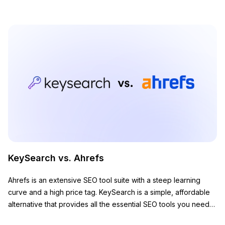
KeySearch vs. Ahrefs
Ahrefs is an extensive SEO tool suite with a steep learning
curve and a high price tag. KeySearch is a simple, affordable
alternative that provides all the essential SEO tools you need
to grow your website.