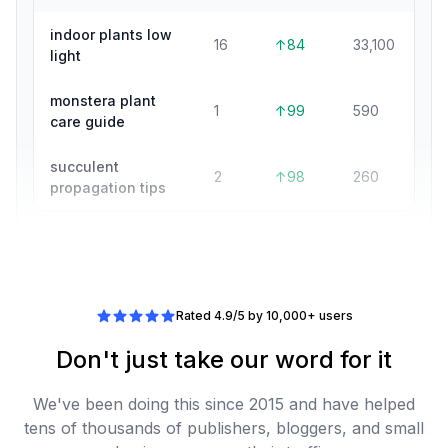
indoor plants low
16
↑84
33,100
light
monstera plant
1
↑99
590
care guide
succulent
2
↑98
260
propagation tips
Rated 4.9/5 by 10,000+ users
Don't just take our word for it
We've been doing this since 2015 and have helped
tens of thousands of publishers, bloggers, and small