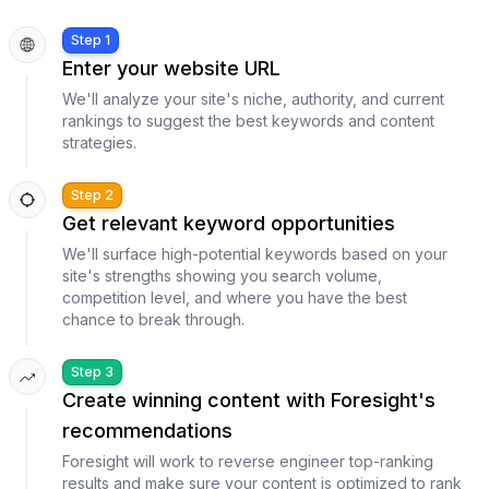
Step 1
Enter your website URL
We'll analyze your site's niche, authority, and current
rankings to suggest the best keywords and content
strategies.
Step 2
Get relevant keyword opportunities
We'll surface high-potential keywords based on your
site's strengths showing you search volume,
competition level, and where you have the best
chance to break through.
Step 3
Create winning content with Foresight's
recommendations
Foresight will work to reverse engineer top-ranking
results and make sure your content is optimized to rank