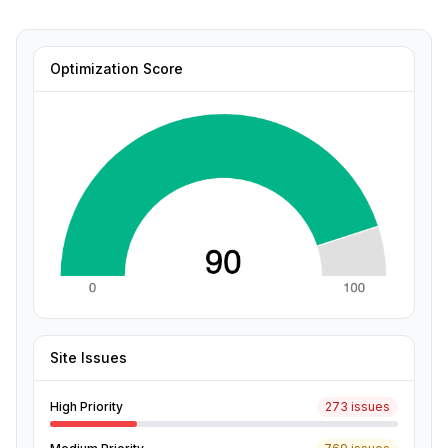
Optimization Score
Site Issues
High Priority
273 issues