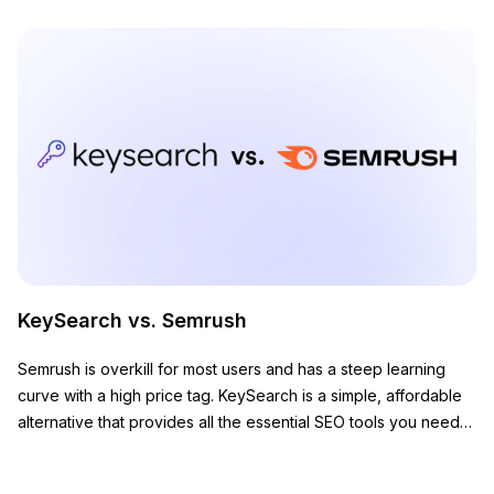
KeySearch vs. Semrush
Semrush is overkill for most users and has a steep learning
curve with a high price tag. KeySearch is a simple, affordable
alternative that provides all the essential SEO tools you need
to grow your website.