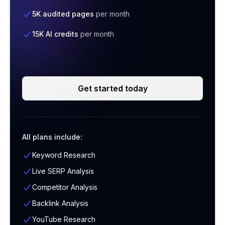
5K audited pages
per month
15K AI credits
per month
Get started today
All plans include:
Keyword Research
Live SERP Analysis
Competitor Analysis
Backlink Analysis
YouTube Research