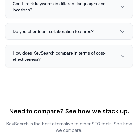
Can I track keywords in different languages and
locations?
Do you offer team collaboration features?
How does KeySearch compare in terms of cost-
effectiveness?
Need to compare? See how we stack up.
KeySearch is the best alternative to other SEO tools. See how
we compare.