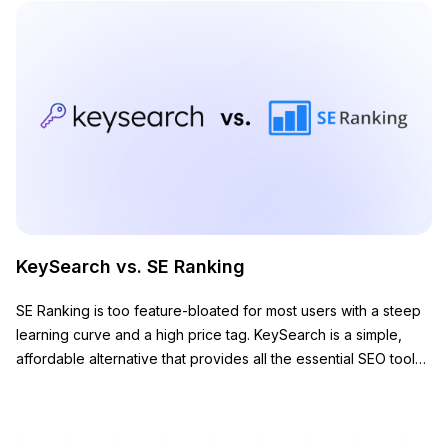
KeySearch vs. SE Ranking
SE Ranking is too feature-bloated for most users with a steep
learning curve and a high price tag. KeySearch is a simple,
affordable alternative that provides all the essential SEO tools
you need to grow your website.