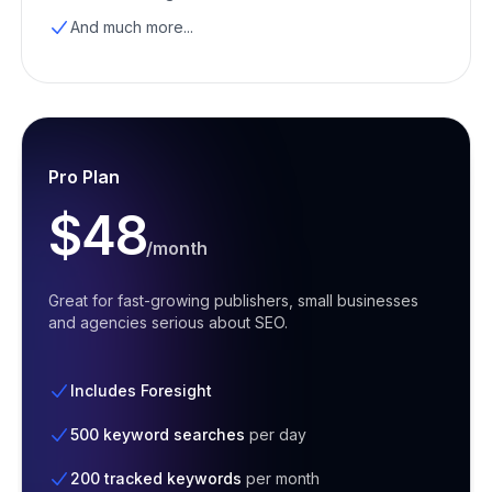
And much more...
Pro Plan
$48
/month
Great for fast-growing publishers, small businesses
and agencies serious about SEO.
Includes Foresight
500 keyword searches
per day
200 tracked keywords
per month