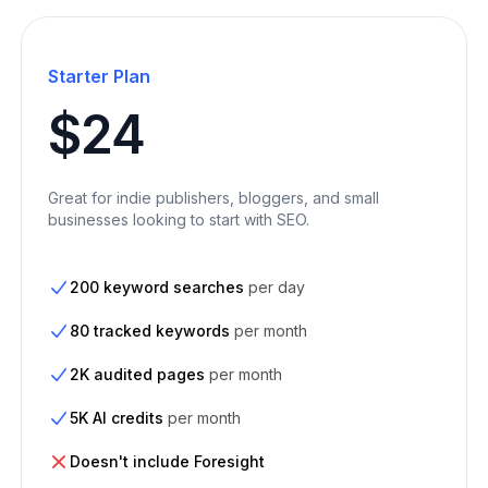
Starter Plan
$24
Great for indie publishers, bloggers, and small
businesses looking to start with SEO.
200 keyword searches
per day
80 tracked keywords
per month
2K audited pages
per month
5K AI credits
per month
Doesn't include Foresight