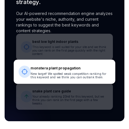
strategy.
Our AI-powered recommendation engine analyzes
your website's niche, authority, and current
rankings to suggest the best keywords and
content strategies.
best low light indoor plants
This keyword is well suited for your site and we think
you can rank on the first page quickly with the right
content.
monstera plant propagation
New target! We spotted weak competition ranking for
this keyword and we think you can outrank them.
snake plant care guide
Your already ranking
23rd
for this keyword, but we
think you can rank on the first page with a few
tweaks.