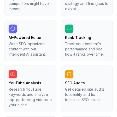
competitors might have
strategy and find gaps to
missed.
exploit.
AI-Powered Editor
Rank Tracking
Write SEO-optimized
Track your content's
content with our
performance and see
intelligent AI assistant.
how it ranks over time.
YouTube Analysis
SEO Audits
Research YouTube
Get detailed site audits
keywords and analyze
to identify and fix
top-performing videos in
technical SEO issues.
your niche.