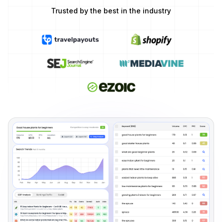
Trusted by the best in the industry