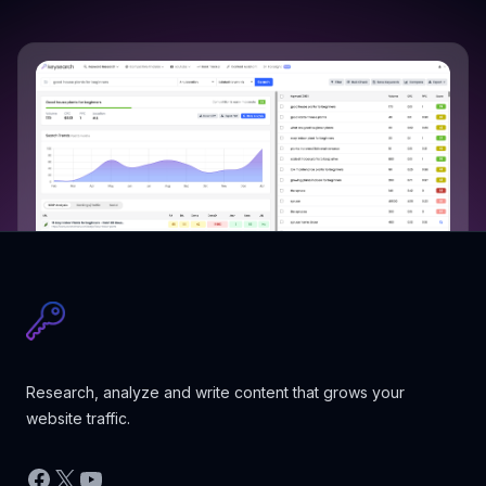
Research, analyze and write content that grows your
website traffic.
Facebook
X
YouTube