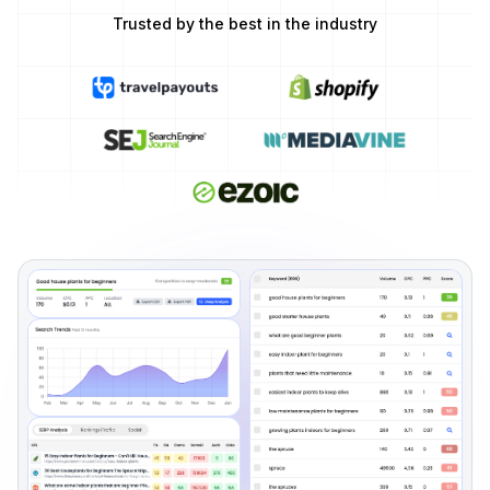
Trusted by the best in the industry