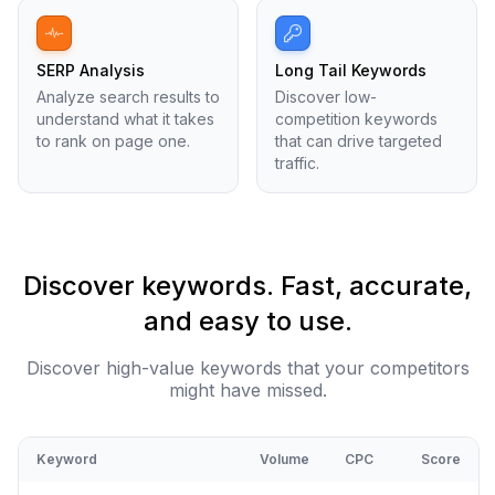
SERP Analysis
Long Tail Keywords
Analyze search results to
Discover low-
understand what it takes
competition keywords
to rank on page one.
that can drive targeted
traffic.
Discover keywords. Fast, accurate,
and easy to use.
Discover high-value keywords that your competitors
might have missed.
Keyword
Volume
CPC
Score