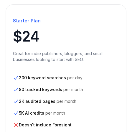
Starter Plan
$24
Great for indie publishers, bloggers, and small
businesses looking to start with SEO.
200 keyword searches
per day
80 tracked keywords
per month
2K audited pages
per month
5K AI credits
per month
Doesn't include Foresight