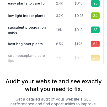
easy plants to care for
2.4K
$0.15
25
low light indoor plants
3.2K
$0.25
34
succulent propagation
1.8K
$0.18
28
guide
best beginner plants
8.5K
$1.25
62
rare houseplants care
2.1K
$0.35
45
tips
Audit your website and see exactly
what you need to fix.
Get a detailed audit of your website's SEO
performance and find opportunities to improve.