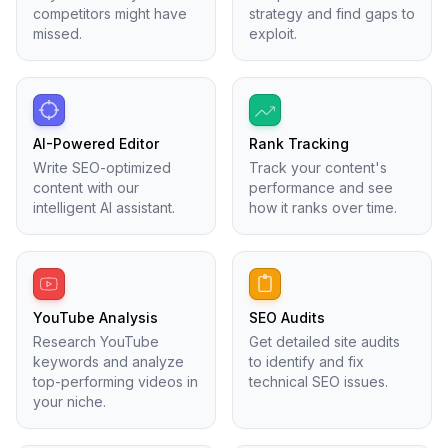
competitors might have
strategy and find gaps to
missed.
exploit.
AI-Powered Editor
Rank Tracking
Write SEO-optimized
Track your content's
content with our
performance and see
intelligent AI assistant.
how it ranks over time.
YouTube Analysis
SEO Audits
Research YouTube
Get detailed site audits
keywords and analyze
to identify and fix
top-performing videos in
technical SEO issues.
your niche.