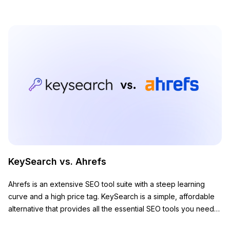
KeySearch vs. Ahrefs
Ahrefs is an extensive SEO tool suite with a steep learning
curve and a high price tag. KeySearch is a simple, affordable
alternative that provides all the essential SEO tools you need
to grow your website.