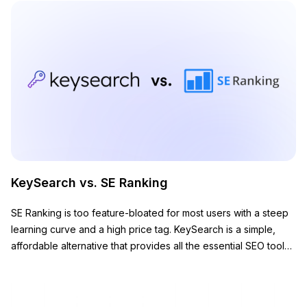
KeySearch vs. SE Ranking
SE Ranking is too feature-bloated for most users with a steep
learning curve and a high price tag. KeySearch is a simple,
affordable alternative that provides all the essential SEO tools
you need to grow your website.