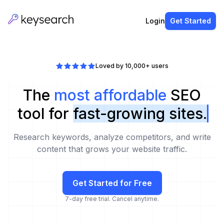
Login
Get Started
Loved by 10,000+ users
The
most affordable
SEO
tool for
fast-growing sites.
Research keywords, analyze competitors, and write
content that grows your website traffic.
Get Started for Free
7-day free trial. Cancel anytime.