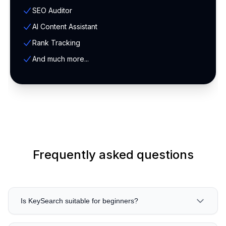
SEO Auditor
AI Content Assistant
Rank Tracking
And much more...
Frequently asked questions
Is KeySearch suitable for beginners?