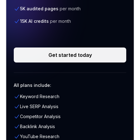
5K audited pages
per month
15K AI credits
per month
Get started today
All plans include:
Keyword Research
Live SERP Analysis
Competitor Analysis
Backlink Analysis
YouTube Research