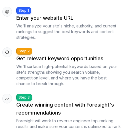
Step 1
Enter your website URL
We'll analyze your site's niche, authority, and current
rankings to suggest the best keywords and content
strategies.
Step 2
Get relevant keyword opportunities
We'll surface high-potential keywords based on your
site's strengths showing you search volume,
competition level, and where you have the best
chance to break through.
Step 3
Create winning content with Foresight's
recommendations
Foresight will work to reverse engineer top-ranking
results and make sure your content is optimized to rank