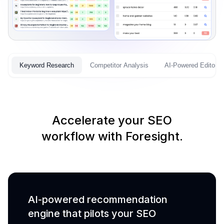
Keyword Research
Competitor Analysis
AI-Powered Editor
Accelerate your SEO
workflow with Foresight.
AI-powered recommendation
engine that pilots your SEO