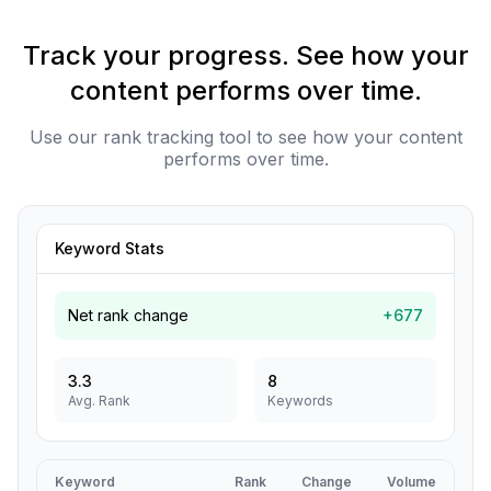
Track your progress. See how your
content performs over time.
Use our rank tracking tool to see how your content
performs over time.
Keyword Stats
Net rank change
+677
3.3
8
Avg. Rank
Keywords
Keyword
Rank
Change
Volume