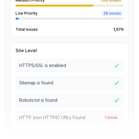
Medium Priority
769 issues
Low Priority
28 issues
Total Issues
1,070
Site Level
HTTPS/SSL is enabled
Sitemap is found
Robots.txt is found
HTTP (non HTTPS) URLs Found
1 issue