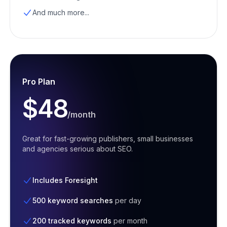
And much more...
Pro Plan
$48
/month
Great for fast-growing publishers, small businesses
and agencies serious about SEO.
Includes Foresight
500 keyword searches
per day
200 tracked keywords
per month