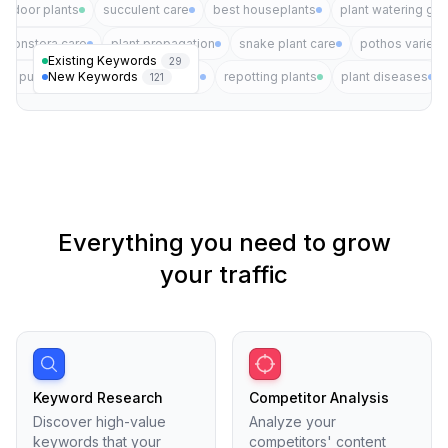
indoor plants
succulent care
best houseplants
plant watering gui
monstera care
plant propagation
snake plant care
pothos varieti
Existing Keywords
29
New Keywords
air purifying plants
plant pests
repotting plants
plant diseases
121
Everything you need to grow
your traffic
Keyword Research
Competitor Analysis
Discover high-value
Analyze your
keywords that your
competitors' content