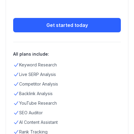
Get started today
All plans include:
Keyword Research
Live SERP Analysis
Competitor Analysis
Backlink Analysis
YouTube Research
SEO Auditor
AI Content Assistant
Rank Tracking