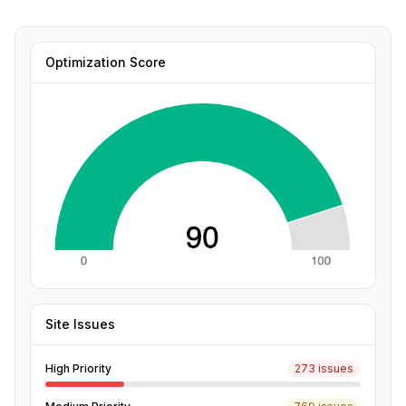
Optimization Score
Site Issues
High Priority
273 issues