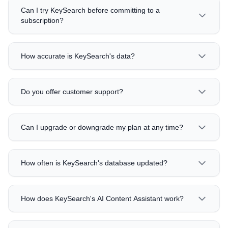
Can I try KeySearch before committing to a
subscription?
How accurate is KeySearch's data?
Do you offer customer support?
Can I upgrade or downgrade my plan at any time?
How often is KeySearch's database updated?
How does KeySearch's AI Content Assistant work?