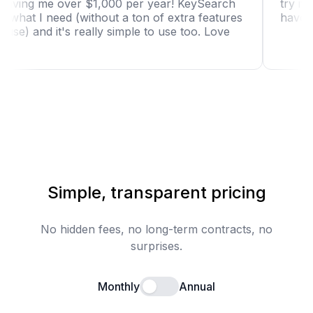
tool is saving me over $1,000 per year! KeySearch
has just what I need (without a ton of extra features
I won't use) and it's really simple to use too. Love
it!"
Simple, transparent pricing
No hidden fees, no long-term contracts, no
surprises.
Monthly
Annual
Enable annual billing