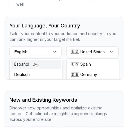
well.
Your Language, Your Country
Tailor your content to your audience and country so you
can rank higher in your target market.
English
🇺🇸 United States
Español
🇪🇸 Spain
Deutsch
🇩🇪 Germany
New and Existing Keywords
Discover new opportunities and optimize existing
content. Get actionable insights to improve rankings
across your entire site.