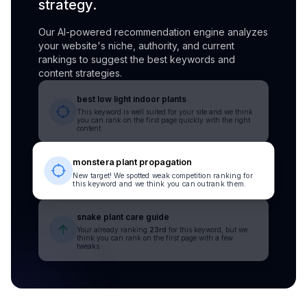
strategy.
Our AI-powered recommendation engine analyzes
your website's niche, authority, and current
rankings to suggest the best keywords and
content strategies.
best low light indoor plants
This keyword is well suited for your site and we think
you can rank on the first page quickly with the right
content.
monstera plant propagation
New target! We spotted weak competition ranking for
this keyword and we think you can outrank them.
snake plant care guide
Your already ranking
23rd
for this keyword, but we
think you can rank on the first page with a few
tweaks.