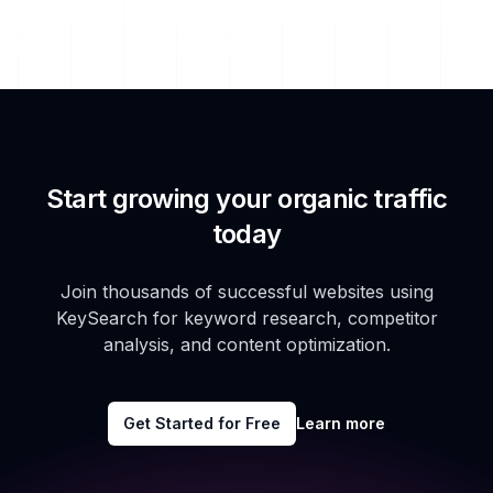
Start growing your organic traffic
today
Join thousands of successful websites using
KeySearch for keyword research, competitor
analysis, and content optimization.
Get Started for Free
Learn more