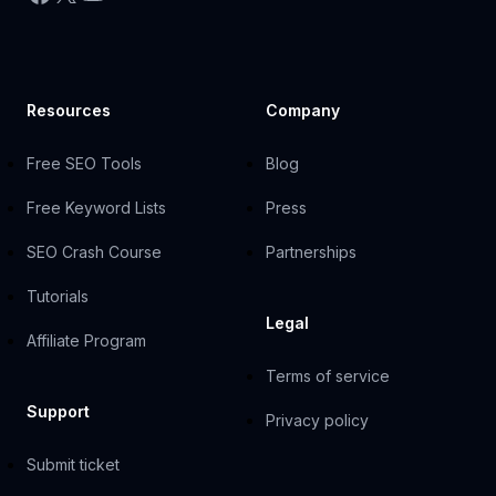
Resources
Company
Free SEO Tools
Blog
Free Keyword Lists
Press
SEO Crash Course
Partnerships
Tutorials
Legal
Affiliate Program
Terms of service
Support
Privacy policy
Submit ticket