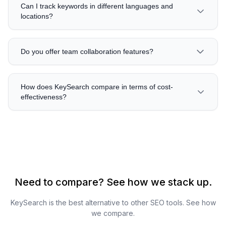
Can I track keywords in different languages and
locations?
Do you offer team collaboration features?
How does KeySearch compare in terms of cost-
effectiveness?
Need to compare? See how we stack up.
KeySearch is the best alternative to other SEO tools. See how
we compare.