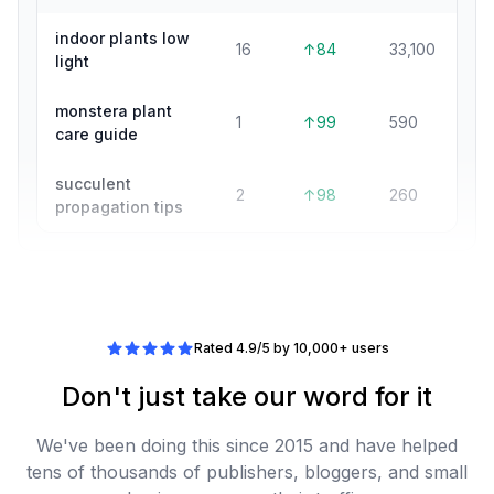
indoor plants low
16
↑84
33,100
light
monstera plant
1
↑99
590
care guide
succulent
2
↑98
260
propagation tips
Rated 4.9/5 by 10,000+ users
Don't just take our word for it
We've been doing this since 2015 and have helped
tens of thousands of publishers, bloggers, and small