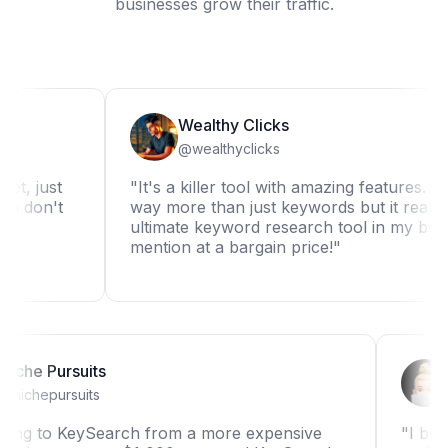
businesses grow their traffic.
Wealthy Clicks
@wealthyclicks
ust
"It's a killer tool with amazing features. It can d
n't
way more than just keywords but it really is the
ultimate keyword research tool in my book. Not
mention at a bargain price!"
Niche Pursuits
@nichepursuits
"Switching to KeySearch from a more expensive