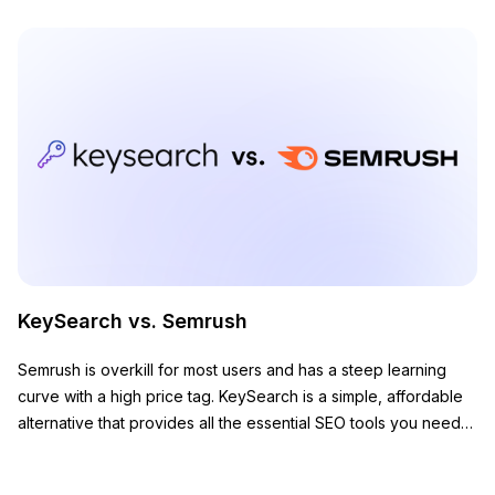
KeySearch vs. Semrush
Semrush is overkill for most users and has a steep learning
curve with a high price tag. KeySearch is a simple, affordable
alternative that provides all the essential SEO tools you need
to grow your website.