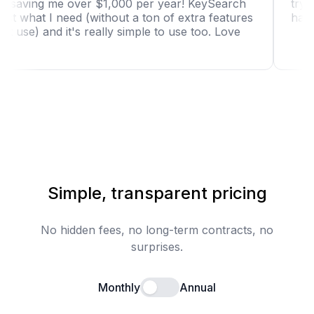
tool is saving me over $1,000 per year! KeySearch
has just what I need (without a ton of extra features
I won't use) and it's really simple to use too. Love
it!"
Simple, transparent pricing
No hidden fees, no long-term contracts, no
surprises.
Monthly
Annual
Enable annual billing