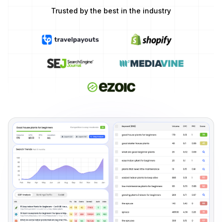
Trusted by the best in the industry