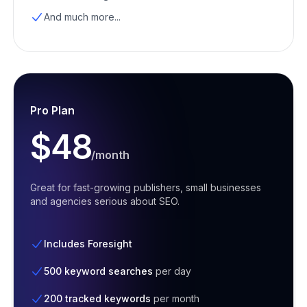
And much more...
Pro Plan
$48
/month
Great for fast-growing publishers, small businesses
and agencies serious about SEO.
Includes Foresight
500 keyword searches
per day
200 tracked keywords
per month