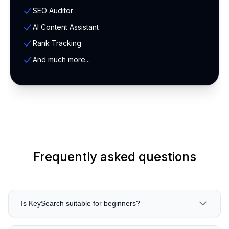
SEO Auditor
AI Content Assistant
Rank Tracking
And much more...
Frequently asked questions
Is KeySearch suitable for beginners?