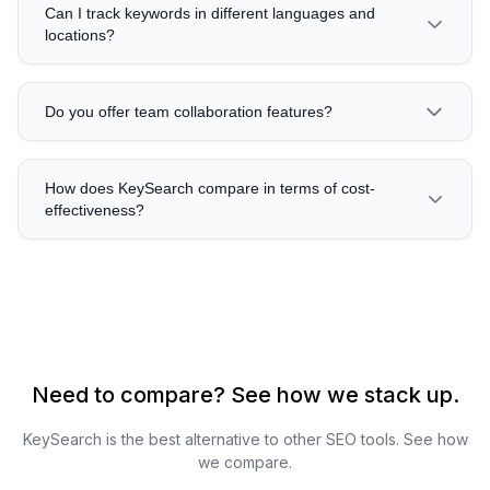
Can I track keywords in different languages and
locations?
Do you offer team collaboration features?
How does KeySearch compare in terms of cost-
effectiveness?
Need to compare? See how we stack up.
KeySearch is the best alternative to other SEO tools. See how
we compare.