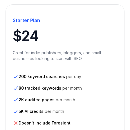
Starter Plan
$24
Great for indie publishers, bloggers, and small
businesses looking to start with SEO.
200 keyword searches
per day
80 tracked keywords
per month
2K audited pages
per month
5K AI credits
per month
Doesn't include Foresight