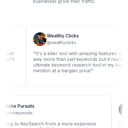
businesses grow their traffic.
Wealthy Clicks
@wealthyclicks
"It's a killer tool with amazing features. It can do
t
way more than just keywords but it really is the
ultimate keyword research tool in my book. Not t
mention at a bargain price!"
Niche Pursuits
@nichepursuits
"Switching to KeySearch from a more expensive