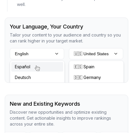
well.
Your Language, Your Country
Tailor your content to your audience and country so you
can rank higher in your target market.
English
🇺🇸 United States
Español
🇪🇸 Spain
Deutsch
🇩🇪 Germany
New and Existing Keywords
Discover new opportunities and optimize existing
content. Get actionable insights to improve rankings
across your entire site.