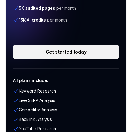
5K audited pages
per month
15K AI credits
per month
Get started today
All plans include:
Keyword Research
Live SERP Analysis
Competitor Analysis
Backlink Analysis
YouTube Research