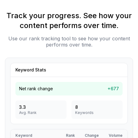
Track your progress. See how your
content performs over time.
Use our rank tracking tool to see how your content
performs over time.
Keyword Stats
Net rank change
+677
3.3
8
Avg. Rank
Keywords
Keyword
Rank
Change
Volume