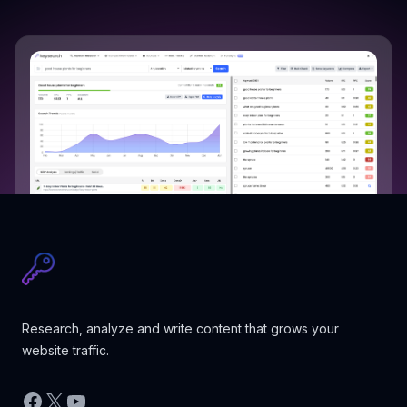
Research, analyze and write content that grows your
website traffic.
Facebook
X
YouTube