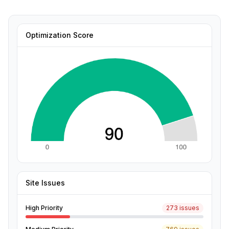
Optimization Score
Site Issues
High Priority
273 issues