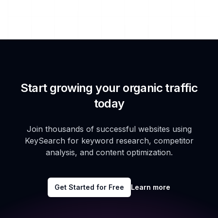
Start growing your organic traffic
today
Join thousands of successful websites using
KeySearch for keyword research, competitor
analysis, and content optimization.
Get Started for Free
Learn more