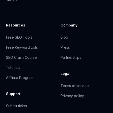
Resources
Company
Free SEO Tools
Blog
Free Keyword Lists
Press
SEO Crash Course
Partnerships
Tutorials
Legal
Affiliate Program
Terms of service
Support
Privacy policy
Submit ticket