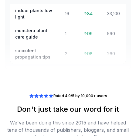
indoor plants low
16
↑84
33,100
light
monstera plant
1
↑99
590
care guide
succulent
2
↑98
260
propagation tips
Rated 4.9/5 by 10,000+ users
Don't just take our word for it
We've been doing this since 2015 and have helped
tens of thousands of publishers, bloggers, and small