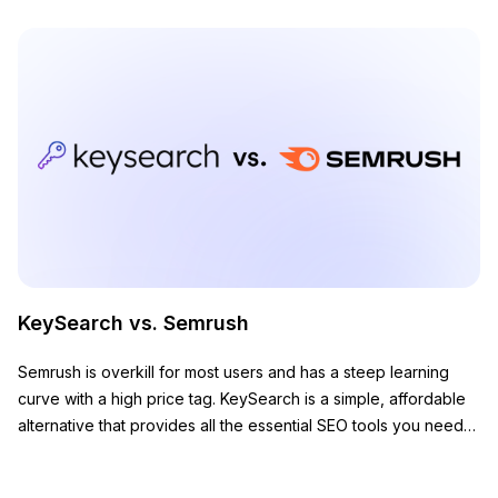
KeySearch vs. Semrush
Semrush is overkill for most users and has a steep learning
curve with a high price tag. KeySearch is a simple, affordable
alternative that provides all the essential SEO tools you need
to grow your website.