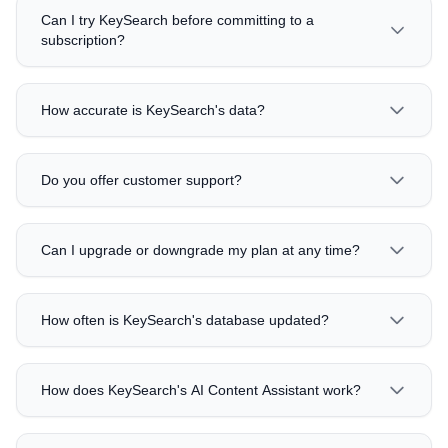
Can I try KeySearch before committing to a
subscription?
How accurate is KeySearch's data?
Do you offer customer support?
Can I upgrade or downgrade my plan at any time?
How often is KeySearch's database updated?
How does KeySearch's AI Content Assistant work?