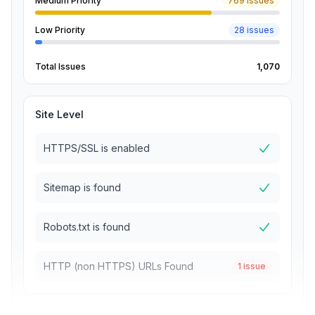
Medium Priority
769 issues
Low Priority
28 issues
Total Issues
1,070
Site Level
HTTPS/SSL is enabled
Sitemap is found
Robots.txt is found
HTTP (non HTTPS) URLs Found
1 issue