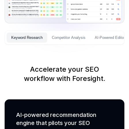
Keyword Research
Competitor Analysis
AI-Powered Editor
Accelerate your SEO
workflow with Foresight.
AI-powered recommendation
engine that pilots your SEO