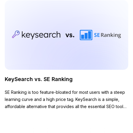
KeySearch vs. SE Ranking
SE Ranking is too feature-bloated for most users with a steep
learning curve and a high price tag. KeySearch is a simple,
affordable alternative that provides all the essential SEO tools
you need to grow your website.