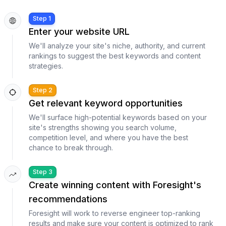
Step 1
Enter your website URL
We'll analyze your site's niche, authority, and current
rankings to suggest the best keywords and content
strategies.
Step 2
Get relevant keyword opportunities
We'll surface high-potential keywords based on your
site's strengths showing you search volume,
competition level, and where you have the best
chance to break through.
Step 3
Create winning content with Foresight's
recommendations
Foresight will work to reverse engineer top-ranking
results and make sure your content is optimized to rank