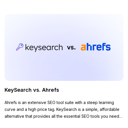
KeySearch vs. Ahrefs
Ahrefs is an extensive SEO tool suite with a steep learning
curve and a high price tag. KeySearch is a simple, affordable
alternative that provides all the essential SEO tools you need
to grow your website.