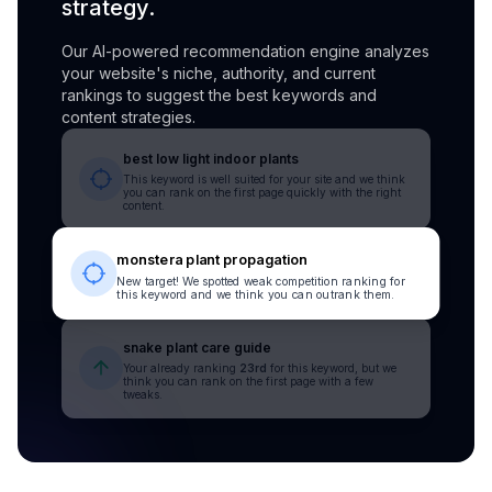
strategy.
Our AI-powered recommendation engine analyzes
your website's niche, authority, and current
rankings to suggest the best keywords and
content strategies.
best low light indoor plants
This keyword is well suited for your site and we think
you can rank on the first page quickly with the right
content.
monstera plant propagation
New target! We spotted weak competition ranking for
this keyword and we think you can outrank them.
snake plant care guide
Your already ranking
23rd
for this keyword, but we
think you can rank on the first page with a few
tweaks.