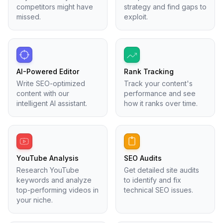
competitors might have
strategy and find gaps to
missed.
exploit.
AI-Powered Editor
Rank Tracking
Write SEO-optimized
Track your content's
content with our
performance and see
intelligent AI assistant.
how it ranks over time.
YouTube Analysis
SEO Audits
Research YouTube
Get detailed site audits
keywords and analyze
to identify and fix
top-performing videos in
technical SEO issues.
your niche.