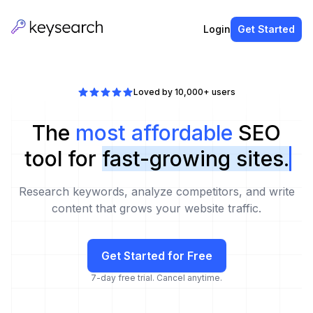
Login
Get Started
Loved by 10,000+ users
The
most affordable
SEO
tool for
fast-growing sites.
Research keywords, analyze competitors, and write
content that grows your website traffic.
Get Started for Free
7-day free trial. Cancel anytime.