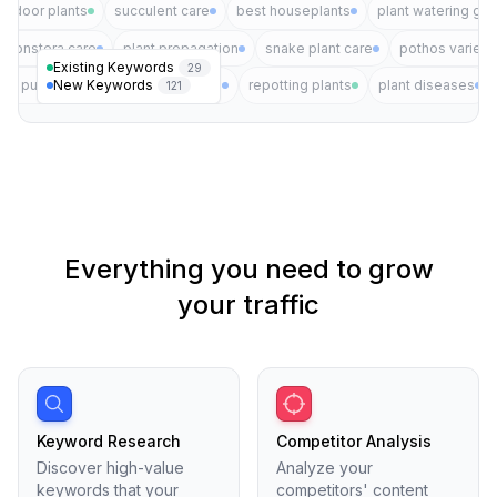
indoor plants
succulent care
best houseplants
plant watering gui
monstera care
plant propagation
snake plant care
pothos varieti
Existing Keywords
29
New Keywords
air purifying plants
plant pests
repotting plants
plant diseases
121
Everything you need to grow
your traffic
Keyword Research
Competitor Analysis
Discover high-value
Analyze your
keywords that your
competitors' content