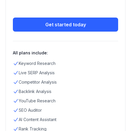
Get started today
All plans include:
Keyword Research
Live SERP Analysis
Competitor Analysis
Backlink Analysis
YouTube Research
SEO Auditor
AI Content Assistant
Rank Tracking