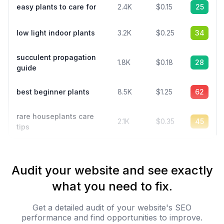
easy plants to care for
2.4K
$0.15
25
low light indoor plants
3.2K
$0.25
34
succulent propagation
1.8K
$0.18
28
guide
best beginner plants
8.5K
$1.25
62
rare houseplants care
2.1K
$0.35
45
tips
Audit your website and see exactly
what you need to fix.
Get a detailed audit of your website's SEO
performance and find opportunities to improve.