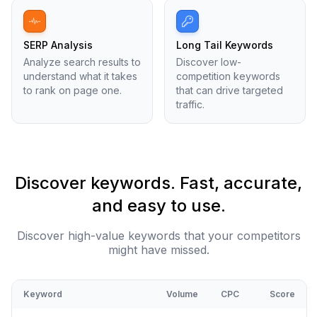
SERP Analysis
Long Tail Keywords
Analyze search results to
Discover low-
understand what it takes
competition keywords
to rank on page one.
that can drive targeted
traffic.
Discover keywords. Fast, accurate,
and easy to use.
Discover high-value keywords that your competitors
might have missed.
Keyword
Volume
CPC
Score