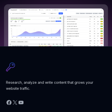
Research, analyze and write content that grows your
website traffic.
Facebook
X
YouTube