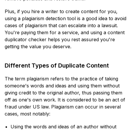
Plus, if you hire a writer to create content for you,
using a plagiarism detection tool is a good idea to avoid
cases of plagiarism that can escalate into a lawsuit.
You're paying them for a service, and using a content
duplicator checker helps you rest assured you're
getting the value you deserve.
Different Types of Duplicate Content
The term plagiarism refers to the practice of taking
someone's words and ideas and using them without
giving credit to the original author, thus passing them
off as one's own work. It is considered to be an act of
fraud under US law. Plagiarism can occur in several
cases, most notably:
Using the words and ideas of an author without