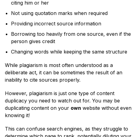
citing him or her
Not using quotation marks when required
Providing incorrect source information
Borrowing too heavily from one source, even if the
person gives credit
Changing words while keeping the same structure
While plagiarism is most often understood as a
deliberate act, it can be sometimes the result of an
inability to cite sources properly.
However, plagiarism is just one type of content
duplicacy you need to watch out for. You may be
duplicating content on your
own
website without even
knowing it!
This can confuse search engines, as they struggle to
determine which page to rank, potentially diluting your