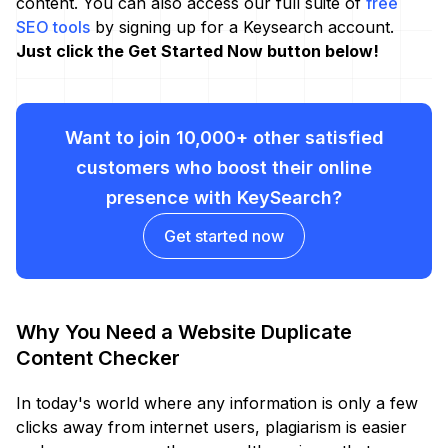
content. You can also access our full suite of
free
SEO tools
by signing up for a Keysearch account.
Just click the Get Started Now button below!
Want to join 10,000+ other satisfied
customers who boost their online
presence with KeySearch?
Get started now
Why You Need a Website Duplicate
Content Checker
In today's world where any information is only a few
clicks away from internet users, plagiarism is easier