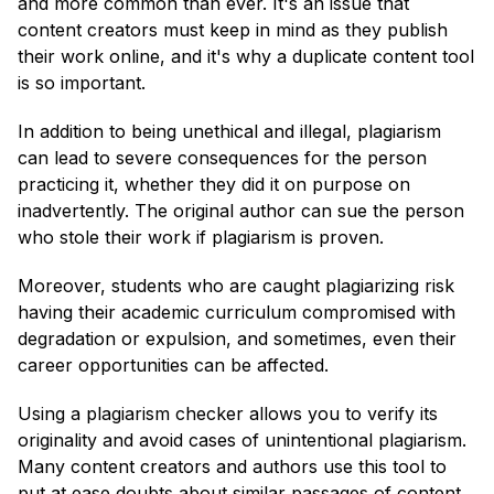
and more common than ever. It's an issue that
content creators must keep in mind as they publish
their work online, and it's why a duplicate content tool
is so important.
In addition to being unethical and illegal, plagiarism
can lead to severe consequences for the person
practicing it, whether they did it on purpose on
inadvertently. The original author can sue the person
who stole their work if plagiarism is proven.
Moreover, students who are caught plagiarizing risk
having their academic curriculum compromised with
degradation or expulsion, and sometimes, even their
career opportunities can be affected.
Using a plagiarism checker allows you to verify its
originality and avoid cases of unintentional plagiarism.
Many content creators and authors use this tool to
put at ease doubts about similar passages of content