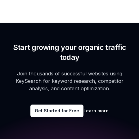
Start growing your organic traffic
today
Join thousands of successful websites using
KeySearch for keyword research, competitor
analysis, and content optimization.
Get Started for Free
Learn more