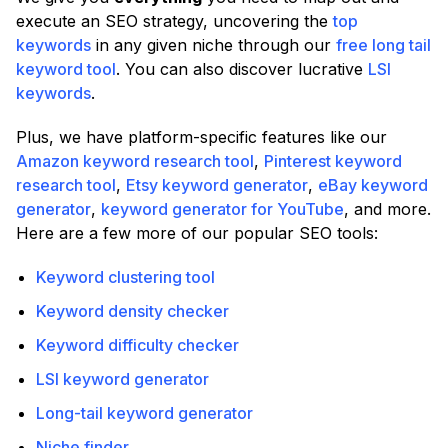
execute an SEO strategy, uncovering the
top
keywords
in any given niche through our
free long tail
keyword tool
. You can also discover lucrative
LSI
keywords
.
Plus, we have platform-specific features like our
Amazon keyword research tool
,
Pinterest keyword
research tool
,
Etsy keyword generator
,
eBay keyword
generator
,
keyword generator for YouTube
, and more.
Here are a few more of our popular SEO tools:
Keyword clustering tool
Keyword density checker
Keyword difficulty checker
LSI keyword generator
Long-tail keyword generator
Niche finder