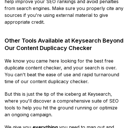
help improve your SEO rankings and avoid penalties
from search engines. Make sure you properly cite any
sources if you're using external material to give
appropriate credit.
Other Tools Available at Keysearch Beyond
Our Content Duplicacy Checker
We know you came here looking for the best free
duplicate content checker, and your search is over.
You can't beat the ease of use and rapid turnaround
time of our content duplicacy checker.
But this is just the tip of the iceberg at Keysearch,
where you'll discover a comprehensive suite of SEO
tools to help you hit the ground running or optimize
an ongoing campaign.
We give you
everything
you need to map out and