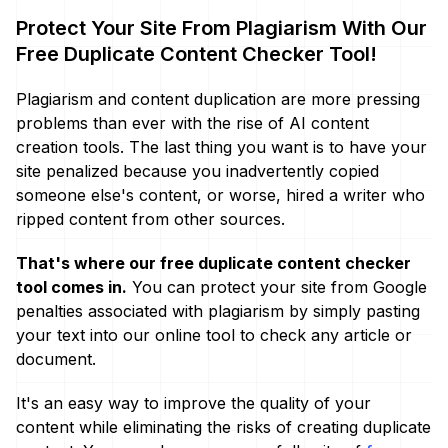
Protect Your Site From Plagiarism With Our
Free Duplicate Content Checker Tool!
Plagiarism and content duplication are more pressing
problems than ever with the rise of AI content
creation tools. The last thing you want is to have your
site penalized because you inadvertently copied
someone else's content, or worse, hired a writer who
ripped content from other sources.
That's where our free duplicate content checker
tool comes in.
You can protect your site from Google
penalties associated with plagiarism by simply pasting
your text into our online tool to check any article or
document.
It's an easy way to improve the quality of your
content while eliminating the risks of creating duplicate