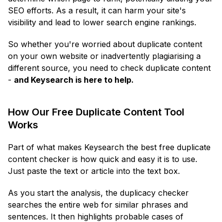
SEO efforts. As a result, it can harm your site's
visibility and lead to lower search engine rankings.
So whether you're worried about duplicate content
on your own website or inadvertently plagiarising a
different source, you need to check duplicate content
-
and Keysearch is here to help.
How Our Free Duplicate Content Tool
Works
Part of what makes Keysearch the best free duplicate
content checker is how quick and easy it is to use.
Just paste the text or article into the text box.
As you start the analysis, the duplicacy checker
searches the entire web for similar phrases and
sentences. It then highlights probable cases of