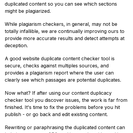
duplicated content so you can see which sections
might be plagiarized.
While plagiarism checkers, in general, may not be
totally infallible, we are continually improving ours to
provide more accurate results and detect attempts at
deception.
A good website duplicate content checker tool is
secure, checks against multiples sources, and
provides a plagiarism report where the user can
clearly see which passages are potential duplicates.
Now what? If after using our content duplicacy
checker tool you discover issues, the work is far from
finished. It's time to fix the problems before you hit
publish - or go back and edit existing content.
Rewriting or paraphrasing the duplicated content can