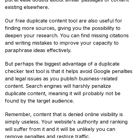
existing elsewhere.
Our free duplicate content tool are also useful for
finding more sources, giving you the possibility to
deepen your research. You can find missing citations
and writing mistakes to improve your capacity to
paraphrase ideas effectively.
But perhaps the biggest advantage of a duplicate
checker text tool is that it helps avoid Google penalties
and legal issues as you publish business-related
content. Search engines will harshly penalize
duplicate content, meaning it will probably not be
found by the target audience.
Remember, content that is denied online visibility is
simply useless. Your website's authority and ranking
will suffer from it and it will be unlikely you can
remove penalties and restore traffic.