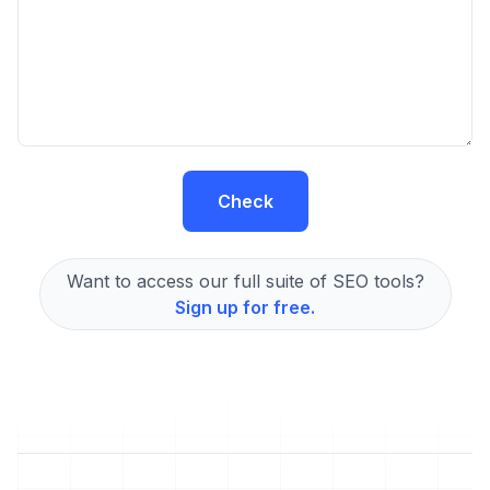
Check
Want to access our full suite of SEO tools?
Sign up for free.