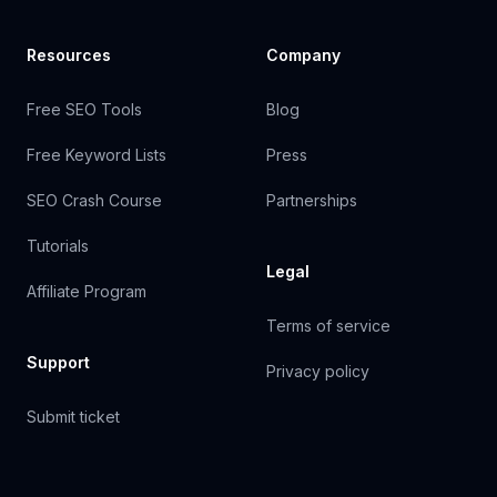
Resources
Company
Free SEO Tools
Blog
Free Keyword Lists
Press
SEO Crash Course
Partnerships
Tutorials
Legal
Affiliate Program
Terms of service
Support
Privacy policy
Submit ticket