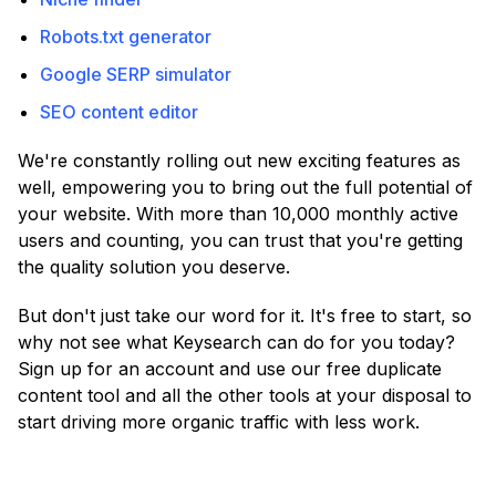
Robots.txt generator
Google SERP simulator
SEO content editor
We're constantly rolling out new exciting features as
well, empowering you to bring out the full potential of
your website. With more than 10,000 monthly active
users and counting, you can trust that you're getting
the quality solution you deserve.
But don't just take our word for it. It's free to start, so
why not see what Keysearch can do for you today?
Sign up for an account and use our free duplicate
content tool and all the other tools at your disposal to
start driving more organic traffic with less work.