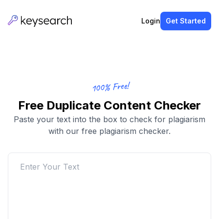
Login
Get Started
100% Free!
Free Duplicate Content Checker
Paste your text into the box to check for plagiarism
with our free plagiarism checker.