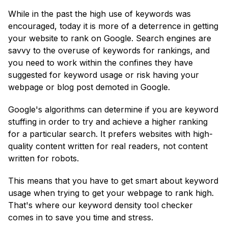
While in the past the high use of keywords was
encouraged, today it is more of a deterrence in getting
your website to rank on Google. Search engines are
savvy to the overuse of keywords for rankings, and
you need to work within the confines they have
suggested for keyword usage or risk having your
webpage or blog post demoted in Google.
Google's algorithms can determine if you are keyword
stuffing in order to try and achieve a higher ranking
for a particular search. It prefers websites with high-
quality content written for real readers, not content
written for robots.
This means that you have to get smart about keyword
usage when trying to get your webpage to rank high.
That's where our keyword density tool checker
comes in to save you time and stress.