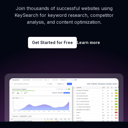
Join thousands of successful websites using
KeySearch for keyword research, competitor
analysis, and content optimization.
Get Started for Free
Learn more