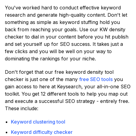
You've worked hard to conduct effective keyword
research and generate high-quality content. Don't let
something as simple as keyword stuffing hold you
back from reaching your goals. Use our KW density
checker to dial in your content before you hit publish
and set yourself up for SEO success. It takes just a
few clicks and you will be well on your way to
dominating the rankings for your niche.
Don't forget that our free keyword density tool
checker is just one of the many
free SEO tools
you
gain access to here at Keysearch, your all-in-one SEO
toolkit. You get 12 different tools to help you map out
and execute a successful SEO strategy - entirely free.
These include:
Keyword clustering tool
Keyword difficulty checker