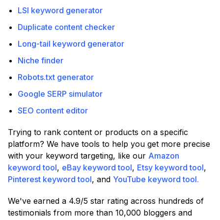
LSI keyword generator
Duplicate content checker
Long-tail keyword generator
Niche finder
Robots.txt generator
Google SERP simulator
SEO content editor
Trying to rank content or products on a specific
platform? We have tools to help you get more precise
with your keyword targeting, like our
Amazon
keyword tool
,
eBay keyword tool
,
Etsy keyword tool
,
Pinterest keyword tool
, and
YouTube keyword tool.
We've earned a 4.9/5 star rating across hundreds of
testimonials from more than 10,000 bloggers and