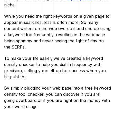
niche.
While you need the right keywords on a given page to
appear in searches, less is often more. So many
content writers on the web overdo it and end up using
a keyword too frequently, resulting in the web page
being spammy and never seeing the light of day on
the SERPs.
To make your life easier, we've created a keyword
density checker to help you dial in frequency with
precision, setting yourself up for success when you
hit publish.
By simply plugging your web page into a free keyword
density tool checker, you can discover if you are
going overboard or if you are right on the money with
your word usage.