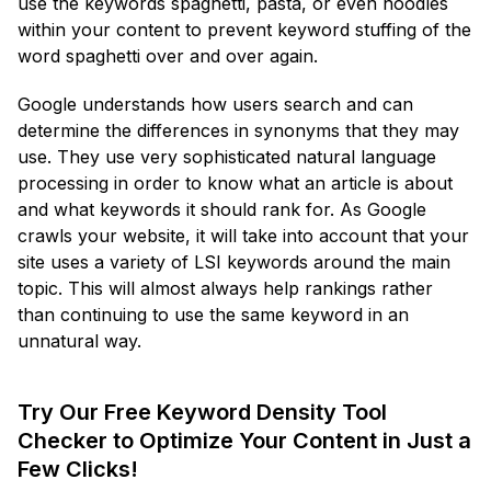
use the keywords spaghetti, pasta, or even noodles
within your content to prevent keyword stuffing of the
word spaghetti over and over again.
Google understands how users search and can
determine the differences in synonyms that they may
use. They use very sophisticated natural language
processing in order to know what an article is about
and what keywords it should rank for. As Google
crawls your website, it will take into account that your
site uses a variety of LSI keywords around the main
topic. This will almost always help rankings rather
than continuing to use the same keyword in an
unnatural way.
Try Our Free Keyword Density Tool
Checker to Optimize Your Content in Just a
Few Clicks!