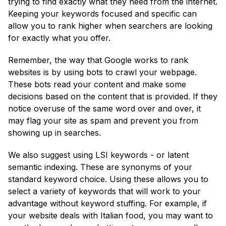
trying to find exactly what they need from the internet.
Keeping your keywords focused and specific can
allow you to rank higher when searchers are looking
for exactly what you offer.
Remember, the way that Google works to rank
websites is by using bots to crawl your webpage.
These bots read your content and make some
decisions based on the content that is provided. If they
notice overuse of the same word over and over, it
may flag your site as spam and prevent you from
showing up in searches.
We also suggest using LSI keywords - or latent
semantic indexing. These are synonyms of your
standard keyword choice. Using these allows you to
select a variety of keywords that will work to your
advantage without keyword stuffing. For example, if
your website deals with Italian food, you may want to