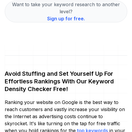
Want to take your keyword research to another
level?
Sign up for free.
Avoid Stuffing and Set Yourself Up For
Effortless Rankings With Our Keyword
Density Checker Free!
Ranking your website on Google is the best way to
reach customers and vastly increase your visibility on
the Internet as advertising costs continue to
skyrocket. It's like turning on the tap for free traffic
when you hold rankings for the
top keywords
in your