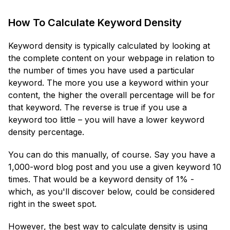
How To Calculate Keyword Density
Keyword density is typically calculated by looking at
the complete content on your webpage in relation to
the number of times you have used a particular
keyword. The more you use a keyword within your
content, the higher the overall percentage will be for
that keyword. The reverse is true if you use a
keyword too little – you will have a lower keyword
density percentage.
You can do this manually, of course. Say you have a
1,000-word blog post and you use a given keyword 10
times. That would be a keyword density of 1% -
which, as you'll discover below, could be considered
right in the sweet spot.
However, the best way to calculate density is using