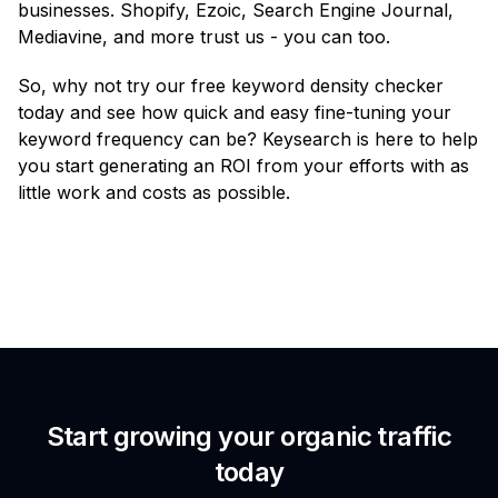
businesses. Shopify, Ezoic, Search Engine Journal,
Mediavine, and more trust us - you can too.
So, why not try our free keyword density checker
today and see how quick and easy fine-tuning your
keyword frequency can be? Keysearch is here to help
you start generating an ROI from your efforts with as
little work and costs as possible.
Start growing your organic traffic
today