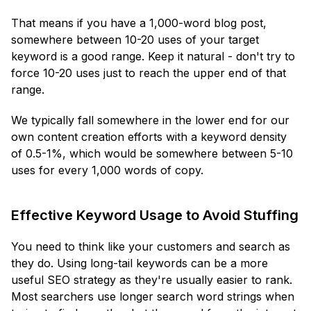
That means if you have a 1,000-word blog post,
somewhere between 10-20 uses of your target
keyword is a good range. Keep it natural - don't try to
force 10-20 uses just to reach the upper end of that
range.
We typically fall somewhere in the lower end for our
own content creation efforts with a keyword density
of 0.5-1%, which would be somewhere between 5-10
uses for every 1,000 words of copy.
Effective Keyword Usage to Avoid Stuffing
You need to think like your customers and search as
they do. Using long-tail keywords can be a more
useful SEO strategy as they're usually easier to rank.
Most searchers use longer search word strings when