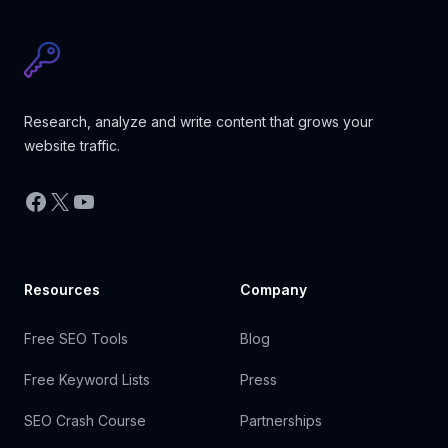
Research, analyze and write content that grows your
website traffic.
Facebook
X
YouTube
Resources
Company
Free SEO Tools
Blog
Free Keyword Lists
Press
SEO Crash Course
Partnerships