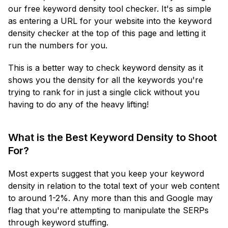
our free keyword density tool checker. It's as simple
as entering a URL for your website into the keyword
density checker at the top of this page and letting it
run the numbers for you.
This is a better way to check keyword density as it
shows you the density for all the keywords you're
trying to rank for in just a single click without you
having to do any of the heavy lifting!
What is the Best Keyword Density to Shoot
For?
Most experts suggest that you keep your keyword
density in relation to the total text of your web content
to around 1-2%. Any more than this and Google may
flag that you're attempting to manipulate the SERPs
through keyword stuffing.