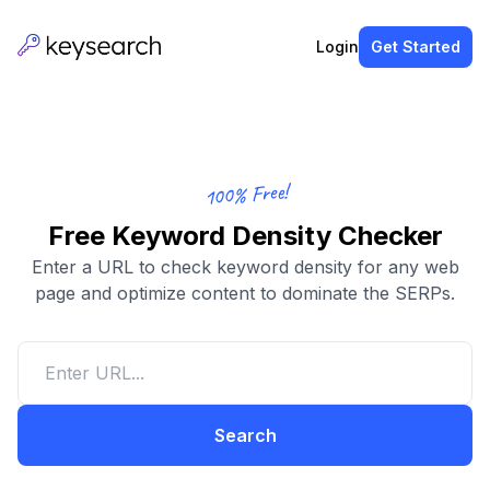
Login
Get Started
100% Free!
Free Keyword Density Checker
Enter a URL to check keyword density for any web
page and optimize content to dominate the SERPs.
Search