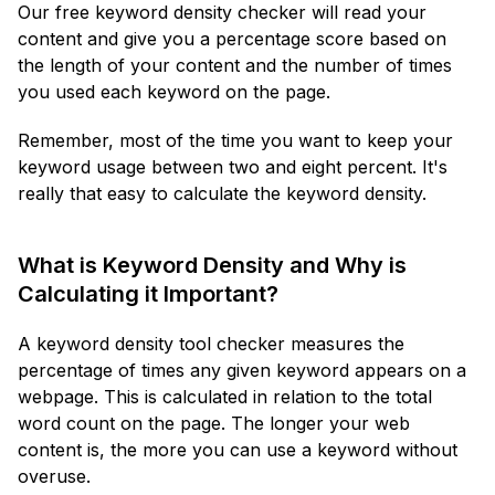
Our free keyword density checker will read your
content and give you a percentage score based on
the length of your content and the number of times
you used each keyword on the page.
Remember, most of the time you want to keep your
keyword usage between two and eight percent. It's
really that easy to calculate the keyword density.
What is Keyword Density and Why is
Calculating it Important?
A keyword density tool checker measures the
percentage of times any given keyword appears on a
webpage. This is calculated in relation to the total
word count on the page. The longer your web
content is, the more you can use a keyword without
overuse.