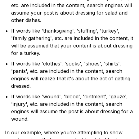
etc. are included in the content, search engines will
assume your post is about dressing for salad and
other dishes.
If words like 'thanksgiving', 'stuffing', 'turkey',
'family gathering', etc. are included in the content, it
will be assumed that your content is about dressing
for a turkey.
If words like 'clothes', 'socks', 'shoes', 'shirts',
'pants', etc. are included in the content, search
engines will realize that it's about the act of getting
dressed.
If words like 'wound', 'blood', 'ointment', 'gauze',
'injury', etc. are included in the content, search
engines will assume the post is about dressing for a
wound.
In our example, where you're attempting to show