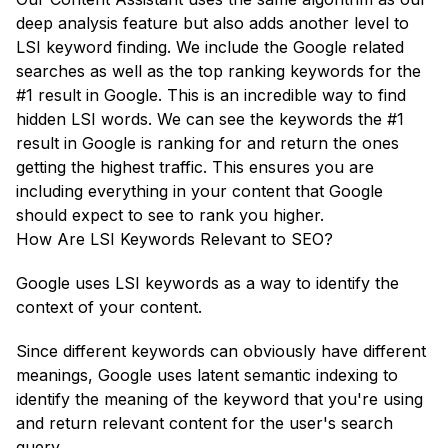
deep analysis feature but also adds another level to
LSI keyword finding. We include the Google related
searches as well as the top ranking keywords for the
#1 result in Google. This is an incredible way to find
hidden LSI words. We can see the keywords the #1
result in Google is ranking for and return the ones
getting the highest traffic. This ensures you are
including everything in your content that Google
should expect to see to rank you higher.
How Are LSI Keywords Relevant to SEO?
Google uses LSI keywords as a way to identify the
context of your content.
Since different keywords can obviously have different
meanings, Google uses latent semantic indexing to
identify the meaning of the keyword that you're using
and return relevant content for the user's search
query.