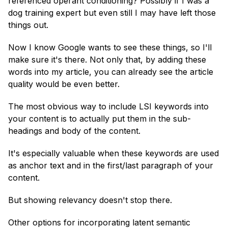
referenced operant conditioning? Possibly if I was a
dog training expert but even still I may have left those
things out.
Now I know Google wants to see these things, so I'll
make sure it's there. Not only that, by adding these
words into my article, you can already see the article
quality would be even better.
The most obvious way to include LSI keywords into
your content is to actually put them in the sub-
headings and body of the content.
It's especially valuable when these keywords are used
as anchor text and in the first/last paragraph of your
content.
But showing relevancy doesn't stop there.
Other options for incorporating latent semantic