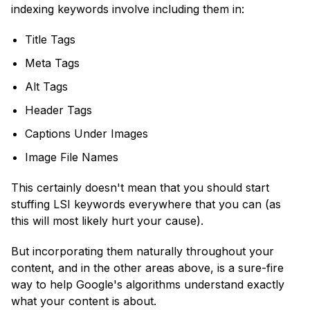
indexing keywords involve including them in:
Title Tags
Meta Tags
Alt Tags
Header Tags
Captions Under Images
Image File Names
This certainly doesn't mean that you should start
stuffing LSI keywords everywhere that you can (as
this will most likely hurt your cause).
But incorporating them naturally throughout your
content, and in the other areas above, is a sure-fire
way to help Google's algorithms understand exactly
what your content is about.