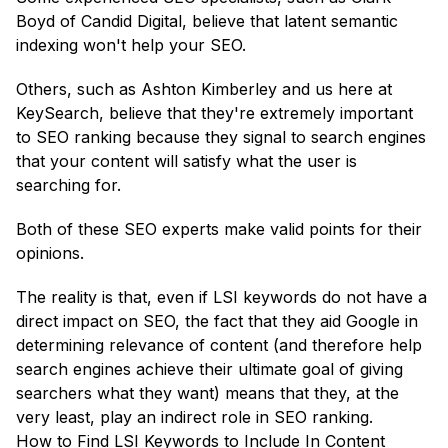
Boyd of Candid Digital, believe that latent semantic
indexing won't help your SEO.
Others, such as Ashton Kimberley and us here at
KeySearch, believe that they're extremely important
to SEO ranking because they signal to search engines
that your content will satisfy what the user is
searching for.
Both of these SEO experts make valid points for their
opinions.
The reality is that, even if LSI keywords do not have a
direct impact on SEO, the fact that they aid Google in
determining relevance of content (and therefore help
search engines achieve their ultimate goal of giving
searchers what they want) means that they, at the
very least, play an indirect role in SEO ranking.
How to Find LSI Keywords to Include In Content