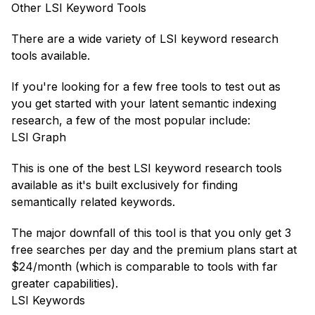
Other LSI Keyword Tools
There are a wide variety of LSI keyword research
tools available.
If you're looking for a few free tools to test out as
you get started with your latent semantic indexing
research, a few of the most popular include:
LSI Graph
This is one of the best LSI keyword research tools
available as it's built exclusively for finding
semantically related keywords.
The major downfall of this tool is that you only get 3
free searches per day and the premium plans start at
$24/month (which is comparable to tools with far
greater capabilities).
LSI Keywords