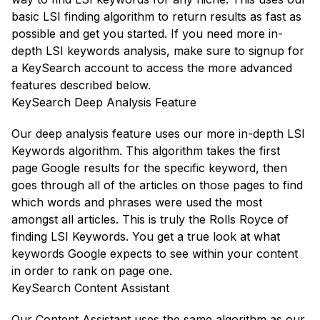
basic LSI finding algorithm to return results as fast as
possible and get you started. If you need more in-
depth LSI keywords analysis, make sure to signup for
a KeySearch account to access the more advanced
features described below.
KeySearch Deep Analysis Feature
Our deep analysis feature uses our more in-depth LSI
Keywords algorithm. This algorithm takes the first
page Google results for the specific keyword, then
goes through all of the articles on those pages to find
which words and phrases were used the most
amongst all articles. This is truly the Rolls Royce of
finding LSI Keywords. You get a true look at what
keywords Google expects to see within your content
in order to rank on page one.
KeySearch Content Assistant
Our Content Assistant uses the same algorithm as our