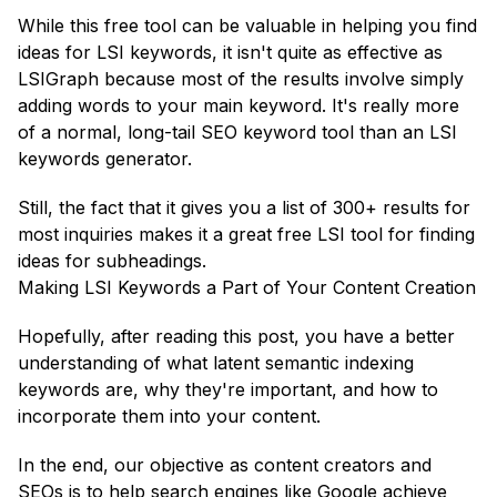
While this free tool can be valuable in helping you find
ideas for LSI keywords, it isn't quite as effective as
LSIGraph because most of the results involve simply
adding words to your main keyword. It's really more
of a normal, long-tail SEO keyword tool than an LSI
keywords generator.
Still, the fact that it gives you a list of 300+ results for
most inquiries makes it a great free LSI tool for finding
ideas for subheadings.
Making LSI Keywords a Part of Your Content Creation
Hopefully, after reading this post, you have a better
understanding of what latent semantic indexing
keywords are, why they're important, and how to
incorporate them into your content.
In the end, our objective as content creators and
SEOs is to help search engines like Google achieve