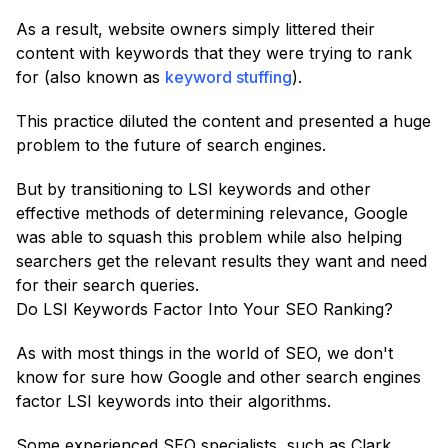
As a result, website owners simply littered their
content with keywords that they were trying to rank
for (also known as
keyword stuffing
).
This practice diluted the content and presented a huge
problem to the future of search engines.
But by transitioning to LSI keywords and other
effective methods of determining relevance, Google
was able to squash this problem while also helping
searchers get the relevant results they want and need
for their search queries.
Do LSI Keywords Factor Into Your SEO Ranking?
As with most things in the world of SEO, we don't
know for sure how Google and other search engines
factor LSI keywords into their algorithms.
Some experienced SEO specialists, such as Clark