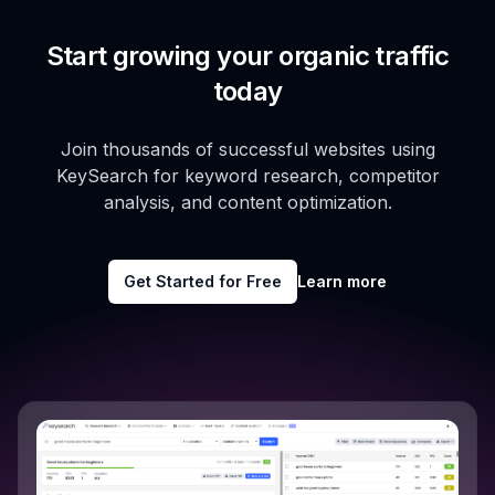
Start growing your organic traffic
today
Join thousands of successful websites using
KeySearch for keyword research, competitor
analysis, and content optimization.
Get Started for Free
Learn more