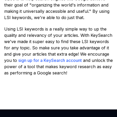
their goal of "organizing the world's information and
making it universally accessible and useful." By using
LSI keywords, we're able to do just that.
Using LSI keywords is a really simple way to up the
quality and relevancy of your articles. With KeySearch
we've made it super easy to find these LSI keywords
for any topic. So make sure you take advantage of it
and give your articles that extra edge! We encourage
you to
sign up for a KeySearch account
and unlock the
power of a tool that makes keyword research as easy
as performing a Google search!