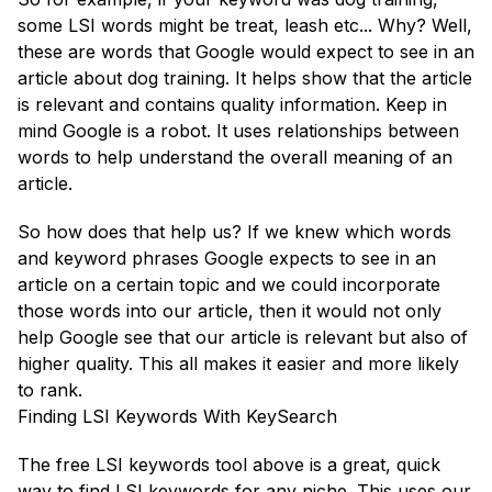
some LSI words might be treat, leash etc... Why? Well,
these are words that Google would expect to see in an
article about dog training. It helps show that the article
is relevant and contains quality information. Keep in
mind Google is a robot. It uses relationships between
words to help understand the overall meaning of an
article.
So how does that help us? If we knew which words
and keyword phrases Google expects to see in an
article on a certain topic and we could incorporate
those words into our article, then it would not only
help Google see that our article is relevant but also of
higher quality. This all makes it easier and more likely
to rank.
Finding LSI Keywords With KeySearch
The free LSI keywords tool above is a great, quick
way to find LSI keywords for any niche. This uses our