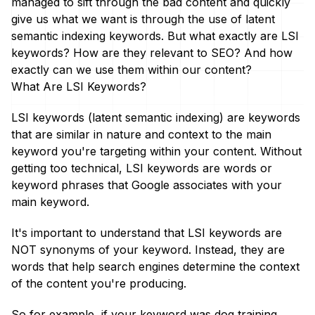
managed to sift through the bad content and quickly
give us what we want is through the use of latent
semantic indexing keywords. But what exactly are LSI
keywords? How are they relevant to SEO? And how
exactly can we use them within our content?
What Are LSI Keywords?
LSI keywords (latent semantic indexing) are keywords
that are similar in nature and context to the main
keyword you're targeting within your content. Without
getting too technical, LSI keywords are words or
keyword phrases that Google associates with your
main keyword.
It's important to understand that LSI keywords are
NOT synonyms of your keyword. Instead, they are
words that help search engines determine the context
of the content you're producing.
So for example, if your keyword was dog training,