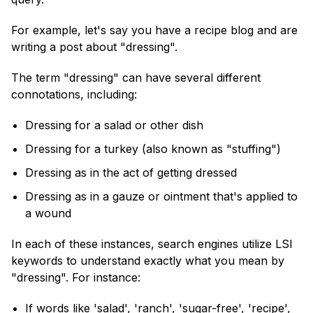
For example, let's say you have a recipe blog and are
writing a post about "dressing".
The term "dressing" can have several different
connotations, including:
Dressing for a salad or other dish
Dressing for a turkey (also known as "stuffing")
Dressing as in the act of getting dressed
Dressing as in a gauze or ointment that's applied to
a wound
In each of these instances, search engines utilize LSI
keywords to understand exactly what you mean by
"dressing". For instance:
If words like 'salad', 'ranch', 'sugar-free', 'recipe',