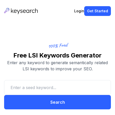
Login
Get Started
100% Free!
Free LSI Keywords Generator
Enter any keyword to generate semantically related
LSI keywords to improve your SEO.
Search