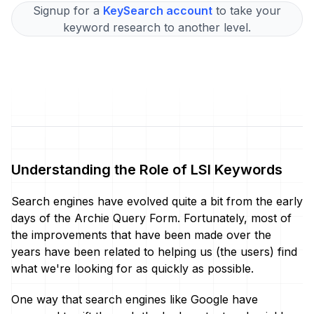
Signup for a
KeySearch account
to take your
keyword research to another level.
Understanding the Role of LSI Keywords
Search engines have evolved quite a bit from the early
days of the Archie Query Form. Fortunately, most of
the improvements that have been made over the
years have been related to helping us (the users) find
what we're looking for as quickly as possible.
One way that search engines like Google have