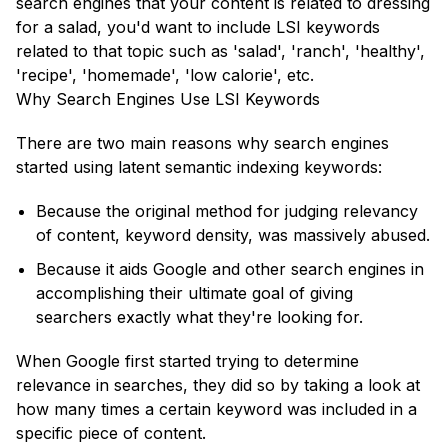
search engines that your content is related to dressing
for a salad, you'd want to include LSI keywords
related to that topic such as 'salad', 'ranch', 'healthy',
'recipe', 'homemade', 'low calorie', etc.
Why Search Engines Use LSI Keywords
There are two main reasons why search engines
started using latent semantic indexing keywords:
Because the original method for judging relevancy
of content, keyword density, was massively abused.
Because it aids Google and other search engines in
accomplishing their ultimate goal of giving
searchers exactly what they're looking for.
When Google first started trying to determine
relevance in searches, they did so by taking a look at
how many times a certain keyword was included in a
specific piece of content.