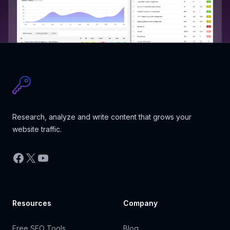
Research, analyze and write content that grows your
website traffic.
Facebook
X
YouTube
Resources
Company
Free SEO Tools
Blog