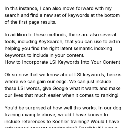
In this instance, I can also move forward with my
search and find a new set of keywords at the bottom
of the first page results.
In addition to these methods, there are also several
tools, including KeySearch, that you can use to aid in
helping you find the right latent semantic indexing
keywords to include in your content.
How to Incorporate LSI Keywords Into Your Content
Ok so now that we know about LSI keywords, here is
where we can gain our edge. We can just include
these LSI words, give Google what it wants and make
our lives that much easier when it comes to ranking!
You'd be surprised at how well this works. In our dog
training example above, would I have known to
include references to Koehler training? Would I have