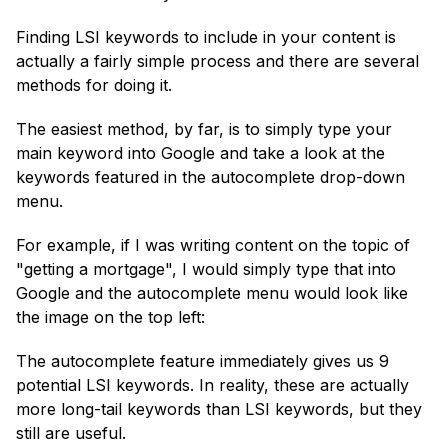
Finding LSI keywords to include in your content is
actually a fairly simple process and there are several
methods for doing it.
The easiest method, by far, is to simply type your
main keyword into Google and take a look at the
keywords featured in the autocomplete drop-down
menu.
For example, if I was writing content on the topic of
"getting a mortgage", I would simply type that into
Google and the autocomplete menu would look like
the image on the top left:
The autocomplete feature immediately gives us 9
potential LSI keywords. In reality, these are actually
more long-tail keywords than LSI keywords, but they
still are useful.