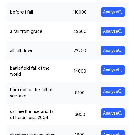
before i fall
110000
Analyze
a fall from grace
49500
Analyze
all fall down
22200
Analyze
battlefield fall of the
Analyze
14800
world
burn notice the fall of
Analyze
8100
sam axe
call me the rise and fall
Analyze
3600
of heidi fleiss 2004
christmas lindsay lohan
1600
Analyze