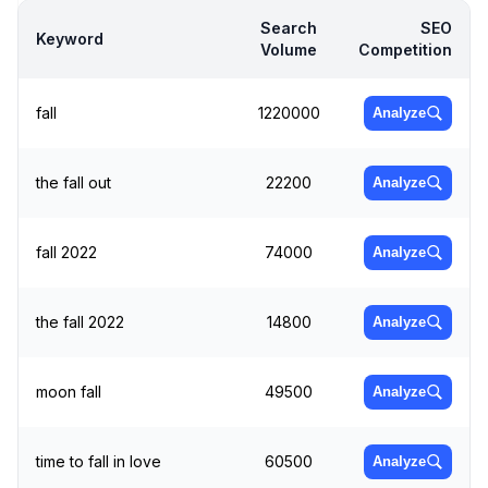
Search
SEO
Keyword
Volume
Competition
fall
1220000
Analyze
the fall out
22200
Analyze
fall 2022
74000
Analyze
the fall 2022
14800
Analyze
moon fall
49500
Analyze
time to fall in love
60500
Analyze