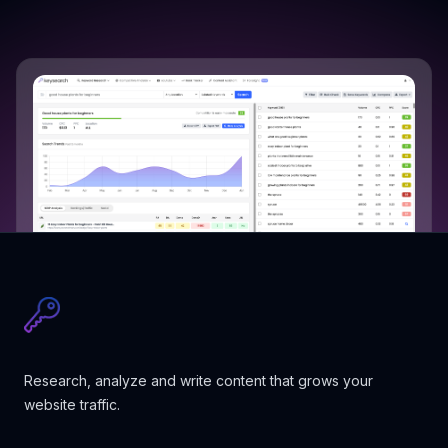
Research, analyze and write content that grows your
website traffic.