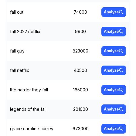
fall out
74000
Analyze
fall 2022 netflix
9900
Analyze
fall guy
823000
Analyze
fall netflix
40500
Analyze
the harder they fall
165000
Analyze
legends of the fall
201000
Analyze
grace caroline currey
673000
Analyze