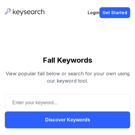
Login
Get Started
Fall Keywords
View popular fall below or search for your own using
our keyword tool.
Discover Keywords