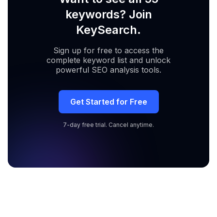
keywords? Join
KeySearch.
Sign up for free to access the
complete keyword list and unlock
powerful SEO analysis tools.
Get Started for Free
7-day free trial. Cancel anytime.