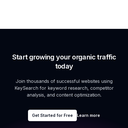
Start growing your organic traffic
today
Join thousands of successful websites using
KeySearch for keyword research, competitor
analysis, and content optimization.
Get Started for Free
Learn more