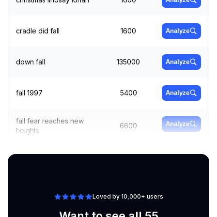
cradle did fall
1600
Analyze
down fall
135000
Analyze
fall 1997
5400
Analyze
fall fear reaches new
Analyze
6600
heights
fall from grace
18100
Analyze
Loved by 10,000+ users
Want to see all 55