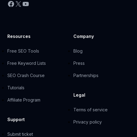
Facebook
X
YouTube
Resources
Company
Free SEO Tools
Blog
Free Keyword Lists
Press
SEO Crash Course
Partnerships
Tutorials
Legal
Affiliate Program
Terms of service
Support
Privacy policy
Submit ticket