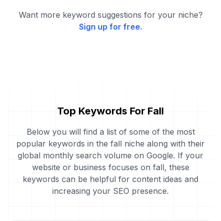
Want more keyword suggestions for your niche?
Sign up for free.
Top Keywords For Fall
Below you will find a list of some of the most
popular keywords in the fall niche along with their
global monthly search volume on Google. If your
website or business focuses on fall, these
keywords can be helpful for content ideas and
increasing your SEO presence.