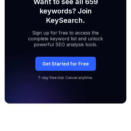
Want to see all 659
keywords? Join
KeySearch.
Sign up for free to access the
complete keyword list and unlock
powerful SEO analysis tools.
Get Started for Free
7-day free trial. Cancel anytime.