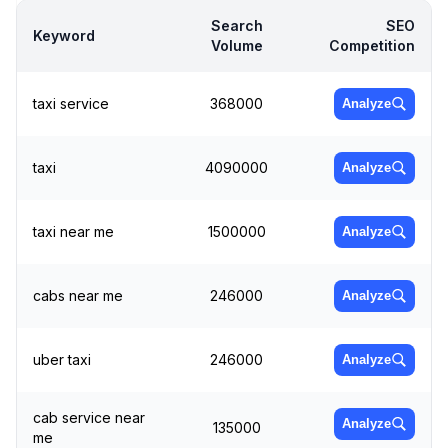
Search
SEO
Keyword
Volume
Competition
taxi service
368000
Analyze
taxi
4090000
Analyze
taxi near me
1500000
Analyze
cabs near me
246000
Analyze
uber taxi
246000
Analyze
cab service near
Analyze
135000
me