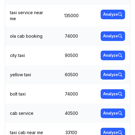
taxi service near
Analyze
135000
me
ola cab booking
74000
Analyze
city taxi
90500
Analyze
yellow taxi
60500
Analyze
bolt taxi
74000
Analyze
cab service
40500
Analyze
taxi cab near me
33100
Analyze