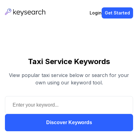
Login
Get Started
Taxi Service Keywords
View popular taxi service below or search for your
own using our keyword tool.
Discover Keywords