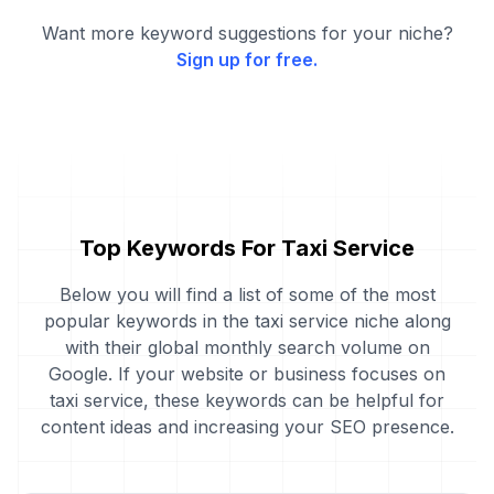
Want more keyword suggestions for your niche?
Sign up for free.
Top Keywords For Taxi Service
Below you will find a list of some of the most
popular keywords in the taxi service niche along
with their global monthly search volume on
Google. If your website or business focuses on
taxi service, these keywords can be helpful for
content ideas and increasing your SEO presence.