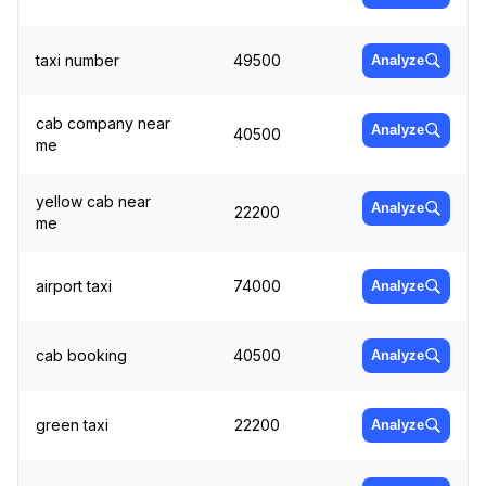
taxi number
49500
Analyze
cab company near
Analyze
40500
me
yellow cab near
Analyze
22200
me
airport taxi
74000
Analyze
cab booking
40500
Analyze
green taxi
22200
Analyze