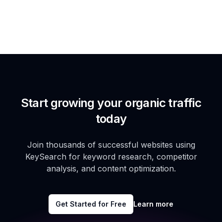
Start growing your organic traffic
today
Join thousands of successful websites using
KeySearch for keyword research, competitor
analysis, and content optimization.
Get Started for Free
Learn more