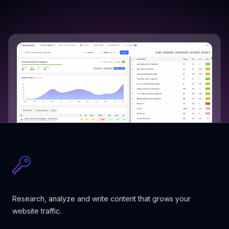
Research, analyze and write content that grows your
website traffic.