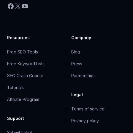
Facebook
X
YouTube
Resources
Company
Free SEO Tools
Blog
Free Keyword Lists
Press
SEO Crash Course
Partnerships
Tutorials
Legal
Affiliate Program
Terms of service
Support
Privacy policy
Submit ticket