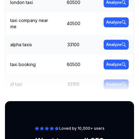
london taxi
60500
Analyze
taxi company near
Analyze
40500
me
alpha taxis
33100
Analyze
taxi booking
60500
Analyze
a1 taxi
33100
Analyze
super taxi
12100
Analyze
Loved by 10,000+ users