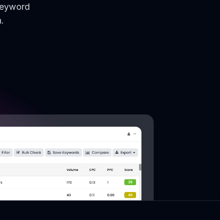
keyword
.