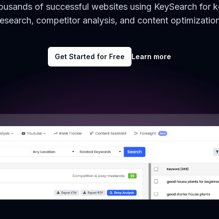
housands of successful websites using KeySearch for 
research, competitor analysis, and content optimization
Get Started for Free
Learn more