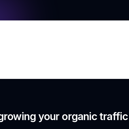
growing your organic traffi