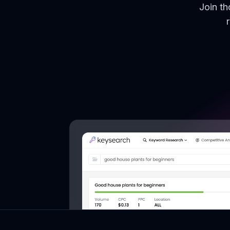
Join t