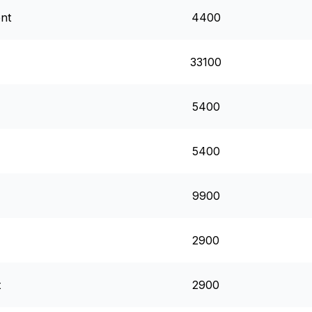
ent
4400
33100
5400
5400
9900
2900
t
2900