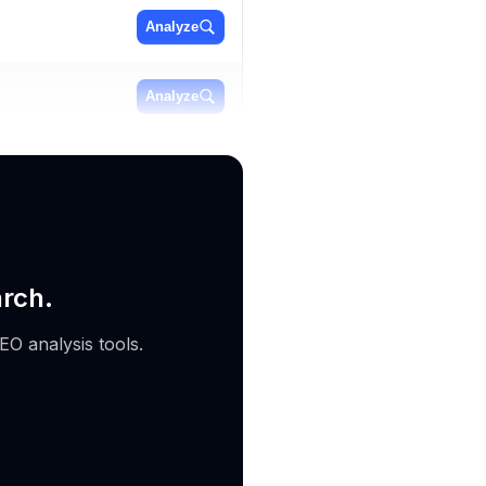
Analyze
Analyze
Analyze
arch.
EO analysis tools.