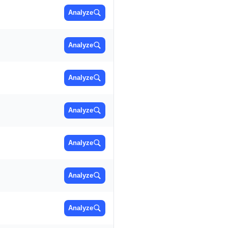
Analyze
Analyze
Analyze
Analyze
Analyze
Analyze
Analyze