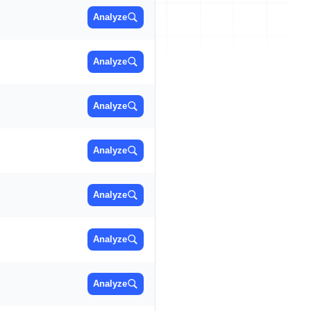
Analyze
Analyze
Analyze
Analyze
Analyze
Analyze
Analyze