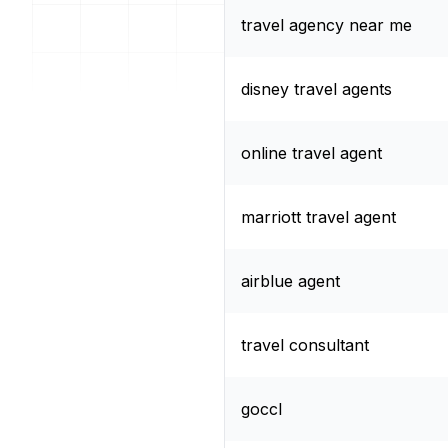
travel agency near me
disney travel agents
online travel agent
marriott travel agent
airblue agent
travel consultant
goccl