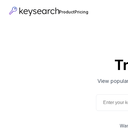
Product
Pricing
T
View popular
Wan