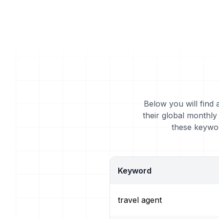
Below you will find 
their global monthly
these keywor
Keyword
travel agent