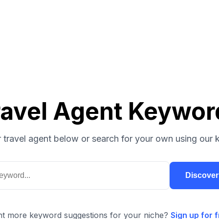
ravel Agent Keywor
 travel agent below or search for your own using our 
Discove
t more keyword suggestions for your niche?
Sign up for f