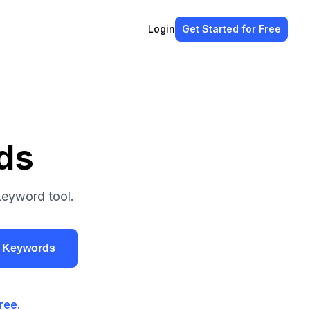
Login
Get Started
for Free
ds
keyword tool.
r Keywords
ree.