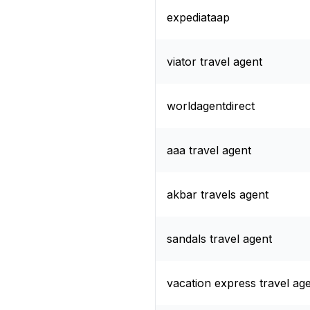
expediataap
viator travel agent
worldagentdirect
aaa travel agent
akbar travels agent
sandals travel agent
vacation express travel ag