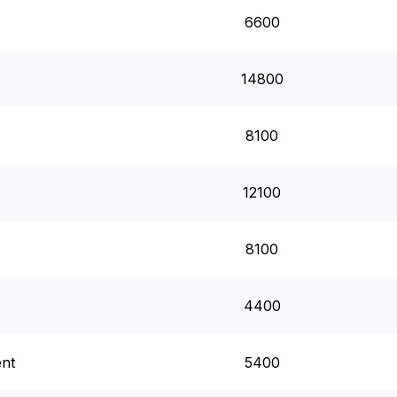
6600
14800
8100
12100
8100
4400
ent
5400