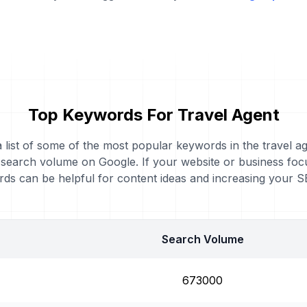
Top Keywords For Travel Agent
a list of some of the most popular keywords in the travel a
 search volume on Google. If your website or business foc
ds can be helpful for content ideas and increasing your 
Search Volume
673000