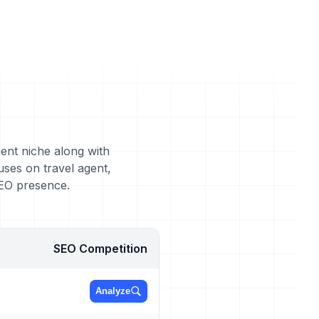
gent niche along with
uses on travel agent,
SEO presence.
SEO Competition
Analyze