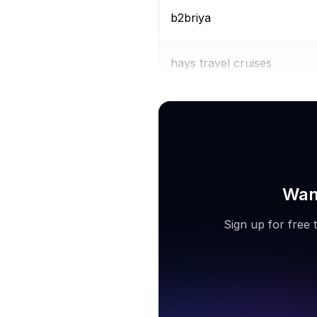
b2briya
hays travel cruises
expedia travel agent
Want
Sign up for free 