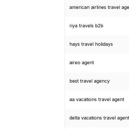
american airlines travel ag
riya travels b2b
hays travel holidays
aireo agent
best travel agency
aa vacations travel agent
delta vacations travel agen