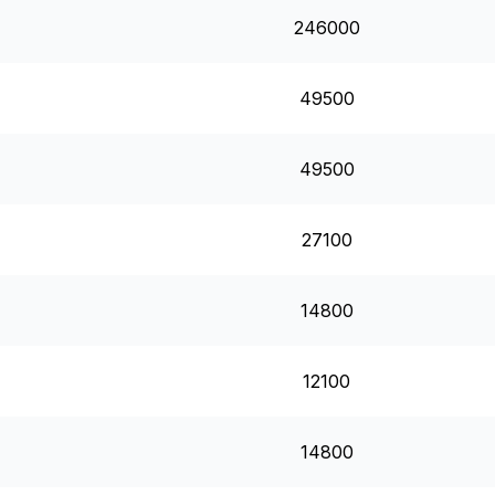
246000
49500
49500
27100
14800
12100
14800