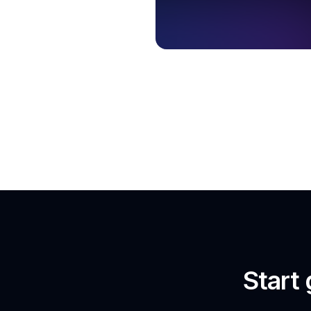
Start 