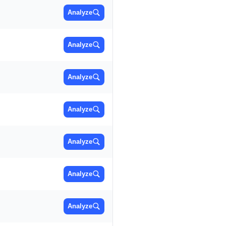
Analyze
Analyze
Analyze
Analyze
Analyze
Analyze
Analyze