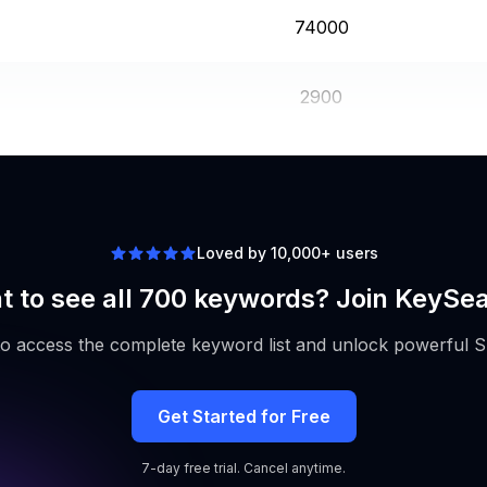
74000
2900
5400
Loved by 10,000+ users
 to see all 700 keywords? Join KeySe
to access the complete keyword list and unlock powerful S
Get Started for Free
7-day free trial. Cancel anytime.