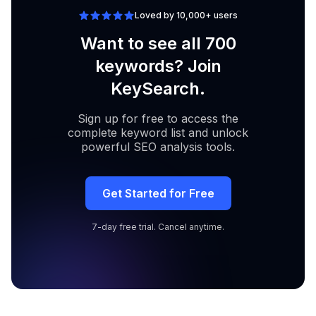
Loved by 10,000+ users
Want to see all 700
keywords? Join
KeySearch.
Sign up for free to access the
complete keyword list and unlock
powerful SEO analysis tools.
Get Started for Free
7-day free trial. Cancel anytime.