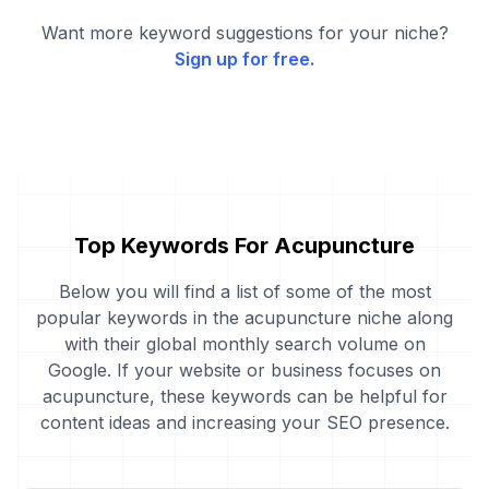
Want more keyword suggestions for your niche?
Sign up for free.
Top Keywords For Acupuncture
Below you will find a list of some of the most
popular keywords in the acupuncture niche along
with their global monthly search volume on
Google. If your website or business focuses on
acupuncture, these keywords can be helpful for
content ideas and increasing your SEO presence.