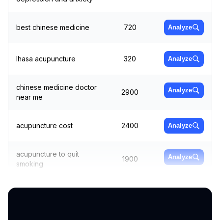
best chinese medicine
720
Analyze
lhasa acupuncture
320
Analyze
chinese medicine doctor
Analyze
2900
near me
acupuncture cost
2400
Analyze
acupuncture to quit
Analyze
1900
smoking
community acupuncture
5400
Analyze