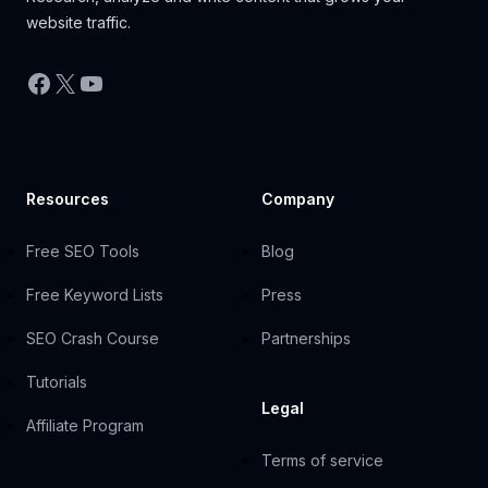
website traffic.
Facebook
X
YouTube
Resources
Company
Free SEO Tools
Blog
Free Keyword Lists
Press
SEO Crash Course
Partnerships
Tutorials
Legal
Affiliate Program
Terms of service