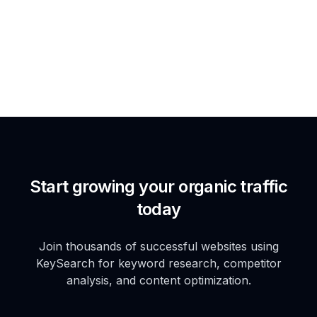
Start growing your organic traffic
today
Join thousands of successful websites using
KeySearch for keyword research, competitor
analysis, and content optimization.