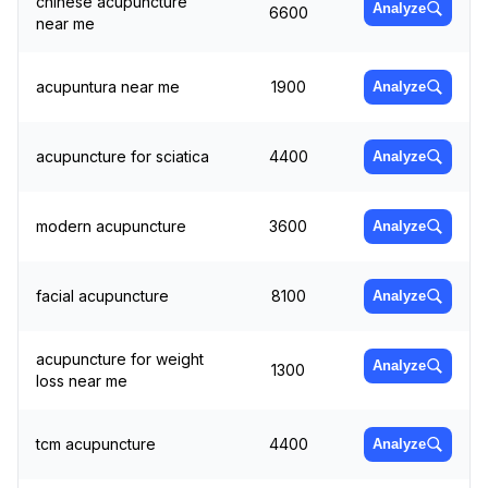
chinese acupuncture
Analyze
6600
near me
acupuntura near me
1900
Analyze
acupuncture for sciatica
4400
Analyze
modern acupuncture
3600
Analyze
facial acupuncture
8100
Analyze
acupuncture for weight
Analyze
1300
loss near me
tcm acupuncture
4400
Analyze