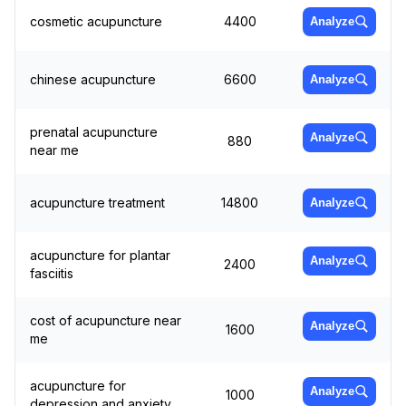
cosmetic acupuncture
4400
Analyze
chinese acupuncture
6600
Analyze
prenatal acupuncture
Analyze
880
near me
acupuncture treatment
14800
Analyze
acupuncture for plantar
Analyze
2400
fasciitis
cost of acupuncture near
Analyze
1600
me
acupuncture for
Analyze
1000
depression and anxiety