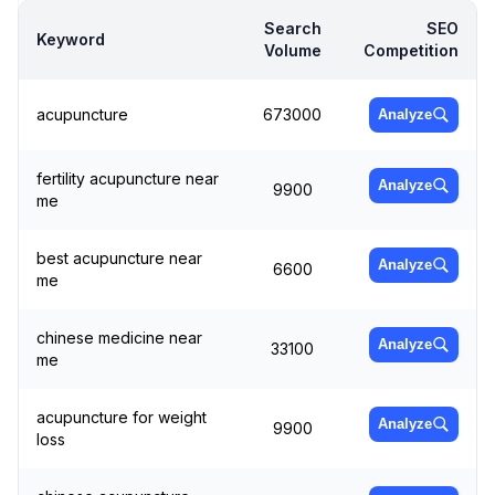
Search
SEO
Keyword
Volume
Competition
acupuncture
673000
Analyze
fertility acupuncture near
Analyze
9900
me
best acupuncture near
Analyze
6600
me
chinese medicine near
Analyze
33100
me
acupuncture for weight
Analyze
9900
loss