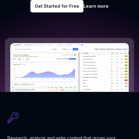
Get Started for Free
Learn more
Research, analyze and write content that grows your