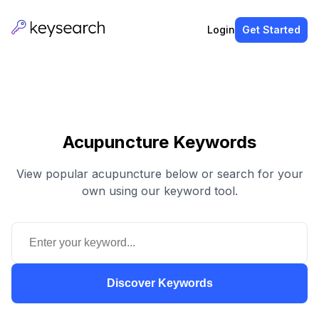
Login
Get Started
Acupuncture Keywords
View popular acupuncture below or search for your
own using our keyword tool.
Discover Keywords