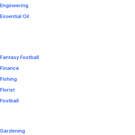
Engineering
Essential Oil
Fantasy Football
Finance
Fishing
Florist
Football
Gardening