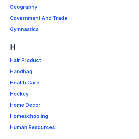
Geography
Government And Trade
Gymnastics
H
Hair Product
Handbag
Health Care
Hockey
Home Decor
Homeschooling
Human Resources