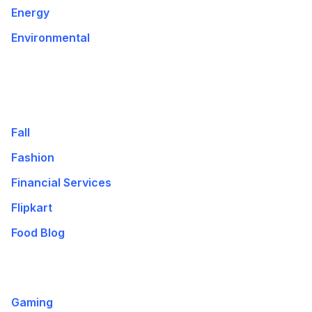
Energy
Environmental
Fall
Fashion
Financial Services
Flipkart
Food Blog
Gaming