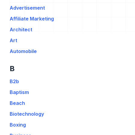
Advertisement
Affiliate Marketing
Architect
Art
Automobile
B
B2b
Baptism
Beach
Biotechnology
Boxing