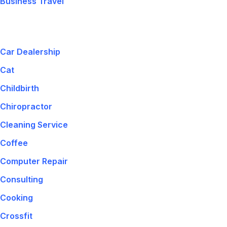
Business Travel
Car Dealership
Cat
Childbirth
Chiropractor
Cleaning Service
Coffee
Computer Repair
Consulting
Cooking
Crossfit