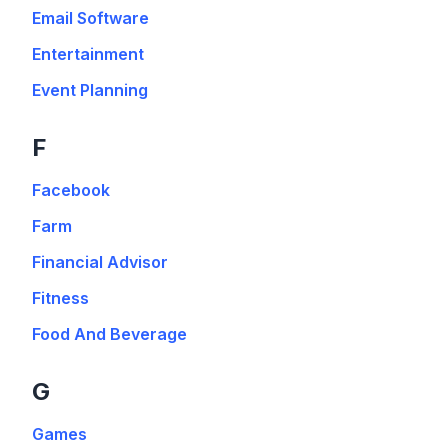
Email Software
Entertainment
Event Planning
F
Facebook
Farm
Financial Advisor
Fitness
Food And Beverage
G
Games