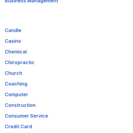
Business Management
Candle
Casino
Chemical
Chiropractic
Church
Coaching
Computer
Construction
Consumer Service
Credit Card