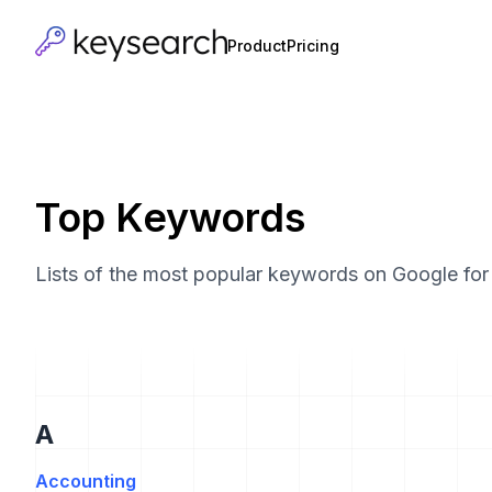
Product
Pricing
Top Keywords
Lists of the most popular keywords on Google for v
A
Accounting