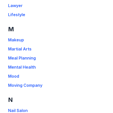
Lawyer
Lifestyle
M
Makeup
Martial Arts
Meal Planning
Mental Health
Mood
Moving Company
N
Nail Salon