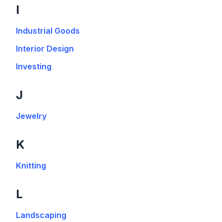
I
Industrial Goods
Interior Design
Investing
J
Jewelry
K
Knitting
L
Landscaping