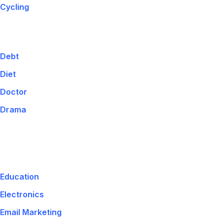
Cycling
Debt
Diet
Doctor
Drama
Education
Electronics
Email Marketing