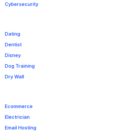
Cybersecurity
Dating
Dentist
Disney
Dog Training
Dry Wall
Ecommerce
Electrician
Email Hosting