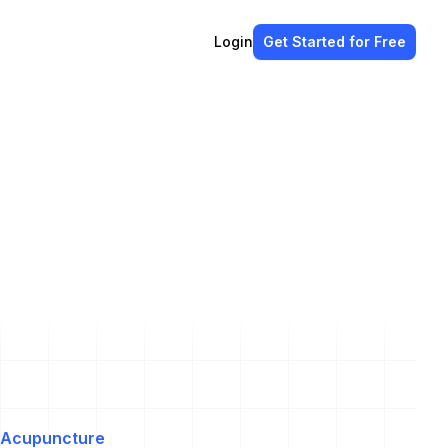
Login
Get Started
for Free
Acupuncture