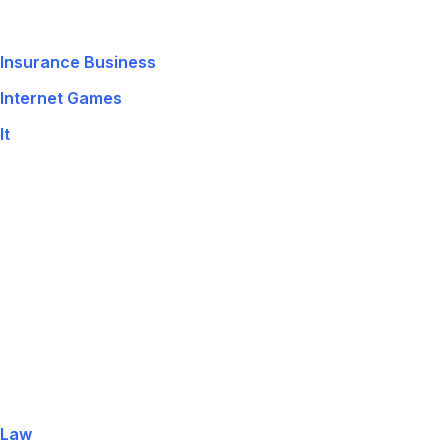
Insurance Business
Internet Games
It
Law