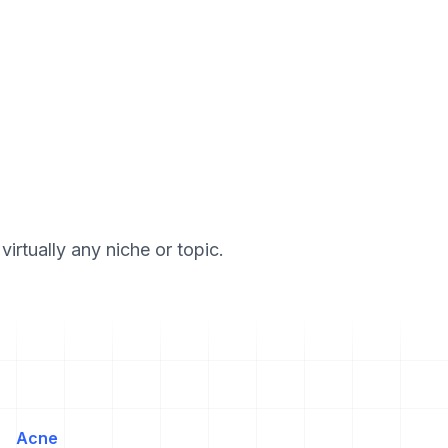
irtually any niche or topic.
Acne