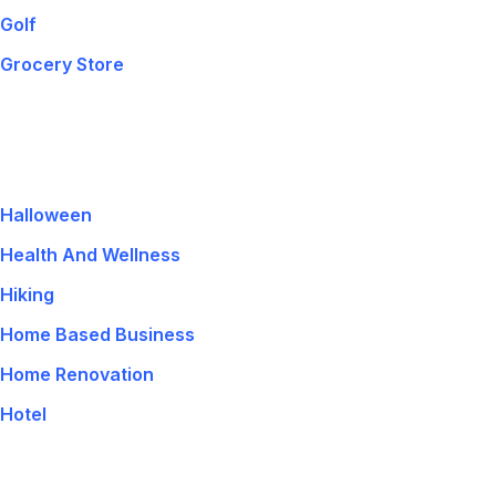
Golf
Grocery Store
Halloween
Health And Wellness
Hiking
Home Based Business
Home Renovation
Hotel