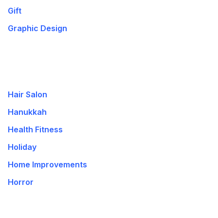
Gift
Graphic Design
Hair Salon
Hanukkah
Health Fitness
Holiday
Home Improvements
Horror