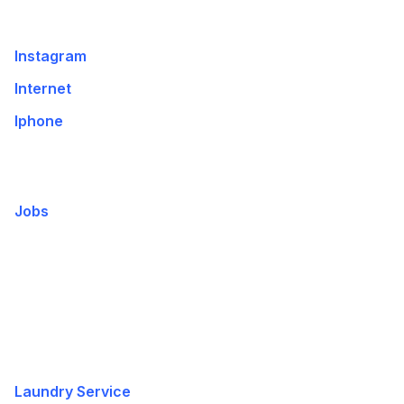
Instagram
Internet
Iphone
Jobs
Laundry Service