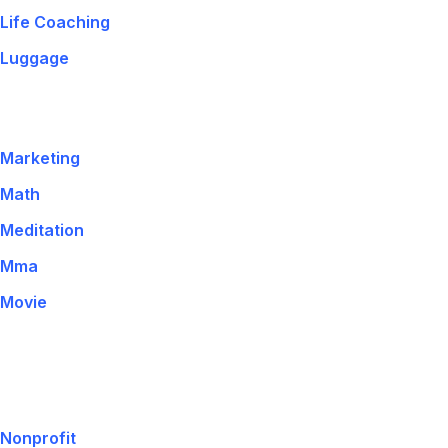
Life Coaching
Luggage
Marketing
Math
Meditation
Mma
Movie
Nonprofit