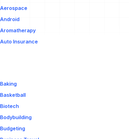
Aerospace
Android
Aromatherapy
Auto Insurance
Baking
Basketball
Biotech
Bodybuilding
Budgeting