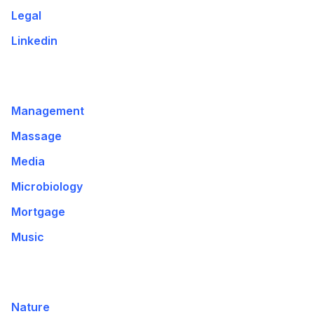
Legal
Linkedin
Management
Massage
Media
Microbiology
Mortgage
Music
Nature