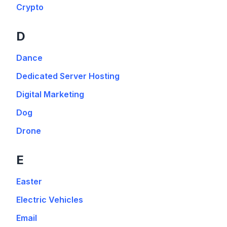
Crypto
D
Dance
Dedicated Server Hosting
Digital Marketing
Dog
Drone
E
Easter
Electric Vehicles
Email