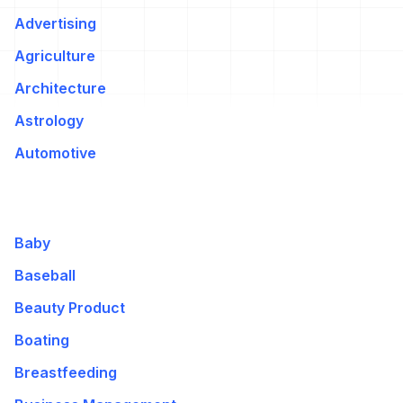
Advertising
Agriculture
Architecture
Astrology
Automotive
Baby
Baseball
Beauty Product
Boating
Breastfeeding