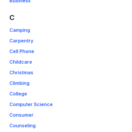
Business
C
Camping
Carpentry
Cell Phone
Childcare
Christmas
Climbing
College
Computer Science
Consumer
Counseling