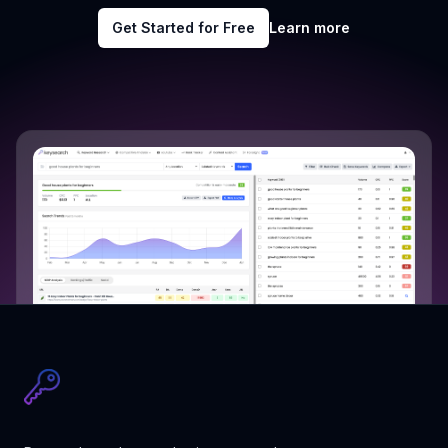
Get Started for Free
Learn more