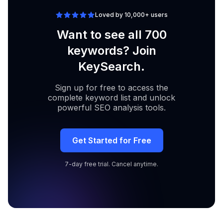
Loved by 10,000+ users
Want to see all 700
keywords? Join
KeySearch.
Sign up for free to access the
complete keyword list and unlock
powerful SEO analysis tools.
Get Started for Free
7-day free trial. Cancel anytime.