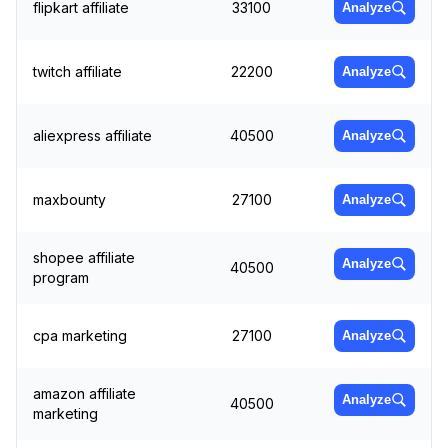
flipkart affiliate
33100
Analyze
twitch affiliate
22200
Analyze
aliexpress affiliate
40500
Analyze
maxbounty
27100
Analyze
shopee affiliate
Analyze
40500
program
cpa marketing
27100
Analyze
amazon affiliate
Analyze
40500
marketing