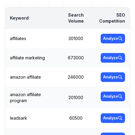
Search
SEO
Keyword
Volume
Competition
affiliates
301000
Analyze
affiliate marketing
673000
Analyze
amazon affiliate
246000
Analyze
amazon affiliate
Analyze
201000
program
leadsark
60500
Analyze