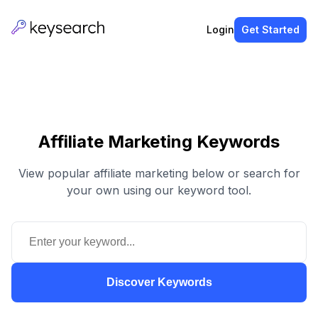
Login
Get Started
Affiliate Marketing Keywords
View popular affiliate marketing below or search for
your own using our keyword tool.
Discover Keywords