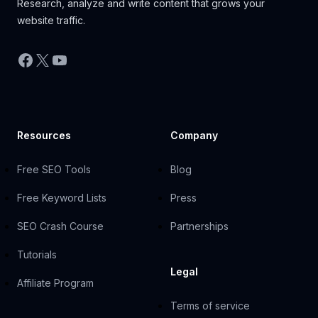
Research, analyze and write content that grows your
website traffic.
Facebook
X
YouTube
Resources
Company
Free SEO Tools
Blog
Free Keyword Lists
Press
SEO Crash Course
Partnerships
Tutorials
Legal
Affiliate Program
Terms of service