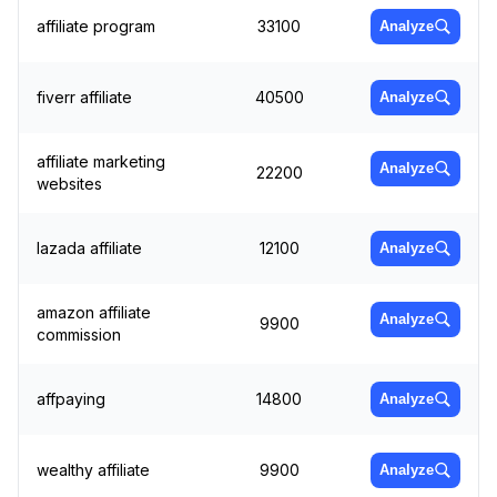
affiliate program
33100
Analyze
fiverr affiliate
40500
Analyze
affiliate marketing
Analyze
22200
websites
lazada affiliate
12100
Analyze
amazon affiliate
Analyze
9900
commission
affpaying
14800
Analyze
wealthy affiliate
9900
Analyze