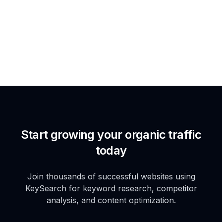
Start growing your organic traffic
today
Join thousands of successful websites using
KeySearch for keyword research, competitor
analysis, and content optimization.