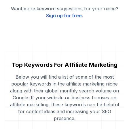
Want more keyword suggestions for your niche?
Sign up for free.
Top Keywords For Affiliate Marketing
Below you will find a list of some of the most
popular keywords in the affiliate marketing niche
along with their global monthly search volume on
Google. If your website or business focuses on
affiliate marketing, these keywords can be helpful
for content ideas and increasing your SEO
presence.