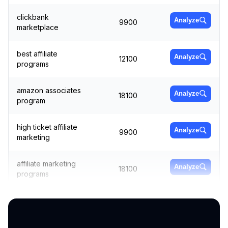
clickbank
Analyze
9900
marketplace
best affiliate
Analyze
12100
programs
amazon associates
Analyze
18100
program
high ticket affiliate
Analyze
9900
marketing
affiliate marketing
Analyze
18100
programs
cuelinks
6600
Analyze