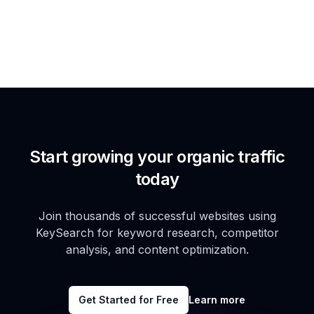
Start growing your organic traffic
today
Join thousands of successful websites using
KeySearch for keyword research, competitor
analysis, and content optimization.
Get Started for Free
Learn more