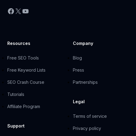
Facebook
X
YouTube
Resources
Company
Free SEO Tools
Blog
Free Keyword Lists
Press
SEO Crash Course
Partnerships
Tutorials
Legal
Affiliate Program
Terms of service
Support
Privacy policy