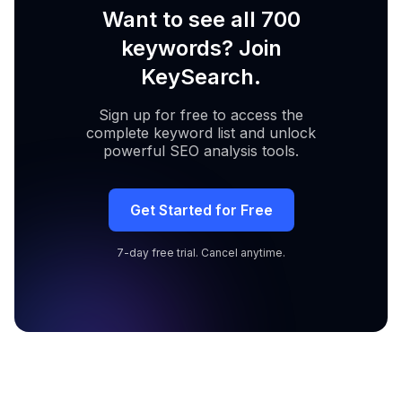
Want to see all 700
keywords? Join
KeySearch.
Sign up for free to access the
complete keyword list and unlock
powerful SEO analysis tools.
Get Started for Free
7-day free trial. Cancel anytime.