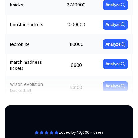
knicks
2740000
Analyze
houston rockets
1000000
Analyze
lebron 19
110000
Analyze
march madness
Analyze
6600
tickets
wilson evolution
Analyze
33100
basketball
basketball jerseys
135000
Analyze
Loved by 10,000+ users