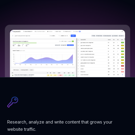
Research, analyze and write content that grows your
website traffic.