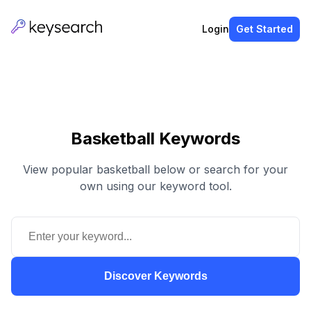
Login
Get Started
Basketball Keywords
View popular basketball below or search for your
own using our keyword tool.
Discover Keywords