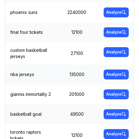
phoenix suns
2240000
Analyze
final four tickets
12100
Analyze
custom basketball
Analyze
27100
jerseys
nba jerseys
135000
Analyze
giannis immortality 2
201000
Analyze
basketball goal
49500
Analyze
toronto raptors
Analyze
12100
tickets