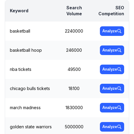
Search
SEO
Keyword
Volume
Competition
basketball
2240000
Analyze
basketball hoop
246000
Analyze
nba tickets
49500
Analyze
chicago bulls tickets
18100
Analyze
march madness
1830000
Analyze
golden state warriors
5000000
Analyze