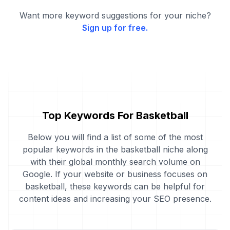
Want more keyword suggestions for your niche?
Sign up for free.
Top Keywords For Basketball
Below you will find a list of some of the most
popular keywords in the basketball niche along
with their global monthly search volume on
Google. If your website or business focuses on
basketball, these keywords can be helpful for
content ideas and increasing your SEO presence.