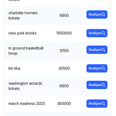
charlotte hornets
Analyze
9900
tickets
new york knicks
1000000
Analyze
in ground basketball
Analyze
12100
hoop
tnt nba
40500
Analyze
washington wizards
Analyze
6600
tickets
march madness 2023
450000
Analyze