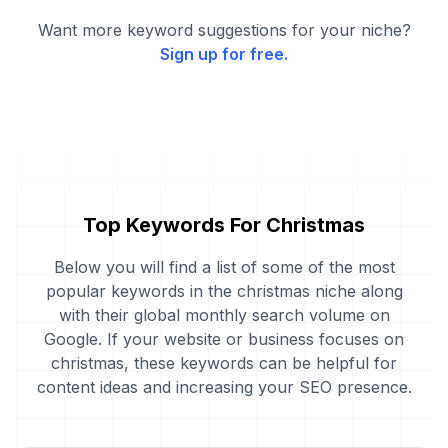
Want more keyword suggestions for your niche?
Sign up for free.
Top Keywords For Christmas
Below you will find a list of some of the most
popular keywords in the christmas niche along
with their global monthly search volume on
Google. If your website or business focuses on
christmas, these keywords can be helpful for
content ideas and increasing your SEO presence.