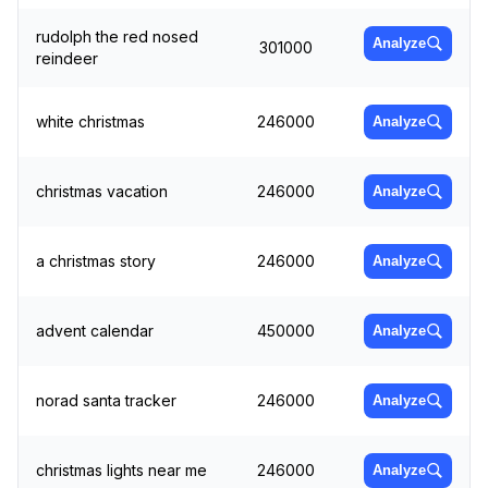
rudolph the red nosed
Analyze
301000
reindeer
white christmas
246000
Analyze
christmas vacation
246000
Analyze
a christmas story
246000
Analyze
advent calendar
450000
Analyze
norad santa tracker
246000
Analyze
christmas lights near me
246000
Analyze