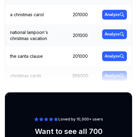
a christmas carol
201000
Analyze
national lampoon's
Analyze
201000
christmas vacation
the santa clause
201000
Analyze
christmas cards
368000
Analyze
winter wonderland
550000
Analyze
Loved by 10,000+ users
Want to see all 700