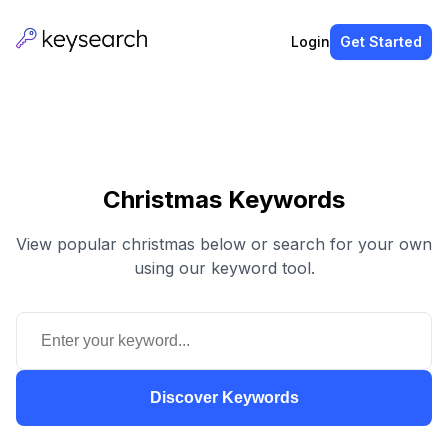
Login
Get Started
Christmas Keywords
View popular christmas below or search for your own
using our keyword tool.
Discover Keywords