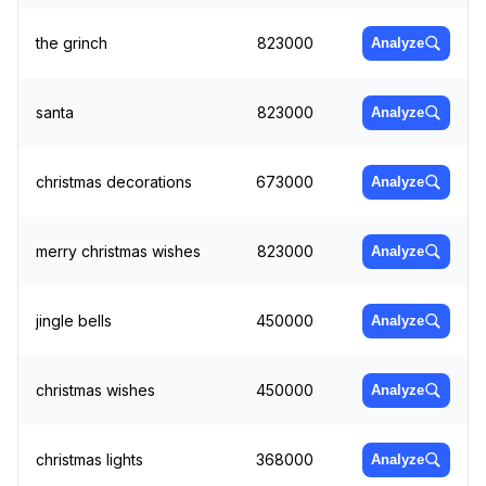
the grinch
823000
Analyze
santa
823000
Analyze
christmas decorations
673000
Analyze
merry christmas wishes
823000
Analyze
jingle bells
450000
Analyze
christmas wishes
450000
Analyze
christmas lights
368000
Analyze