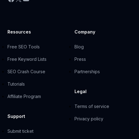
Resources
Company
Free SEO Tools
Blog
Free Keyword Lists
Press
SEO Crash Course
Partnerships
Tutorials
Legal
Affiliate Program
Terms of service
Support
Privacy policy
Submit ticket