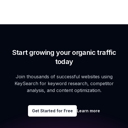
Start growing your organic traffic
today
Join thousands of successful websites using
KeySearch for keyword research, competitor
analysis, and content optimization.
Get Started for Free
Learn more