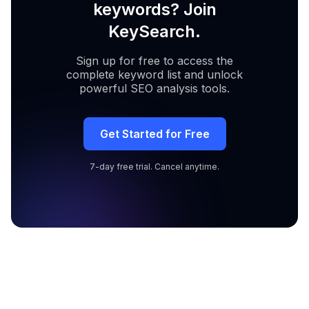
keywords? Join
KeySearch.
Sign up for free to access the
complete keyword list and unlock
powerful SEO analysis tools.
Get Started for Free
7-day free trial. Cancel anytime.