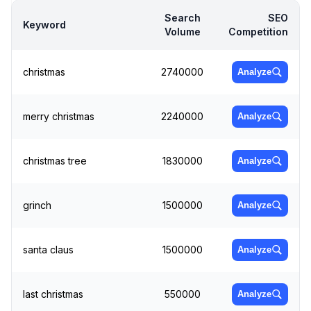
Search
SEO
Keyword
Volume
Competition
christmas
2740000
Analyze
merry christmas
2240000
Analyze
christmas tree
1830000
Analyze
grinch
1500000
Analyze
santa claus
1500000
Analyze
last christmas
550000
Analyze