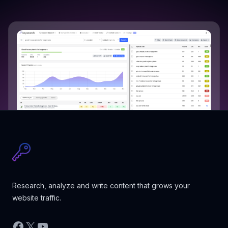
Research, analyze and write content that grows your
website traffic.
Facebook
X
YouTube