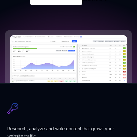
Research, analyze and write content that grows your
website traffic.