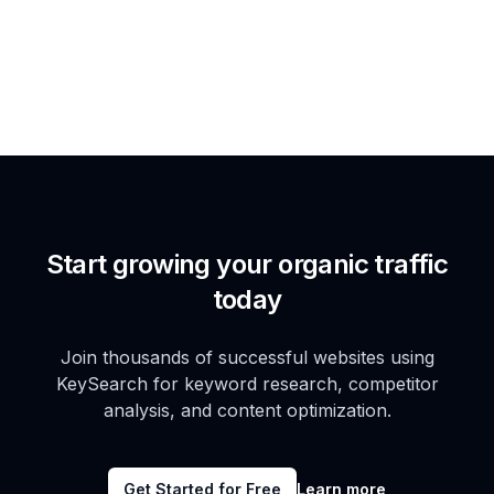
Start growing your organic traffic
today
Join thousands of successful websites using
KeySearch for keyword research, competitor
analysis, and content optimization.
Get Started for Free
Learn more