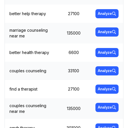
better help therapy
27100
Analyze
marriage counseling
Analyze
135000
near me
better health therapy
6600
Analyze
couples counseling
33100
Analyze
find a therapist
27100
Analyze
couples counseling
Analyze
135000
near me
emdr therapy
301000
Analyze