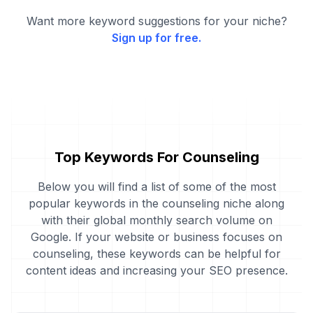
Want more keyword suggestions for your niche?
Sign up for free.
Top Keywords For Counseling
Below you will find a list of some of the most
popular keywords in the counseling niche along
with their global monthly search volume on
Google. If your website or business focuses on
counseling, these keywords can be helpful for
content ideas and increasing your SEO presence.