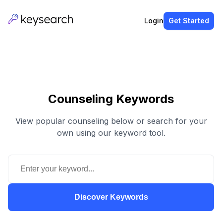
Login
Get Started
Counseling Keywords
View popular counseling below or search for your
own using our keyword tool.
Discover Keywords