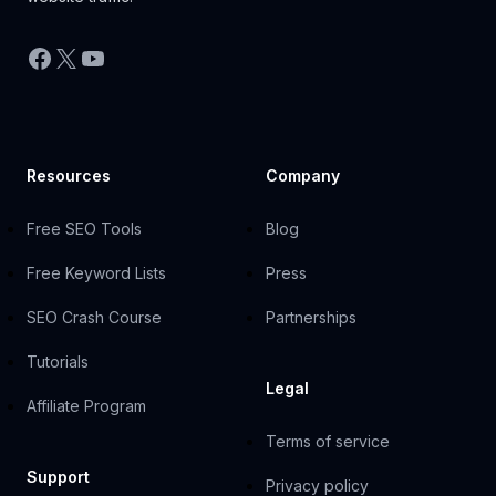
Facebook
X
YouTube
Resources
Company
Free SEO Tools
Blog
Free Keyword Lists
Press
SEO Crash Course
Partnerships
Tutorials
Legal
Affiliate Program
Terms of service
Support
Privacy policy