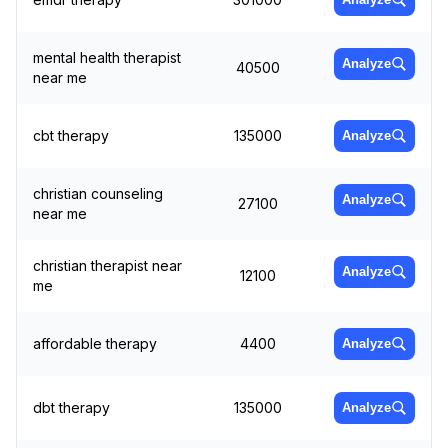
mental health therapist
Analyze
40500
near me
cbt therapy
135000
Analyze
christian counseling
Analyze
27100
near me
christian therapist near
Analyze
12100
me
affordable therapy
4400
Analyze
dbt therapy
135000
Analyze