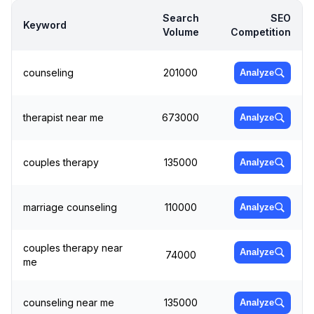
Search
SEO
Keyword
Volume
Competition
counseling
201000
Analyze
therapist near me
673000
Analyze
couples therapy
135000
Analyze
marriage counseling
110000
Analyze
couples therapy near
Analyze
74000
me
counseling near me
135000
Analyze