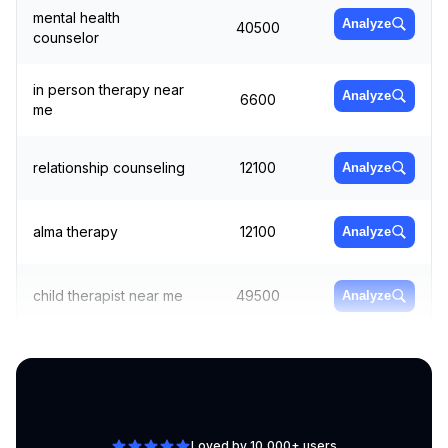
mental health
Analyze
40500
counselor
in person therapy near
Analyze
6600
me
relationship counseling
12100
Analyze
alma therapy
12100
Analyze
child therapist near me
49500
Analyze
better health
Analyze
1600
counseling
Loved by 10,000+ users