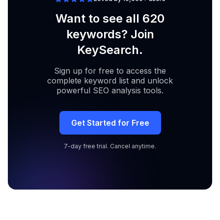
Want to see all 620
keywords? Join
KeySearch.
Sign up for free to access the
complete keyword list and unlock
powerful SEO analysis tools.
Get Started for Free
7-day free trial. Cancel anytime.