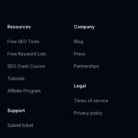
Resources
Company
Free SEO Tools
Blog
Free Keyword Lists
Press
SEO Crash Course
Partnerships
Tutorials
Legal
Affiliate Program
Terms of service
Support
Privacy policy
Submit ticket