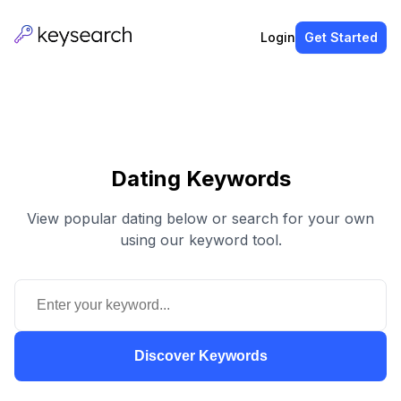
Login
Get Started
Dating Keywords
View popular dating below or search for your own
using our keyword tool.
Discover Keywords