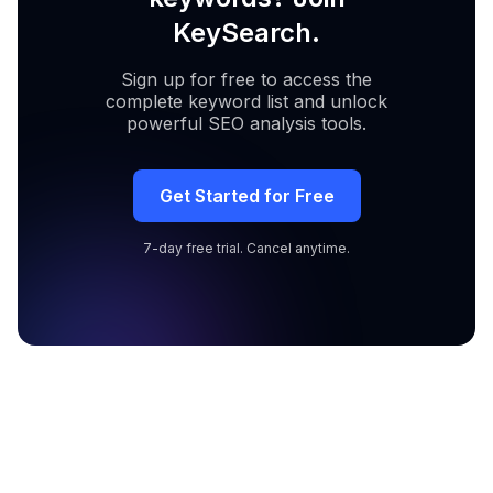
KeySearch.
Sign up for free to access the
complete keyword list and unlock
powerful SEO analysis tools.
Get Started for Free
7-day free trial. Cancel anytime.