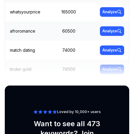
whatsyourprice
165000
Analyze
afroromance
60500
Analyze
match dating
74000
Analyze
tinder gold
74000
Analyze
tinder online
60500
Analyze
Loved by 10,000+ users
Want to see all 473
keywords? Join