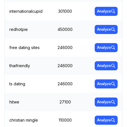
internationalcupid
301000
Analyze
redhotpie
450000
Analyze
free dating sites
246000
Analyze
thaifriendly
246000
Analyze
ts dating
246000
Analyze
hitwe
27100
Analyze
christian mingle
110000
Analyze