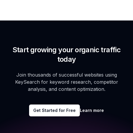
Start growing your organic traffic
today
Join thousands of successful websites using
KeySearch for keyword research, competitor
analysis, and content optimization.
Get Started for Free
Learn more