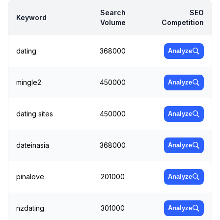
Search
SEO
Keyword
Volume
Competition
dating
368000
Analyze
mingle2
450000
Analyze
dating sites
450000
Analyze
dateinasia
368000
Analyze
pinalove
201000
Analyze
nzdating
301000
Analyze