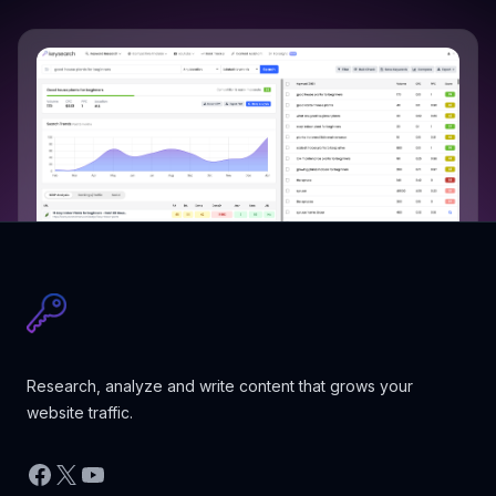
Research, analyze and write content that grows your
website traffic.
Facebook
X
YouTube