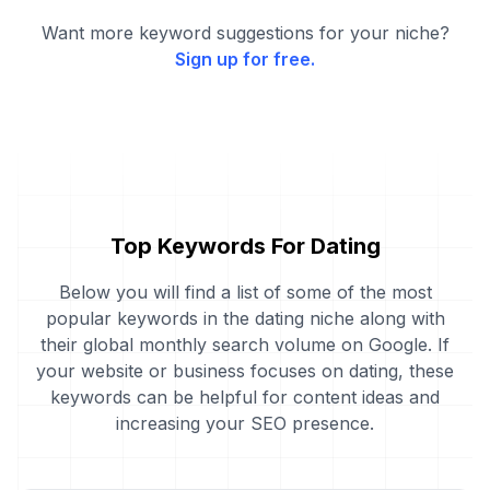
Want more keyword suggestions for your niche?
Sign up for free.
Top Keywords For Dating
Below you will find a list of some of the most
popular keywords in the dating niche along with
their global monthly search volume on Google. If
your website or business focuses on dating, these
keywords can be helpful for content ideas and
increasing your SEO presence.