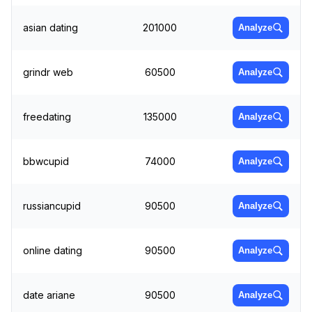
asian dating
201000
Analyze
grindr web
60500
Analyze
freedating
135000
Analyze
bbwcupid
74000
Analyze
russiancupid
90500
Analyze
online dating
90500
Analyze
date ariane
90500
Analyze