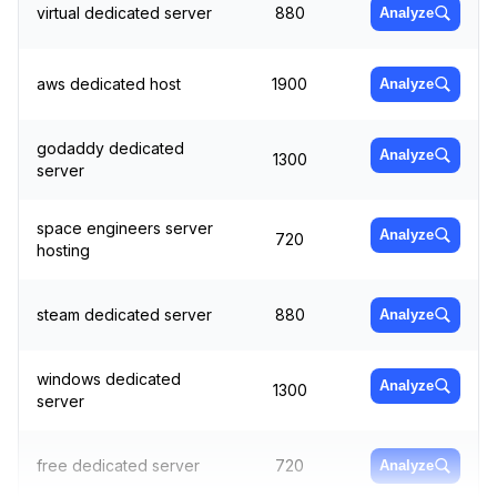
virtual dedicated server
880
Analyze
aws dedicated host
1900
Analyze
godaddy dedicated
Analyze
1300
server
space engineers server
Analyze
720
hosting
steam dedicated server
880
Analyze
windows dedicated
Analyze
1300
server
free dedicated server
720
Analyze