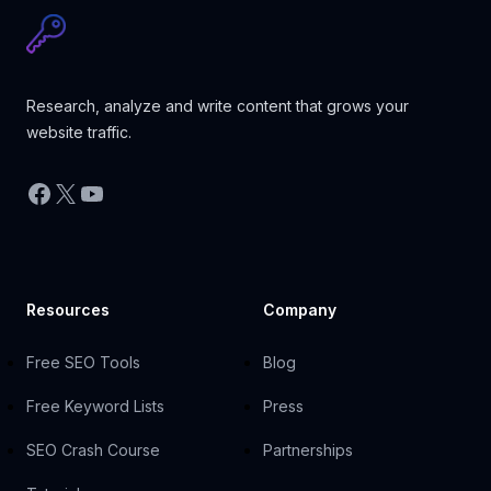
Research, analyze and write content that grows your
website traffic.
Facebook
X
YouTube
Resources
Company
Free SEO Tools
Blog
Free Keyword Lists
Press
SEO Crash Course
Partnerships