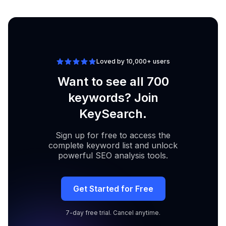
valheim dedicated
Analyze
70
server reddit
Loved by 10,000+ users
Want to see all 700
keywords? Join
KeySearch.
Sign up for free to access the
complete keyword list and unlock
powerful SEO analysis tools.
Get Started for Free
7-day free trial. Cancel anytime.