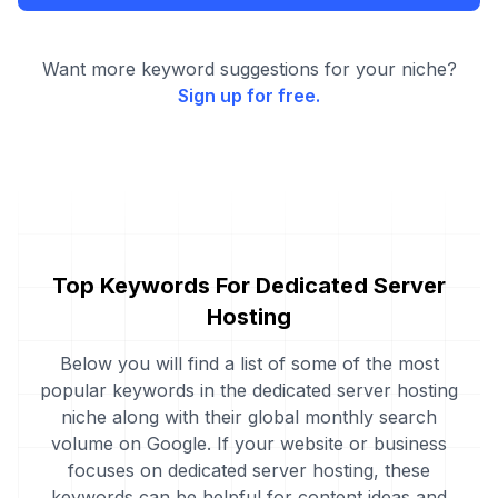
Want more keyword suggestions for your niche?
Sign up for free.
Top Keywords For Dedicated Server
Hosting
Below you will find a list of some of the most
popular keywords in the dedicated server hosting
niche along with their global monthly search
volume on Google. If your website or business
focuses on dedicated server hosting, these
keywords can be helpful for content ideas and