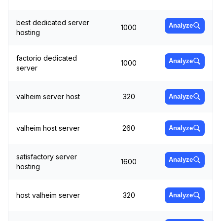
best dedicated server
Analyze
1000
hosting
factorio dedicated
Analyze
1000
server
valheim server host
320
Analyze
valheim host server
260
Analyze
satisfactory server
Analyze
1600
hosting
host valheim server
320
Analyze