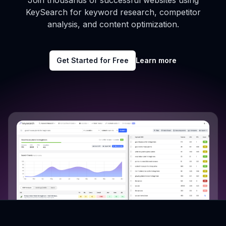
Join thousands of successful websites using
KeySearch for keyword research, competitor
analysis, and content optimization.
Get Started for Free
Learn more