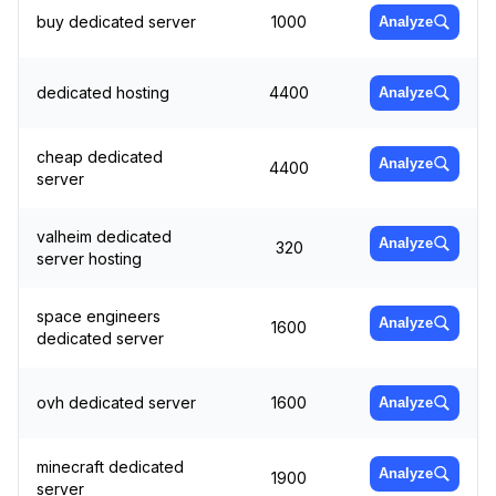
buy dedicated server
1000
Analyze
dedicated hosting
4400
Analyze
cheap dedicated
Analyze
4400
server
valheim dedicated
Analyze
320
server hosting
space engineers
Analyze
1600
dedicated server
ovh dedicated server
1600
Analyze
minecraft dedicated
Analyze
1900
server