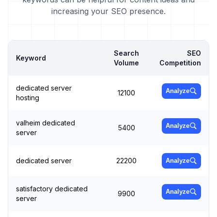
increasing your SEO presence.
Search
SEO
Keyword
Volume
Competition
dedicated server
Analyze
12100
hosting
valheim dedicated
Analyze
5400
server
dedicated server
22200
Analyze
satisfactory dedicated
Analyze
9900
server