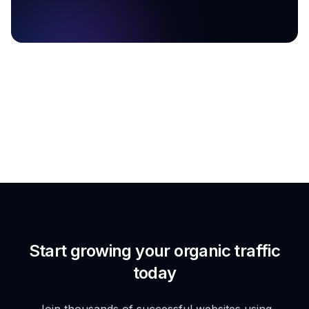
Start growing your organic traffic
today