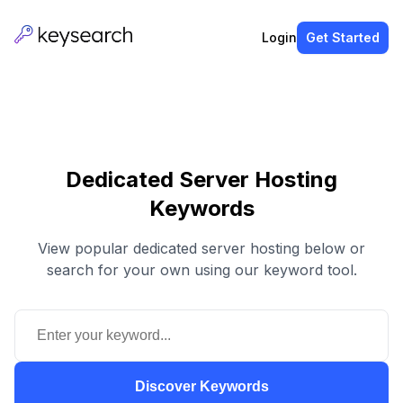
Login
Get Started
Dedicated Server Hosting
Keywords
View popular dedicated server hosting below or
search for your own using our keyword tool.
Discover Keywords