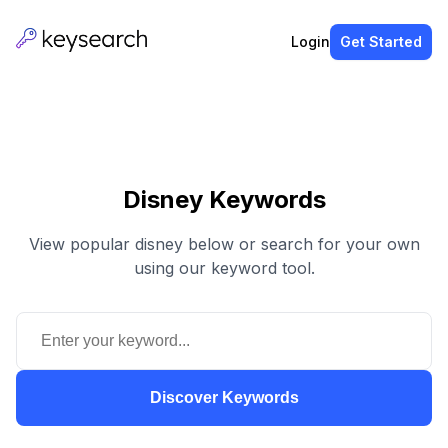
Login
Get Started
Disney Keywords
View popular disney below or search for your own
using our keyword tool.
Discover Keywords