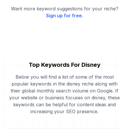
Want more keyword suggestions for your niche?
Sign up for free.
Top Keywords For Disney
Below you will find a list of some of the most
popular keywords in the disney niche along with
their global monthly search volume on Google. If
your website or business focuses on disney, these
keywords can be helpful for content ideas and
increasing your SEO presence.