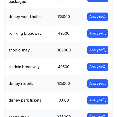
packages
disney world hotels
135000
Analyze
lion king broadway
49500
Analyze
shop disney
368000
Analyze
aladdin broadway
40500
Analyze
disney resorts
135000
Analyze
disney park tickets
33100
Analyze
shopdisney
246000
Analyze