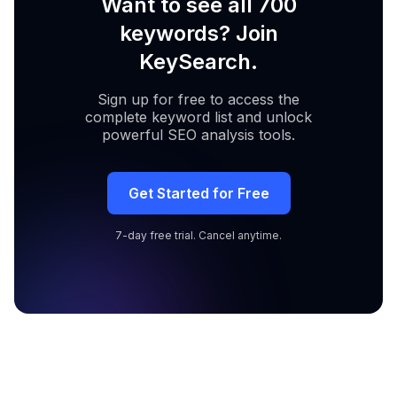
Want to see all 700
keywords? Join
KeySearch.
Sign up for free to access the
complete keyword list and unlock
powerful SEO analysis tools.
Get Started for Free
7-day free trial. Cancel anytime.