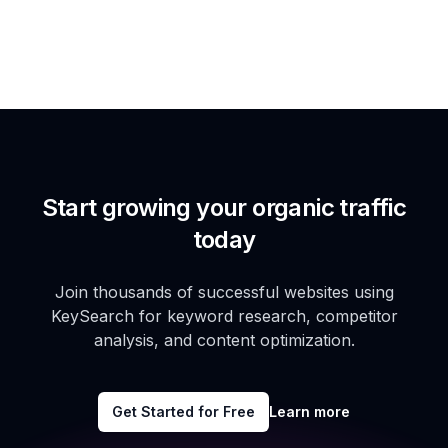
Start growing your organic traffic
today
Join thousands of successful websites using
KeySearch for keyword research, competitor
analysis, and content optimization.
Get Started for Free
Learn more