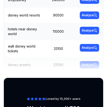
disney world resorts
90500
Analyze
hotels near disney
Analyze
110000
world
walt disney world
Analyze
33100
tickets
disney jewelry
22200
Analyze
hollywood studios
165000
Analyze
Loved by 10,000+ users