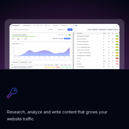
Research, analyze and write content that grows your
website traffic.