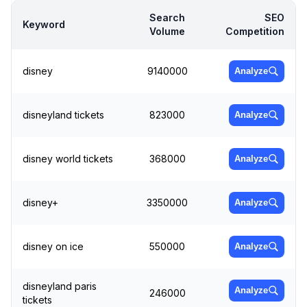
Search
SEO
Keyword
Volume
Competition
disney
9140000
Analyze
disneyland tickets
823000
Analyze
disney world tickets
368000
Analyze
disney+
3350000
Analyze
disney on ice
550000
Analyze
disneyland paris
Analyze
246000
tickets