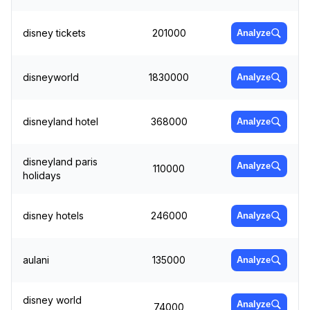
disney tickets
201000
Analyze
disneyworld
1830000
Analyze
disneyland hotel
368000
Analyze
disneyland paris
Analyze
110000
holidays
disney hotels
246000
Analyze
aulani
135000
Analyze
disney world
Analyze
74000