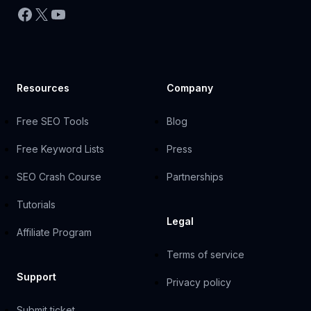
Facebook
X
YouTube
Resources
Company
Free SEO Tools
Blog
Free Keyword Lists
Press
SEO Crash Course
Partnerships
Tutorials
Legal
Affiliate Program
Terms of service
Support
Privacy policy
Submit ticket