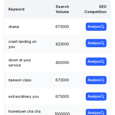
Search
SEO
Keyword
Volume
Competition
drama
673000
Analyze
crash landing on
Analyze
823000
you
doom at your
Analyze
450000
service
itaewon class
673000
Analyze
extraordinary you
673000
Analyze
hometown cha cha
Analyze
1000000