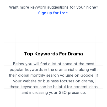
Want more keyword suggestions for your niche?
Sign up for free.
Top Keywords For Drama
Below you will find a list of some of the most
popular keywords in the drama niche along with
their global monthly search volume on Google. If
your website or business focuses on drama,
these keywords can be helpful for content ideas
and increasing your SEO presence.