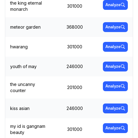
the king eternal
Analyze
301000
monarch
meteor garden
368000
Analyze
hwarang
301000
Analyze
youth of may
246000
Analyze
the uncanny
Analyze
201000
counter
kiss asian
246000
Analyze
my id is gangnam
Analyze
301000
beauty