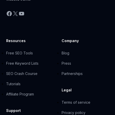
Facebook
X
YouTube
Resources
Company
Free SEO Tools
Blog
Free Keyword Lists
Press
SEO Crash Course
Partnerships
Tutorials
Legal
Affiliate Program
Terms of service
Support
Privacy policy