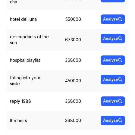
cha
hotel del luna
550000
Analyze
descendants of the
Analyze
673000
sun
hospital playlist
368000
Analyze
falling into your
Analyze
450000
smile
reply 1988
368000
Analyze
the heirs
368000
Analyze