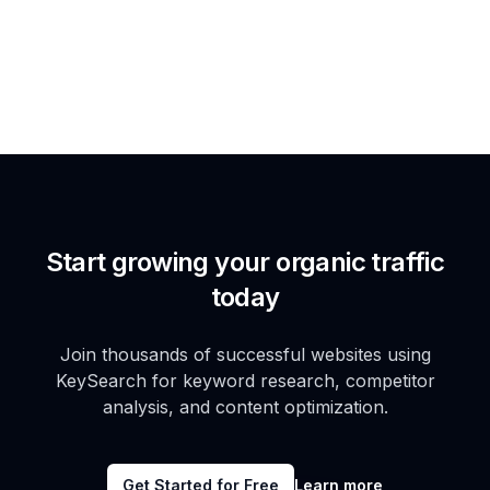
Start growing your organic traffic
today
Join thousands of successful websites using
KeySearch for keyword research, competitor
analysis, and content optimization.
Get Started for Free
Learn more