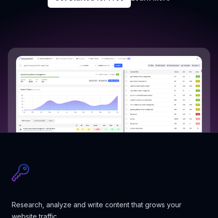
Research, analyze and write content that grows your
website traffic.