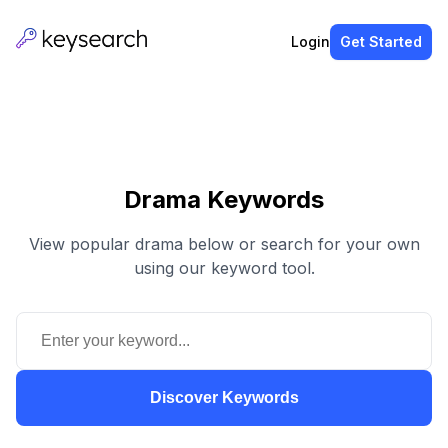
Login
Get Started
Drama Keywords
View popular drama below or search for your own
using our keyword tool.
Discover Keywords