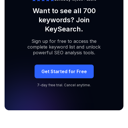
Want to see all 700
keywords? Join
KeySearch.
Sign up for free to access the
complete keyword list and unlock
powerful SEO analysis tools.
Get Started for Free
7-day free trial. Cancel anytime.