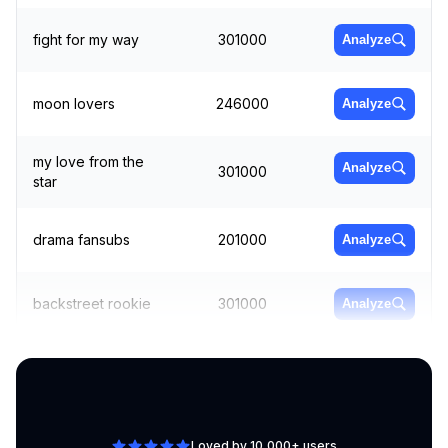
fight for my way
301000
Analyze
moon lovers
246000
Analyze
my love from the
Analyze
301000
star
drama fansubs
201000
Analyze
backstreet rookie
301000
Analyze
cheese in the trap
165000
Analyze
Loved by 10,000+ users