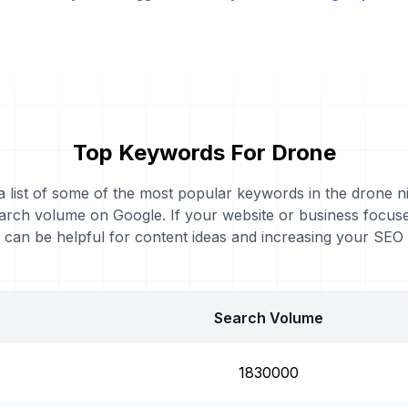
Top Keywords For Drone
 a list of some of the most popular keywords in the drone ni
arch volume on Google. If your website or business focus
can be helpful for content ideas and increasing your SEO
Search Volume
1830000