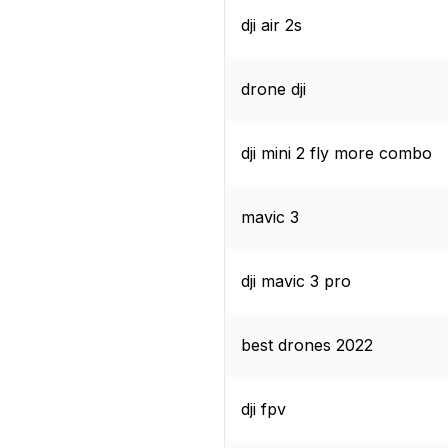
dji air 2s
drone dji
dji mini 2 fly more combo
mavic 3
dji mavic 3 pro
best drones 2022
dji fpv