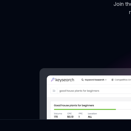
Join t