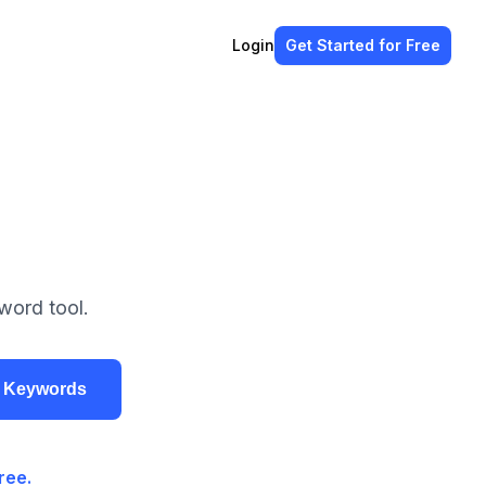
Login
Get Started
for Free
word tool.
r Keywords
ree.