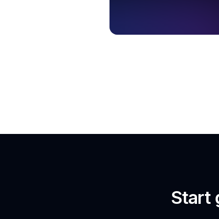
Start 