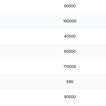
90500
165000
40500
60500
110000
590
90500