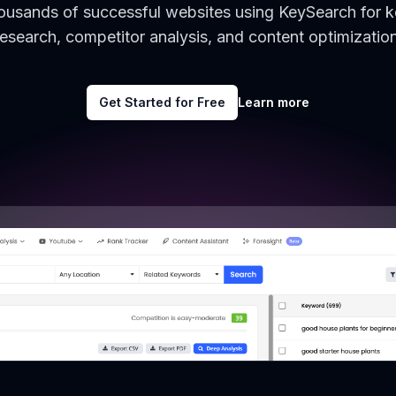
housands of successful websites using KeySearch for 
research, competitor analysis, and content optimization
Get Started for Free
Learn more