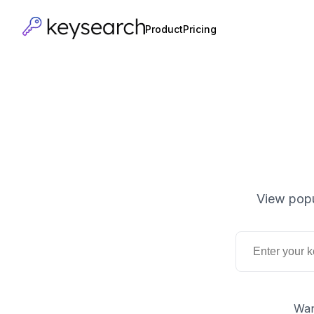
Product
Pricing
View popu
Wan