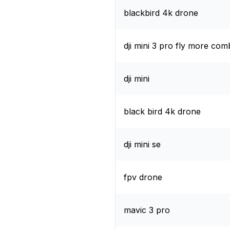
blackbird 4k drone
dji mini 3 pro fly more co
dji mini
black bird 4k drone
dji mini se
fpv drone
mavic 3 pro