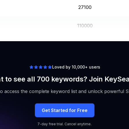
27100
110000
5400
Loved by 10,000+ users
 to see all 700 keywords? Join KeySe
to access the complete keyword list and unlock powerful S
Get Started for Free
7-day free trial. Cancel anytime.