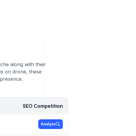
che along with their
es on drone, these
 presence.
SEO Competition
Analyze