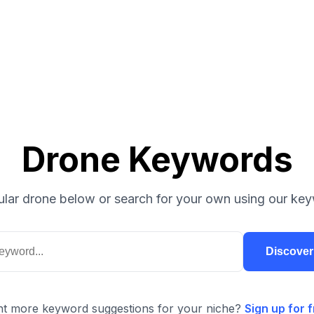
Drone Keywords
lar drone below or search for your own using our key
Discove
t more keyword suggestions for your niche?
Sign up for f