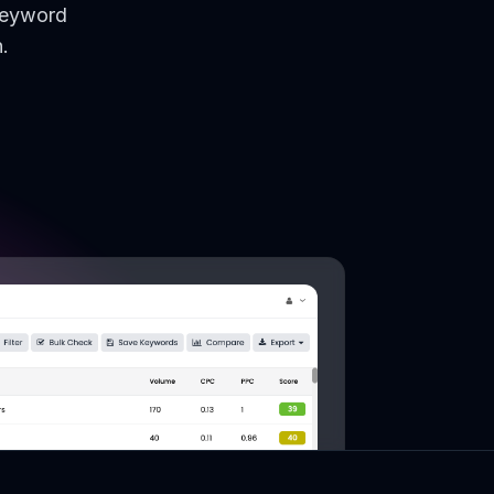
keyword
.