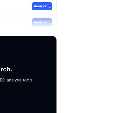
Analyze
Analyze
Analyze
arch.
EO analysis tools.