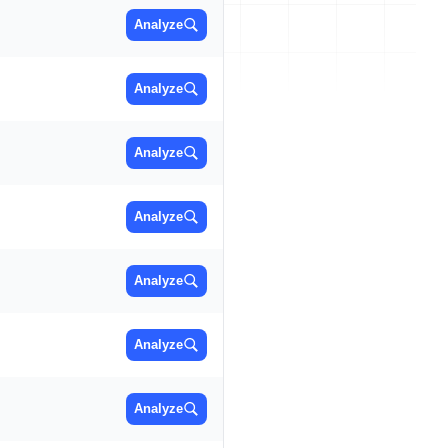
Analyze
Analyze
Analyze
Analyze
Analyze
Analyze
Analyze