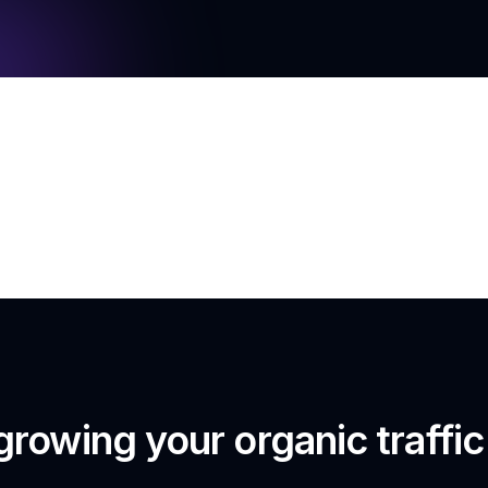
growing your organic traffi