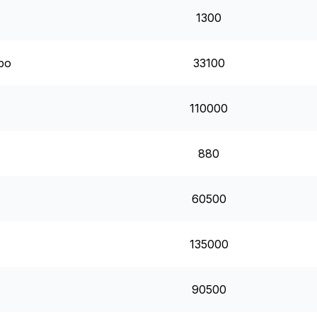
1300
mbo
33100
110000
880
60500
135000
90500