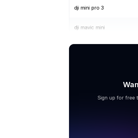
dji mini pro 3
dji mavic mini
quadair drone
Want
Sign up for free 