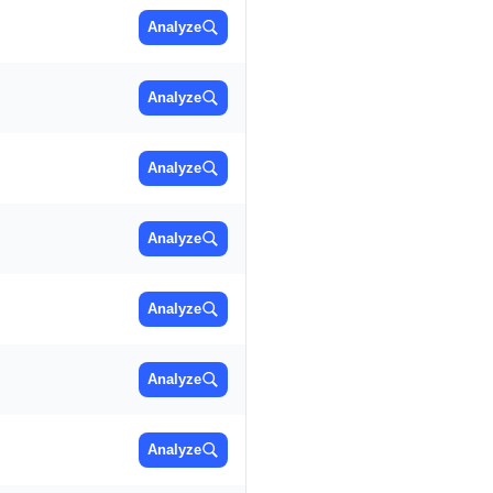
Analyze
Analyze
Analyze
Analyze
Analyze
Analyze
Analyze