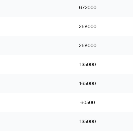
673000
368000
368000
135000
165000
60500
135000