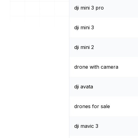
dji mini 3 pro
dji mini 3
dji mini 2
drone with camera
dji avata
drones for sale
dji mavic 3