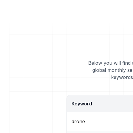
Below you will find
global monthly se
keywords 
Keyword
drone