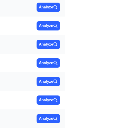
Analyze
Analyze
Analyze
Analyze
Analyze
Analyze
Analyze