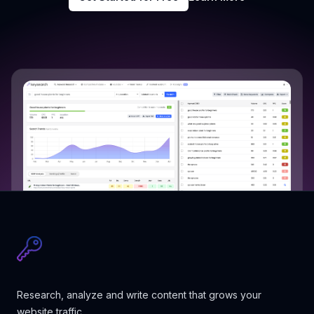
Research, analyze and write content that grows your
website traffic.