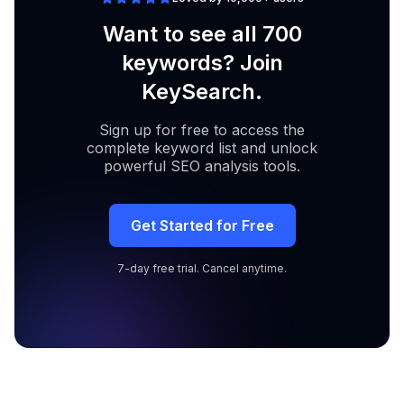
Want to see all 700
keywords? Join
KeySearch.
Sign up for free to access the
complete keyword list and unlock
powerful SEO analysis tools.
Get Started for Free
7-day free trial. Cancel anytime.