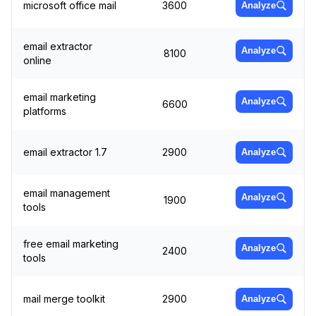
microsoft office mail
3600
Analyze
email extractor
Analyze
8100
online
email marketing
Analyze
6600
platforms
email extractor 1.7
2900
Analyze
email management
Analyze
1900
tools
free email marketing
Analyze
2400
tools
mail merge toolkit
2900
Analyze