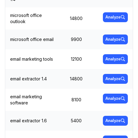
microsoft office
Analyze
14800
outlook
microsoft office email
9900
Analyze
email marketing tools
12100
Analyze
email extractor 1.4
14800
Analyze
email marketing
Analyze
8100
software
email extractor 1.6
5400
Analyze