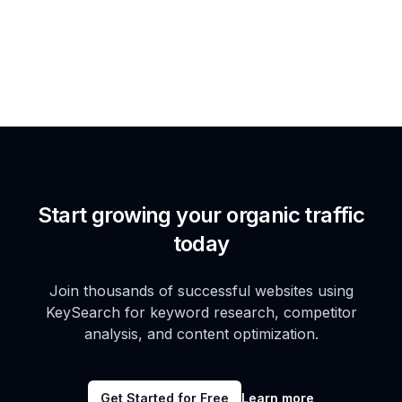
Start growing your organic traffic
today
Join thousands of successful websites using
KeySearch for keyword research, competitor
analysis, and content optimization.
Get Started for Free
Learn more