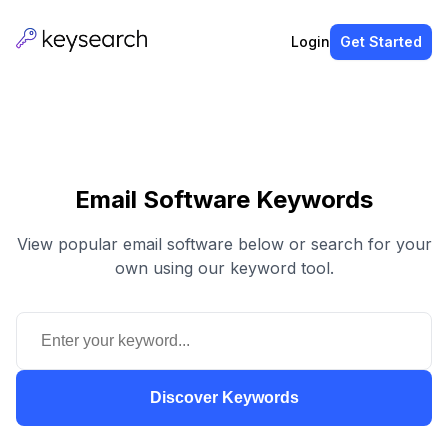
Login
Get Started
Email Software Keywords
View popular email software below or search for your
own using our keyword tool.
Discover Keywords