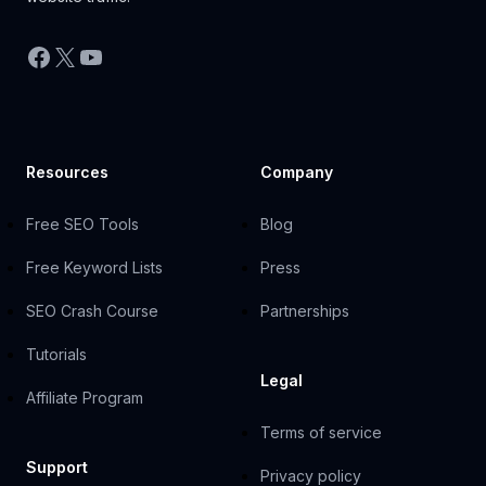
Facebook
X
YouTube
Resources
Company
Free SEO Tools
Blog
Free Keyword Lists
Press
SEO Crash Course
Partnerships
Tutorials
Legal
Affiliate Program
Terms of service
Support
Privacy policy