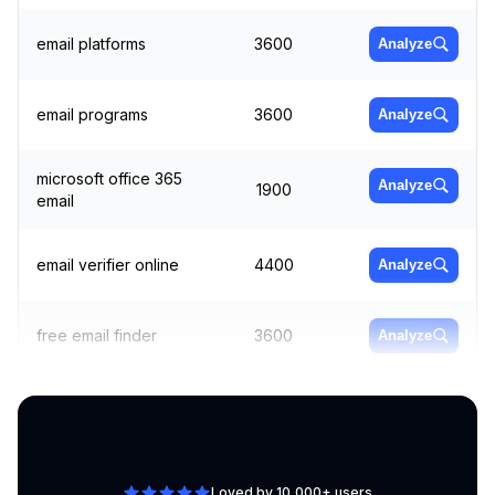
email platforms
3600
Analyze
email programs
3600
Analyze
microsoft office 365
Analyze
1900
email
email verifier online
4400
Analyze
free email finder
3600
Analyze
bulk email sender
4400
Analyze
Loved by 10,000+ users