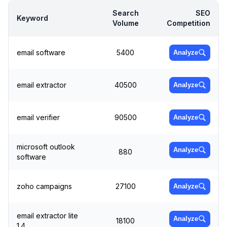
Search
SEO
Keyword
Volume
Competition
email software
5400
Analyze
email extractor
40500
Analyze
email verifier
90500
Analyze
microsoft outlook
Analyze
880
software
zoho campaigns
27100
Analyze
email extractor lite
Analyze
18100
1.4