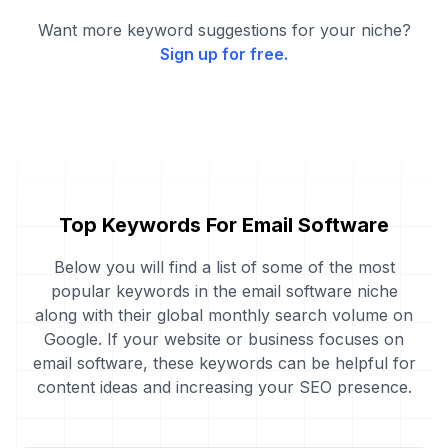
Want more keyword suggestions for your niche?
Sign up for free.
Top Keywords For Email Software
Below you will find a list of some of the most
popular keywords in the email software niche
along with their global monthly search volume on
Google. If your website or business focuses on
email software, these keywords can be helpful for
content ideas and increasing your SEO presence.