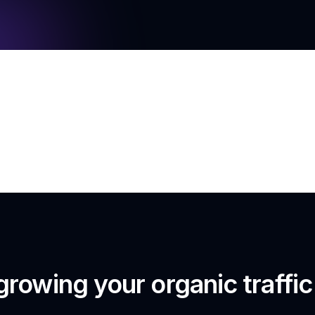
growing your organic traffi