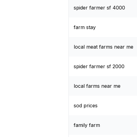
spider farmer sf 4000
farm stay
local meat farms near me
spider farmer sf 2000
local farms near me
sod prices
family farm