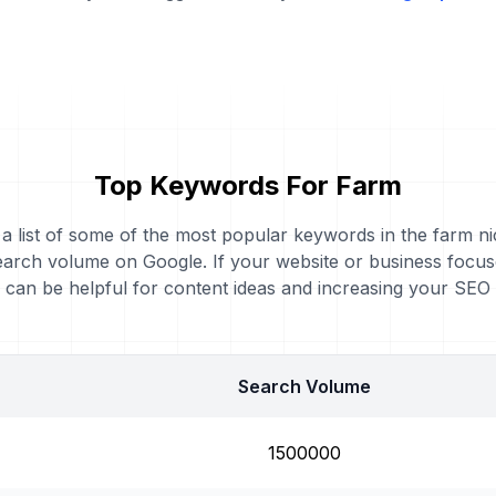
Top Keywords For Farm
 a list of some of the most popular keywords in the farm ni
earch volume on Google. If your website or business focus
can be helpful for content ideas and increasing your SEO
Search Volume
1500000