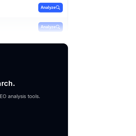
Analyze
Analyze
Analyze
arch.
EO analysis tools.