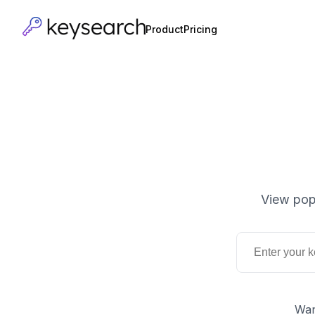
Product
Pricing
View pop
Wan