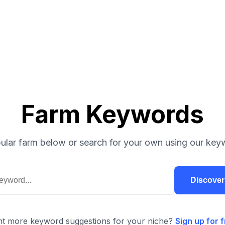
Farm Keywords
ular farm below or search for your own using our keyw
Discove
t more keyword suggestions for your niche?
Sign up for f