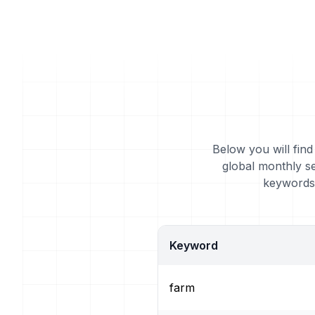
Below you will find
global monthly s
keywords 
Keyword
farm