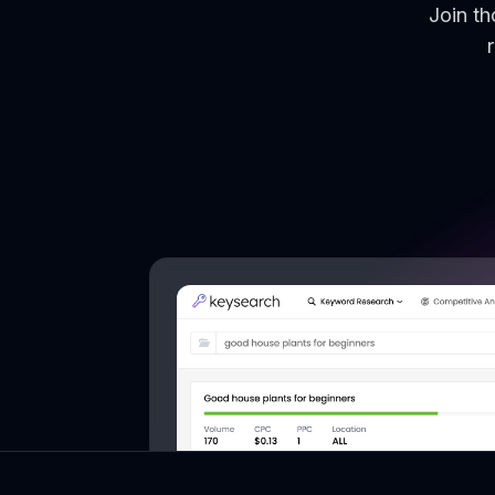
Join t