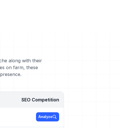
che along with their
es on farm, these
 presence.
SEO Competition
Analyze