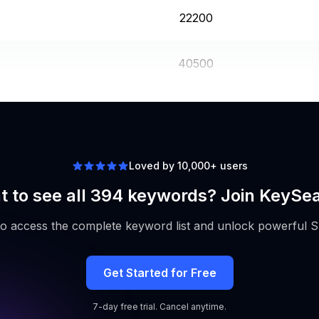
22200
40500
12100
Loved by 10,000+ users
 to see all 394 keywords? Join KeySe
to access the complete keyword list and unlock powerful S
Get Started for Free
7-day free trial. Cancel anytime.