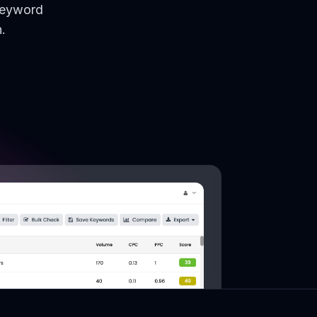
keyword
.