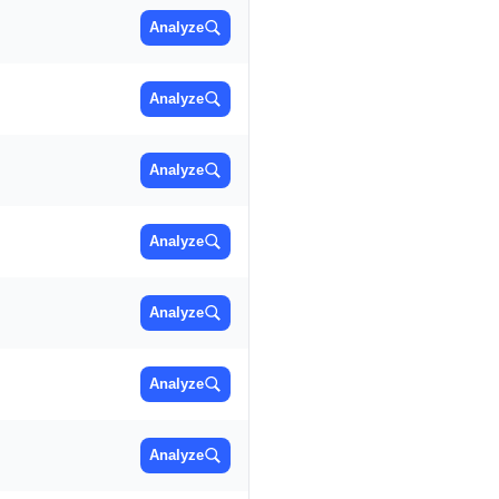
Analyze
Analyze
Analyze
Analyze
Analyze
Analyze
Analyze