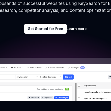
housands of successful websites using KeySearch for 
research, competitor analysis, and content optimization
Get Started for Free
Learn more