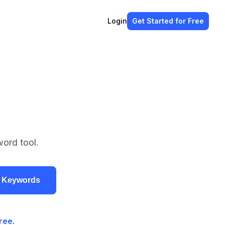
Login
Get Started
for Free
ord tool.
r Keywords
ree.