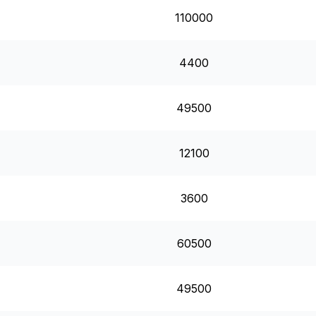
110000
4400
49500
12100
3600
60500
49500