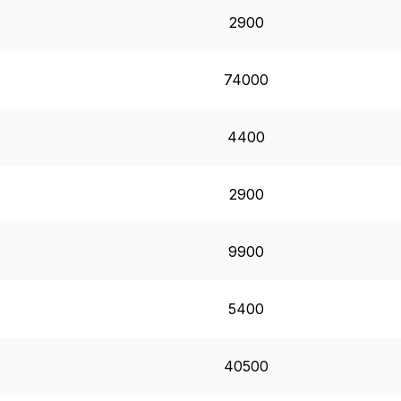
2900
74000
4400
2900
9900
5400
40500