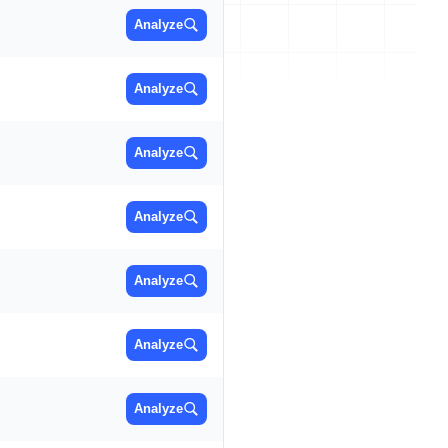
Analyze
Analyze
Analyze
Analyze
Analyze
Analyze
Analyze