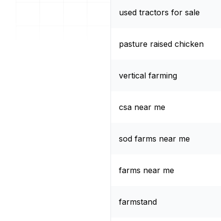
used tractors for sale
pasture raised chicken
vertical farming
csa near me
sod farms near me
farms near me
farmstand