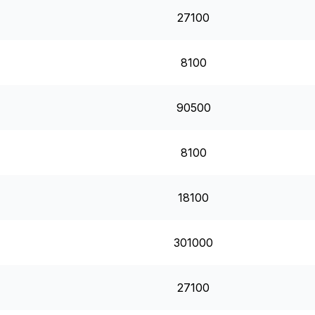
27100
8100
90500
8100
18100
301000
27100