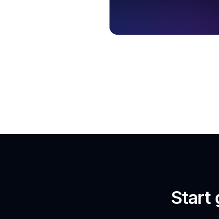
Start 