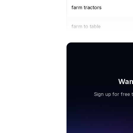
farm tractors
farm to table
organic farms near me
Want
Sign up for free 