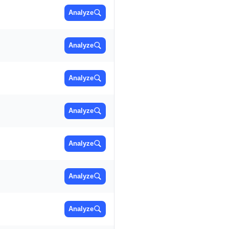
Analyze
Analyze
Analyze
Analyze
Analyze
Analyze
Analyze