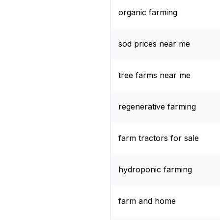
organic farming
sod prices near me
tree farms near me
regenerative farming
farm tractors for sale
hydroponic farming
farm and home