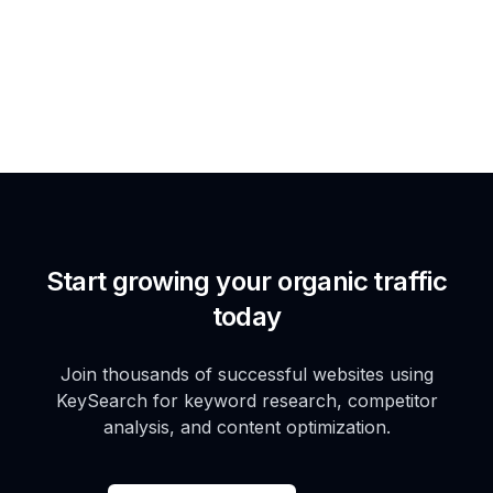
Start growing your organic traffic
today
Join thousands of successful websites using
KeySearch for keyword research, competitor
analysis, and content optimization.