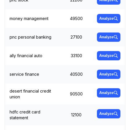
money management
49500
Analyze
pnc personal banking
27100
Analyze
ally financial auto
33100
Analyze
service finance
40500
Analyze
desert financial credit
Analyze
90500
union
hdfc credit card
Analyze
12100
statement