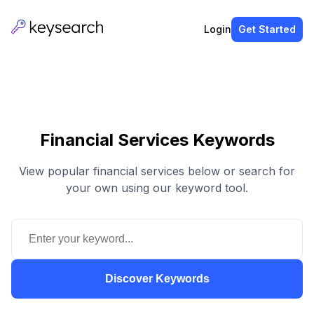
Login
Get Started
Financial Services Keywords
View popular financial services below or search for
your own using our keyword tool.
Discover Keywords