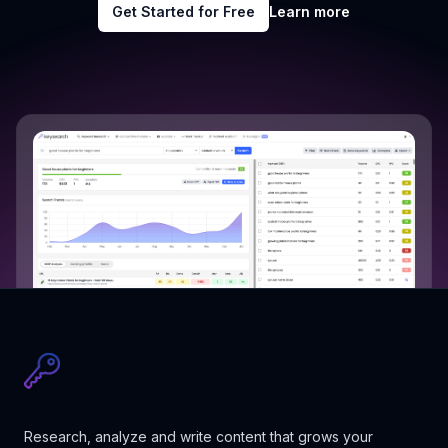
Get Started for Free
Learn more
Research, analyze and write content that grows your