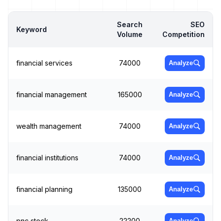
Search
SEO
Keyword
Volume
Competition
financial services
74000
Analyze
financial management
165000
Analyze
wealth management
74000
Analyze
financial institutions
74000
Analyze
financial planning
135000
Analyze
pnc stock
22200
Analyze