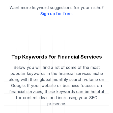
Want more keyword suggestions for your niche?
Sign up for free.
Top Keywords For Financial Services
Below you will find a list of some of the most
popular keywords in the financial services niche
along with their global monthly search volume on
Google. If your website or business focuses on
financial services, these keywords can be helpful
for content ideas and increasing your SEO
presence.