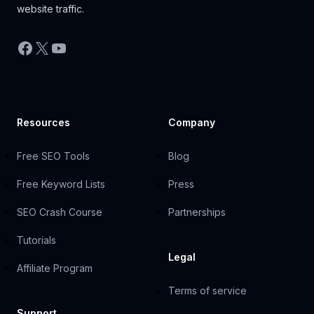
website traffic.
Facebook
X
YouTube
Resources
Company
Free SEO Tools
Blog
Free Keyword Lists
Press
SEO Crash Course
Partnerships
Tutorials
Legal
Affiliate Program
Terms of service
Support