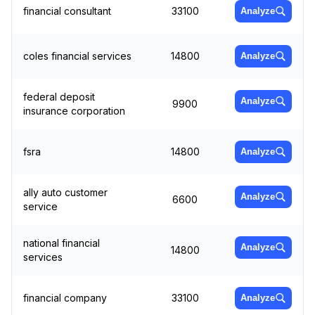
financial consultant
33100
Analyze
coles financial services
14800
Analyze
federal deposit
Analyze
9900
insurance corporation
fsra
14800
Analyze
ally auto customer
Analyze
6600
service
national financial
Analyze
14800
services
financial company
33100
Analyze