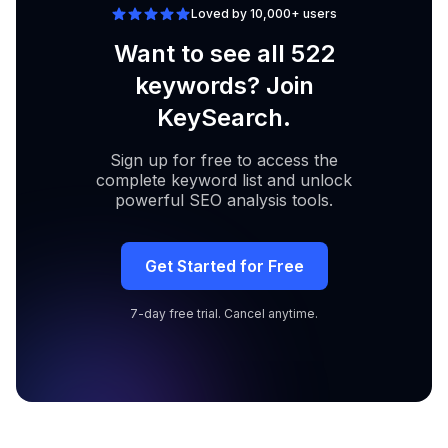
Loved by 10,000+ users
Want to see all 522
keywords? Join
KeySearch.
Sign up for free to access the
complete keyword list and unlock
powerful SEO analysis tools.
Get Started for Free
7-day free trial. Cancel anytime.