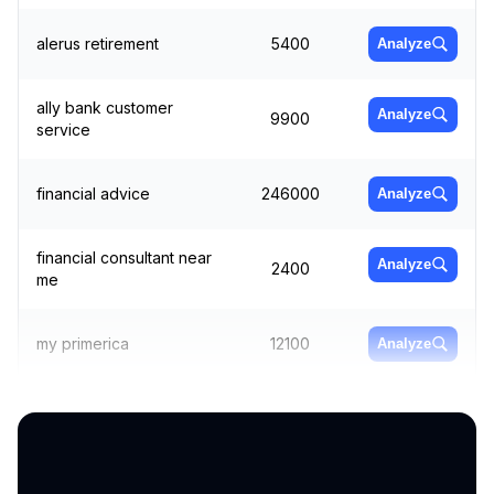
alerus retirement
5400
Analyze
ally bank customer
Analyze
9900
service
financial advice
246000
Analyze
financial consultant near
Analyze
2400
me
my primerica
12100
Analyze
retirement planning near
Analyze
2400
me