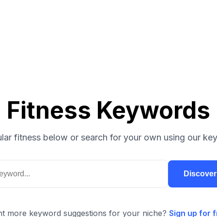
Fitness Keywords
ar fitness below or search for your own using our ke
Discove
t more keyword suggestions for your niche?
Sign up for f