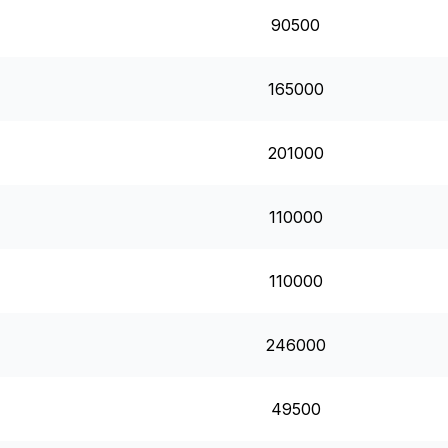
90500
165000
201000
110000
110000
246000
49500