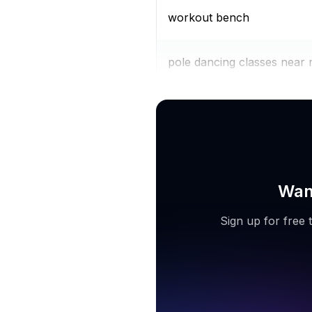
workout bench
pole dancing classes near
fitpro
Want
Sign up for free 