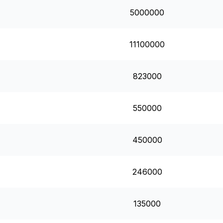
5000000
11100000
823000
550000
450000
246000
135000