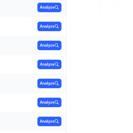
Analyze
Analyze
Analyze
Analyze
Analyze
Analyze
Analyze