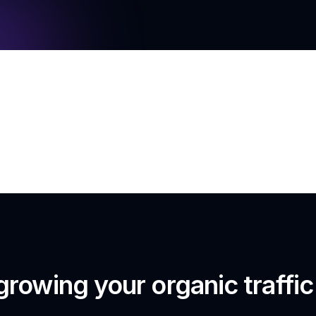
growing your organic traffi