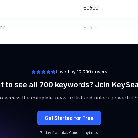
60500
 me
90500
110000
Loved by 10,000+ users
 to see all 700 keywords? Join KeySe
to access the complete keyword list and unlock powerful S
Get Started for Free
7-day free trial. Cancel anytime.