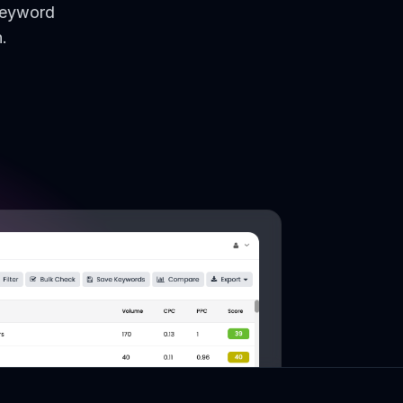
keyword
.