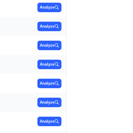
Analyze
Analyze
Analyze
Analyze
Analyze
Analyze
Analyze