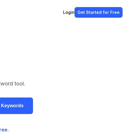
Login
Get Started
for Free
yword tool.
r Keywords
ree.