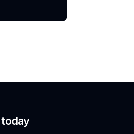
c today