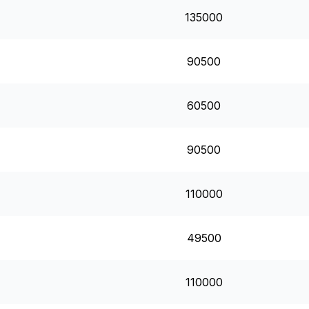
135000
90500
60500
90500
110000
49500
110000