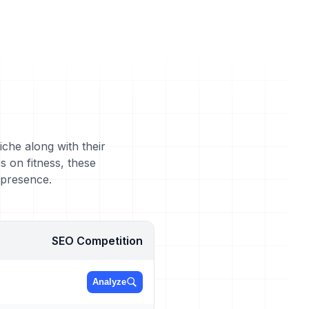
iche along with their
 on fitness, these
 presence.
SEO Competition
Analyze