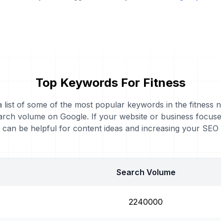
Top Keywords For Fitness
a list of some of the most popular keywords in the fitness n
arch volume on Google. If your website or business focuses
can be helpful for content ideas and increasing your SEO
Search Volume
2240000