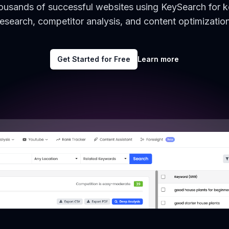
housands of successful websites using KeySearch for 
research, competitor analysis, and content optimization
Get Started for Free
Learn more