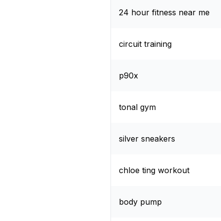
24 hour fitness near me
circuit training
p90x
tonal gym
silver sneakers
chloe ting workout
body pump