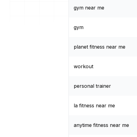
gym near me
gym
planet fitness near me
workout
personal trainer
la fitness near me
anytime fitness near me