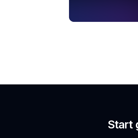
Start 