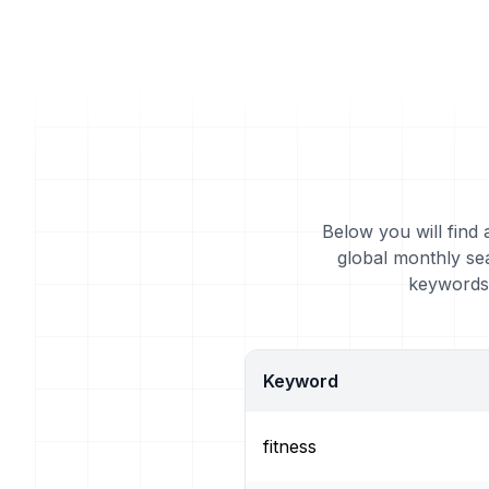
Below you will find 
global monthly se
keywords 
Keyword
fitness