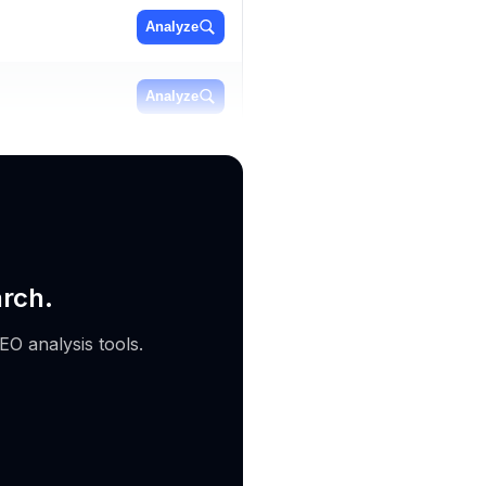
Analyze
Analyze
Analyze
arch.
EO analysis tools.