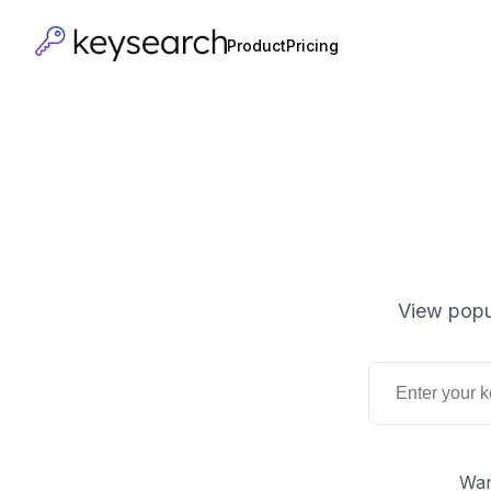
Product
Pricing
View popul
Wan