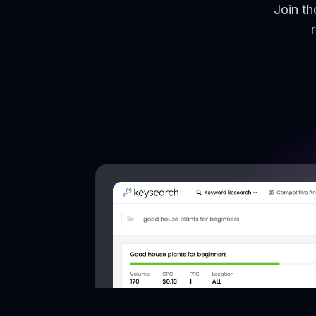
Join t