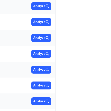
Analyze
Analyze
Analyze
Analyze
Analyze
Analyze
Analyze