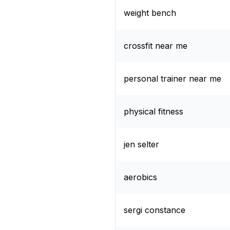
weight bench
crossfit near me
personal trainer near me
physical fitness
jen selter
aerobics
sergi constance