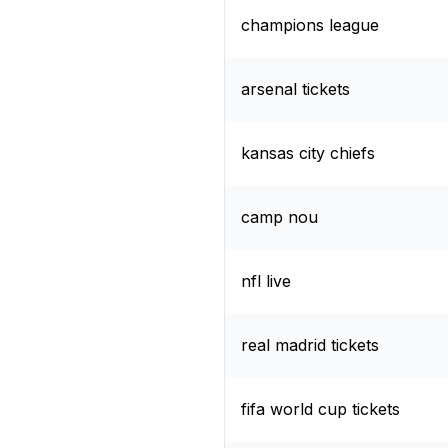
champions league
arsenal tickets
kansas city chiefs
camp nou
nfl live
real madrid tickets
fifa world cup tickets