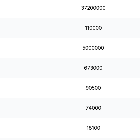
37200000
110000
5000000
673000
90500
74000
18100