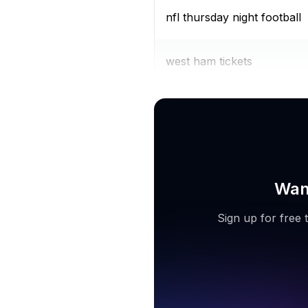
nfl thursday night football
west ham tickets
fifa world cup 2022 live
Want
Sign up for free 