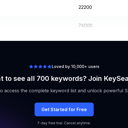
22200
74000
14800
Loved by 10,000+ users
 to see all 700 keywords? Join KeySe
to access the complete keyword list and unlock powerful S
Get Started for Free
7-day free trial. Cancel anytime.