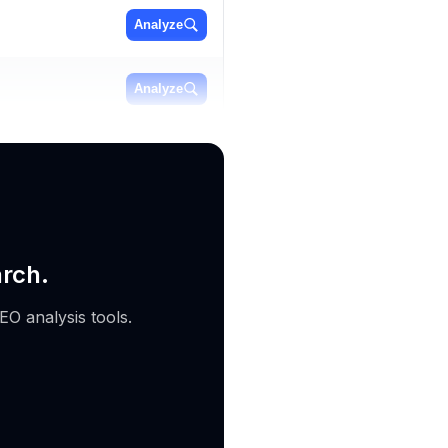
Analyze
Analyze
Analyze
arch.
EO analysis tools.