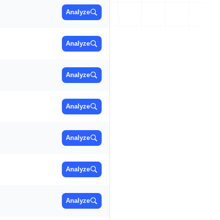
Analyze
Analyze
Analyze
Analyze
Analyze
Analyze
Analyze