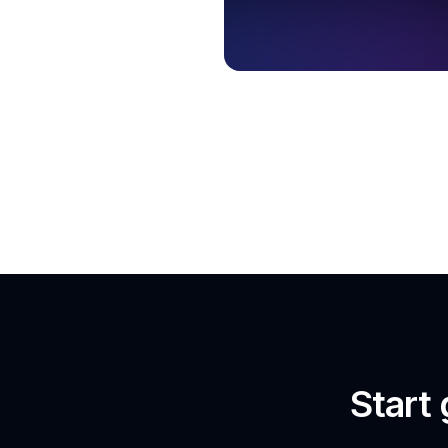
Start 