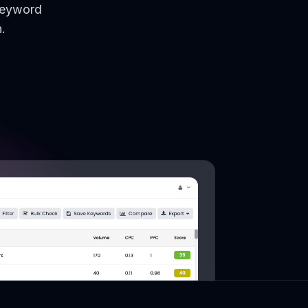
keyword
.