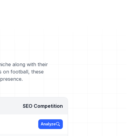
niche along with their
 on football, these
 presence.
SEO Competition
Analyze