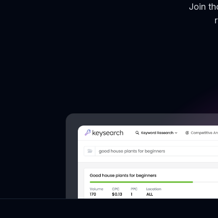
Join t