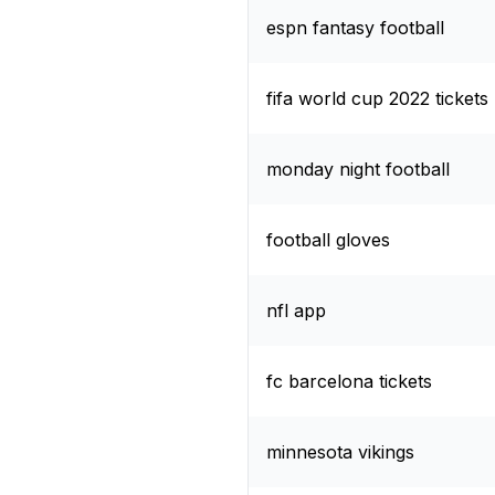
espn fantasy football
fifa world cup 2022 tickets
monday night football
football gloves
nfl app
fc barcelona tickets
minnesota vikings