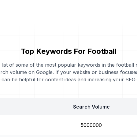
Top Keywords For Football
 list of some of the most popular keywords in the football 
rch volume on Google. If your website or business focuses
can be helpful for content ideas and increasing your SEO
Search Volume
5000000