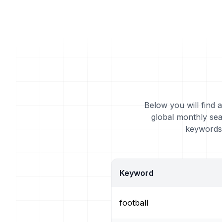
Below you will find a
global monthly sea
keywords 
Keyword
football