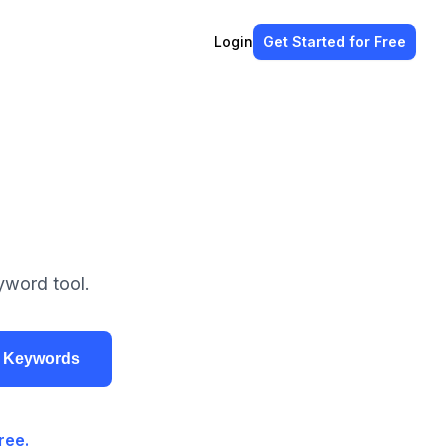
Login
Get Started
for Free
yword tool.
r Keywords
ree.