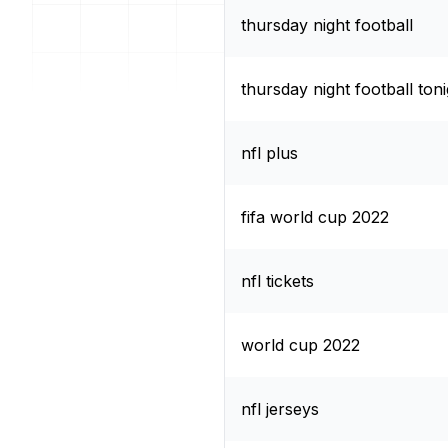
thursday night football
thursday night football toni
nfl plus
fifa world cup 2022
nfl tickets
world cup 2022
nfl jerseys