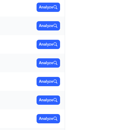
Analyze
Analyze
Analyze
Analyze
Analyze
Analyze
Analyze