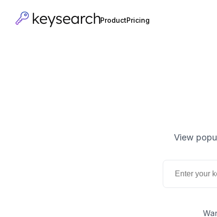
Product
Pricing
View popul
Wan