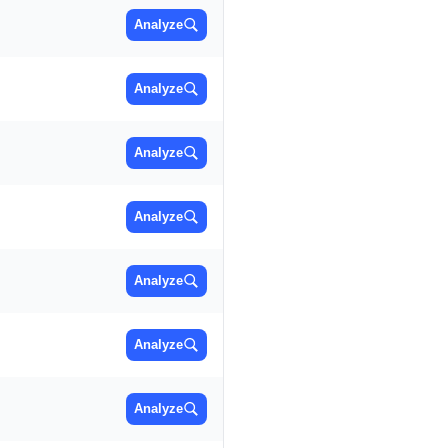
Analyze
Analyze
Analyze
Analyze
Analyze
Analyze
Analyze