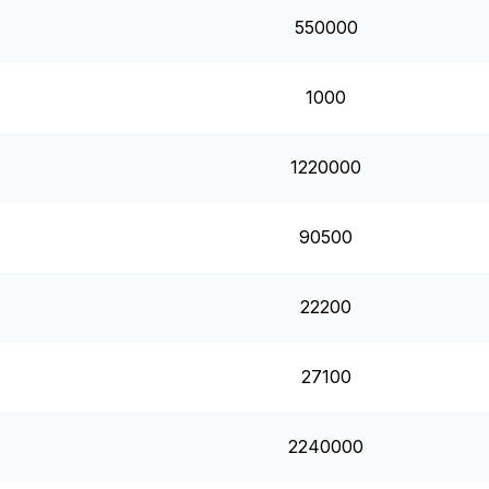
550000
1000
1220000
90500
22200
27100
2240000