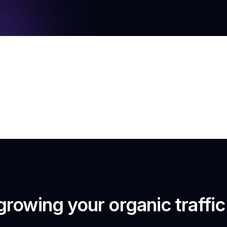
growing your organic traffi