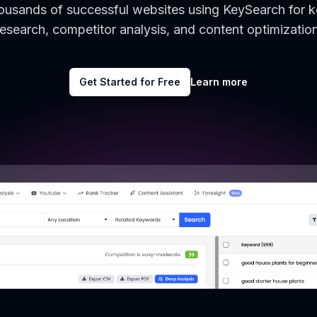
housands of successful websites using KeySearch for 
research, competitor analysis, and content optimization
Get Started for Free
Learn more