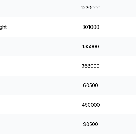
1220000
ght
301000
135000
368000
60500
450000
90500