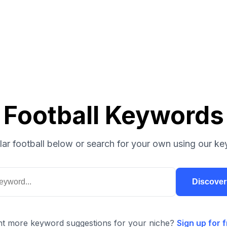
Football Keywords
ar football below or search for your own using our ke
Discove
t more keyword suggestions for your niche?
Sign up for f