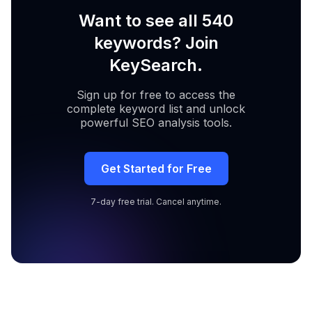
Want to see all 540
keywords? Join
KeySearch.
Sign up for free to access the
complete keyword list and unlock
powerful SEO analysis tools.
Get Started for Free
7-day free trial. Cancel anytime.