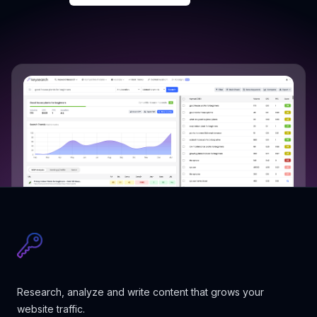
Research, analyze and write content that grows your
website traffic.