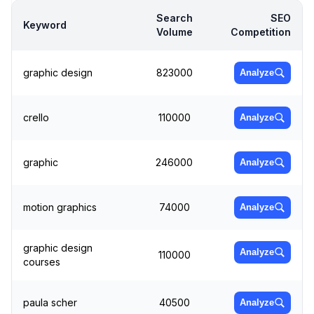
Search
SEO
Keyword
Volume
Competition
graphic design
823000
Analyze
crello
110000
Analyze
graphic
246000
Analyze
motion graphics
74000
Analyze
graphic design
Analyze
110000
courses
paula scher
40500
Analyze