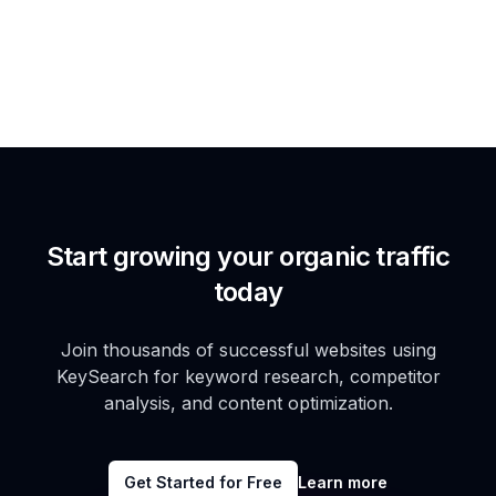
Start growing your organic traffic
today
Join thousands of successful websites using
KeySearch for keyword research, competitor
analysis, and content optimization.
Get Started for Free
Learn more