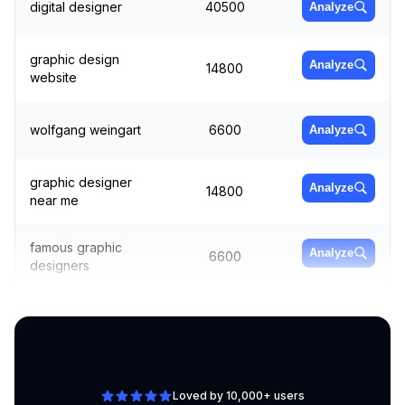
digital designer
40500
Analyze
graphic design
Analyze
14800
website
wolfgang weingart
6600
Analyze
graphic designer
Analyze
14800
near me
famous graphic
Analyze
6600
designers
canva graphic
Analyze
4400
design
Loved by 10,000+ users