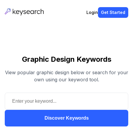
Login
Get Started
Graphic Design Keywords
View popular graphic design below or search for your
own using our keyword tool.
Discover Keywords