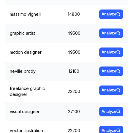
massimo vignelli
14800
Analyze
graphic artist
49500
Analyze
motion designer
49500
Analyze
neville brody
12100
Analyze
freelance graphic
Analyze
22200
designer
visual designer
27100
Analyze
vector illustration
22200
Analyze