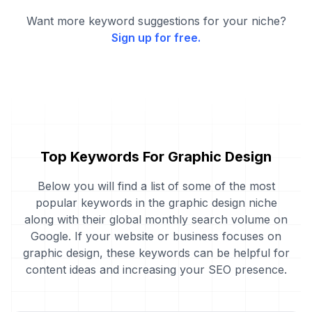
Want more keyword suggestions for your niche?
Sign up for free.
Top Keywords For Graphic Design
Below you will find a list of some of the most
popular keywords in the graphic design niche
along with their global monthly search volume on
Google. If your website or business focuses on
graphic design, these keywords can be helpful for
content ideas and increasing your SEO presence.