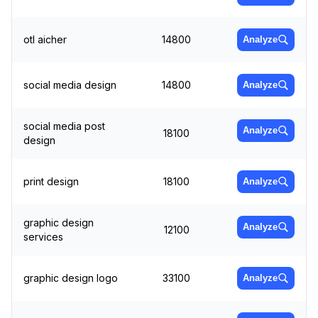
otl aicher
14800
Analyze
social media design
14800
Analyze
social media post
Analyze
18100
design
print design
18100
Analyze
graphic design
Analyze
12100
services
graphic design logo
33100
Analyze