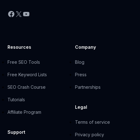
Facebook
X
YouTube
Resources
Company
Free SEO Tools
Blog
Free Keyword Lists
Press
SEO Crash Course
Partnerships
Tutorials
Legal
Affiliate Program
Terms of service
Support
Privacy policy