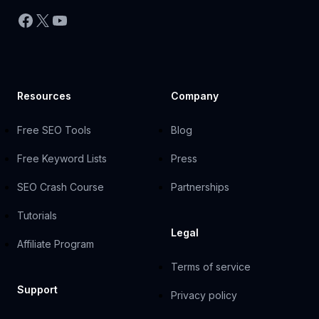
Facebook
X
YouTube
Resources
Company
Free SEO Tools
Blog
Free Keyword Lists
Press
SEO Crash Course
Partnerships
Tutorials
Legal
Affiliate Program
Terms of service
Support
Privacy policy