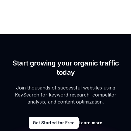
Start growing your organic traffic
today
Join thousands of successful websites using
KeySearch for keyword research, competitor
analysis, and content optimization.
Get Started for Free
Learn more