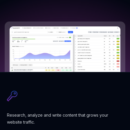
Research, analyze and write content that grows your
website traffic.