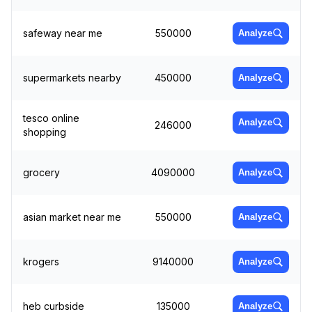
safeway near me
550000
Analyze
supermarkets nearby
450000
Analyze
tesco online
Analyze
246000
shopping
grocery
4090000
Analyze
asian market near me
550000
Analyze
krogers
9140000
Analyze
heb curbside
135000
Analyze