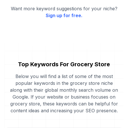
Want more keyword suggestions for your niche?
Sign up for free.
Top Keywords For Grocery Store
Below you will find a list of some of the most
popular keywords in the grocery store niche
along with their global monthly search volume on
Google. If your website or business focuses on
grocery store, these keywords can be helpful for
content ideas and increasing your SEO presence.