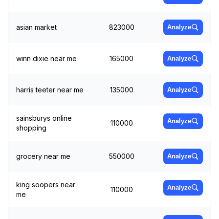
asian market
823000
Analyze
winn dixie near me
165000
Analyze
harris teeter near me
135000
Analyze
sainsburys online
Analyze
110000
shopping
grocery near me
550000
Analyze
king soopers near
Analyze
110000
me