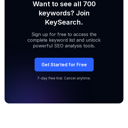
Want to see all 700
keywords? Join
KeySearch.
Sign up for free to access the
complete keyword list and unlock
powerful SEO analysis tools.
Get Started for Free
7-day free trial. Cancel anytime.