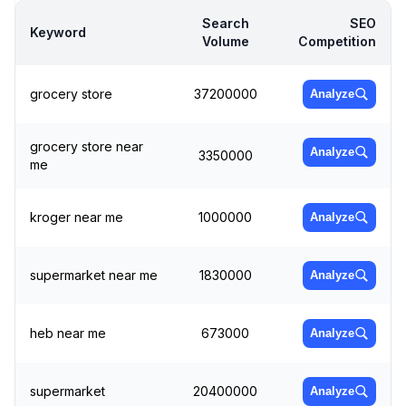
Search
SEO
Keyword
Volume
Competition
grocery store
37200000
Analyze
grocery store near
Analyze
3350000
me
kroger near me
1000000
Analyze
supermarket near me
1830000
Analyze
heb near me
673000
Analyze
supermarket
20400000
Analyze