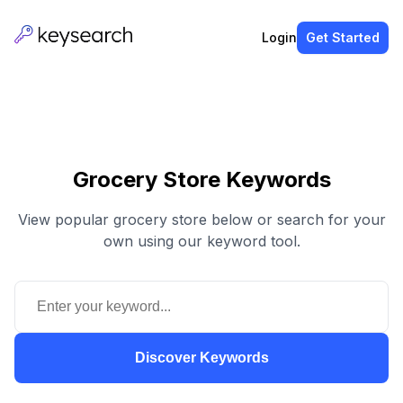
Login
Get Started
Grocery Store Keywords
View popular grocery store below or search for your
own using our keyword tool.
Discover Keywords