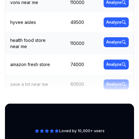
vons near me
110000
Analyze
hyvee aisles
49500
Analyze
health food store
Analyze
110000
near me
amazon fresh store
74000
Analyze
save a lot near me
60500
Analyze
tesco online
Analyze
74000
groceries
Loved by 10,000+ users