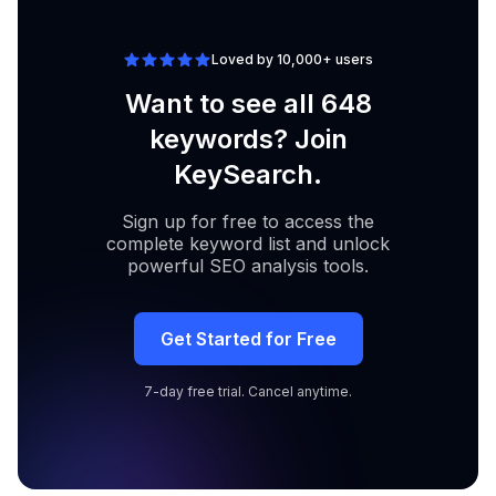
Loved by 10,000+ users
Want to see all 648
keywords? Join
KeySearch.
Sign up for free to access the
complete keyword list and unlock
powerful SEO analysis tools.
Get Started for Free
7-day free trial. Cancel anytime.