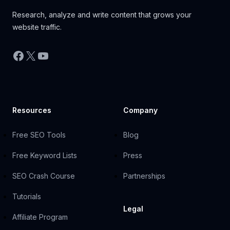
Research, analyze and write content that grows your
website traffic.
Facebook
X
YouTube
Resources
Company
Free SEO Tools
Blog
Free Keyword Lists
Press
SEO Crash Course
Partnerships
Tutorials
Legal
Affiliate Program