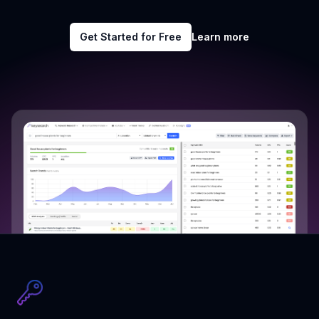
Get Started for Free
Learn more