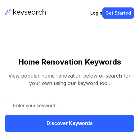
Login
Get Started
Home Renovation Keywords
View popular home renovation below or search for
your own using our keyword tool.
Discover Keywords