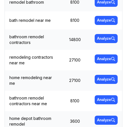
remodel bathroom
8100
Analyze
bath remodel near me
8100
Analyze
bathroom remodel
Analyze
14800
contractors
remodeling contractors
Analyze
27100
near me
home remodeling near
Analyze
27100
me
bathroom remodel
Analyze
8100
contractors near me
home depot bathroom
Analyze
3600
remodel