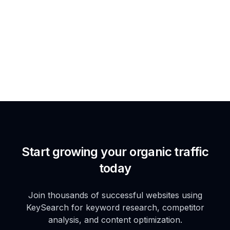
Start growing your organic traffic
today
Join thousands of successful websites using
KeySearch for keyword research, competitor
analysis, and content optimization.