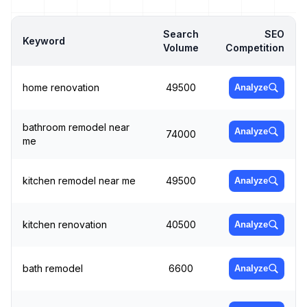
Search
SEO
Keyword
Volume
Competition
home renovation
49500
Analyze
bathroom remodel near
Analyze
74000
me
kitchen remodel near me
49500
Analyze
kitchen renovation
40500
Analyze
bath remodel
6600
Analyze