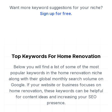
Want more keyword suggestions for your niche?
Sign up for free.
Top Keywords For Home Renovation
Below you will find a list of some of the most
popular keywords in the home renovation niche
along with their global monthly search volume on
Google. If your website or business focuses on
home renovation, these keywords can be helpful
for content ideas and increasing your SEO
presence.