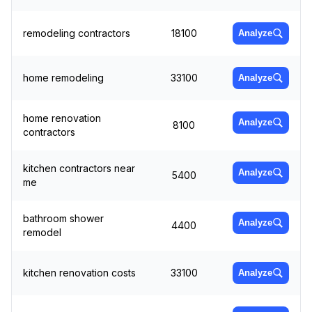
remodeling contractors
18100
Analyze
home remodeling
33100
Analyze
home renovation
Analyze
8100
contractors
kitchen contractors near
Analyze
5400
me
bathroom shower
Analyze
4400
remodel
kitchen renovation costs
33100
Analyze