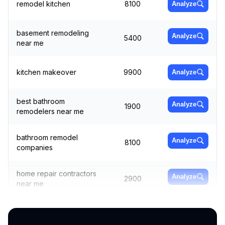
remodel kitchen
8100
Analyze
basement remodeling
Analyze
5400
near me
kitchen makeover
9900
Analyze
best bathroom
Analyze
1900
remodelers near me
bathroom remodel
Analyze
8100
companies
home repair contractors
Analyze
2900
near me
westshore bath remodel
390
Analyze