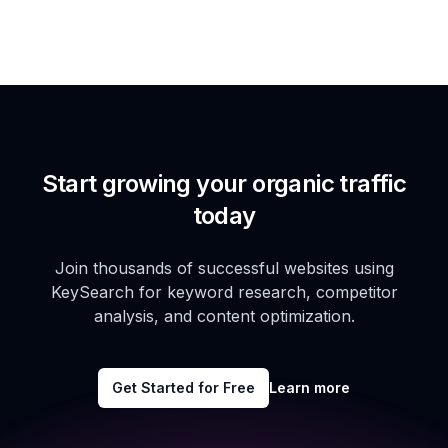
Start growing your organic traffic
today
Join thousands of successful websites using
KeySearch for keyword research, competitor
analysis, and content optimization.
Get Started for Free
Learn more