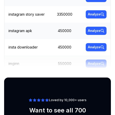
instagram story saver
3350000
Analyze
instagram apk
450000
Analyze
insta downloader
450000
Analyze
imginn
550000
Analyze
www instagram
301000
Analyze
Loved by 10,000+ users
Want to see all 700