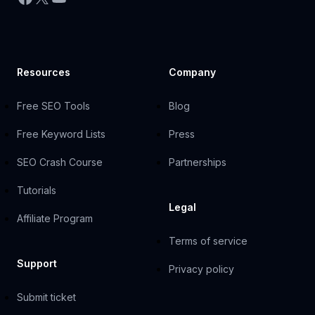
Resources
Company
Free SEO Tools
Blog
Free Keyword Lists
Press
SEO Crash Course
Partnerships
Tutorials
Legal
Affiliate Program
Terms of service
Support
Privacy policy
Submit ticket