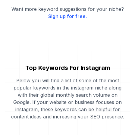
Want more keyword suggestions for your niche?
Sign up for free.
Top Keywords For Instagram
Below you will find a list of some of the most
popular keywords in the instagram niche along
with their global monthly search volume on
Google. If your website or business focuses on
instagram, these keywords can be helpful for
content ideas and increasing your SEO presence.