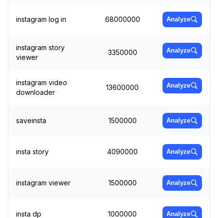
instagram log in
68000000
Analyze
instagram story
Analyze
3350000
viewer
instagram video
Analyze
13600000
downloader
saveinsta
1500000
Analyze
insta story
4090000
Analyze
instagram viewer
1500000
Analyze
insta dp
1000000
Analyze