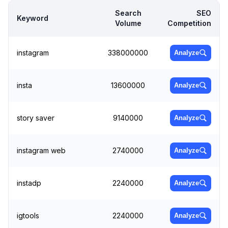
Search
SEO
Keyword
Volume
Competition
instagram
338000000
Analyze
insta
13600000
Analyze
story saver
9140000
Analyze
instagram web
2740000
Analyze
instadp
2240000
Analyze
igtools
2240000
Analyze