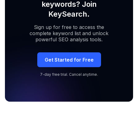
keywords? Join
KeySearch.
Sign up for free to access the
complete keyword list and unlock
powerful SEO analysis tools.
Get Started for Free
7-day free trial. Cancel anytime.