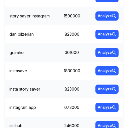
story saver instagram
1500000
Analyze
dan bilzerian
823000
Analyze
gramho
301000
Analyze
instasave
1830000
Analyze
insta story saver
823000
Analyze
instagram app
673000
Analyze
smihub
246000
Analyze