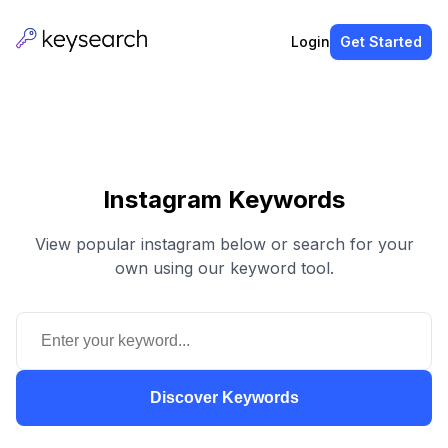
Login
Get Started
Instagram Keywords
View popular instagram below or search for your
own using our keyword tool.
Discover Keywords