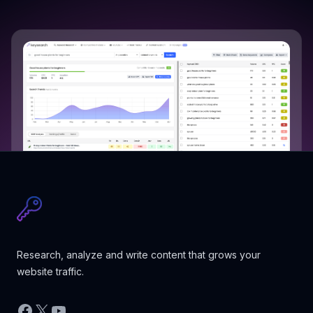
Research, analyze and write content that grows your
website traffic.
Facebook
X
YouTube