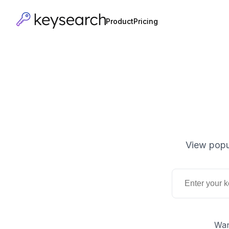
Product
Pricing
View popu
Wan