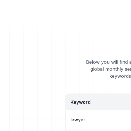
Below you will find 
global monthly se
keywords 
Keyword
lawyer