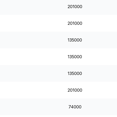
201000
201000
135000
135000
135000
201000
74000