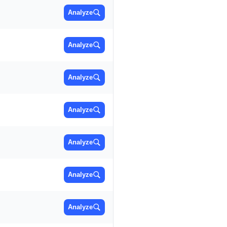
Analyze
Analyze
Analyze
Analyze
Analyze
Analyze
Analyze