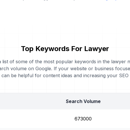
Top Keywords For Lawyer
a list of some of the most popular keywords in the lawyer n
arch volume on Google. If your website or business focuse
can be helpful for content ideas and increasing your SEO
Search Volume
673000