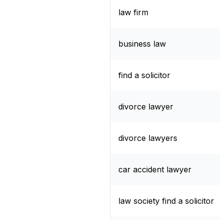
law firm
business law
find a solicitor
divorce lawyer
divorce lawyers
car accident lawyer
law society find a solicitor