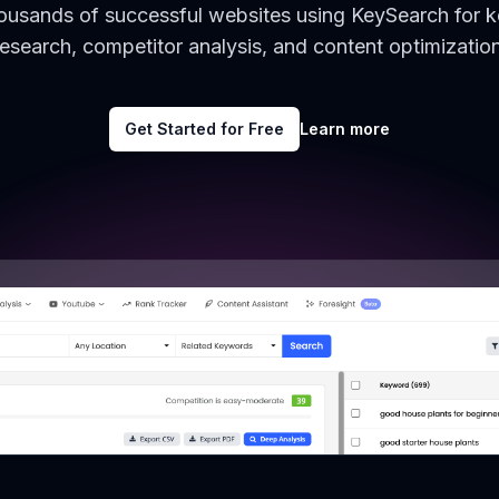
housands of successful websites using KeySearch for 
research, competitor analysis, and content optimization
Get Started for Free
Learn more