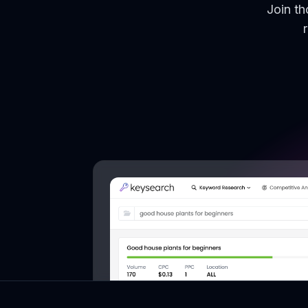
Join t