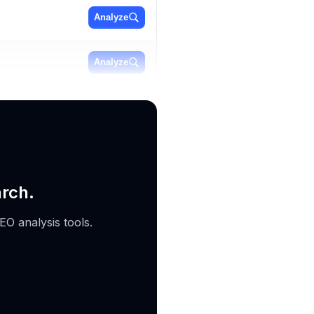
Analyze
Analyze
Analyze
arch.
EO analysis tools.