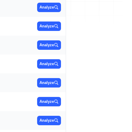
Analyze
Analyze
Analyze
Analyze
Analyze
Analyze
Analyze