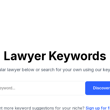
Lawyer Keywords
lar lawyer below or search for your own using our key
Discove
t more keyword suggestions for your niche?
Sign up for f