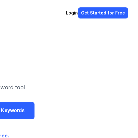
Login
Get Started
for Free
word tool.
r Keywords
ree.