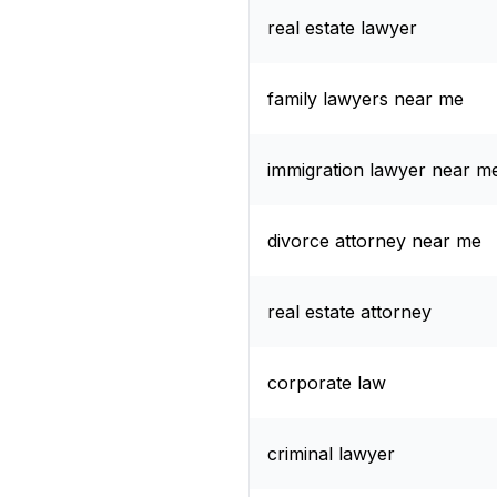
real estate lawyer
family lawyers near me
immigration lawyer near m
divorce attorney near me
real estate attorney
corporate law
criminal lawyer