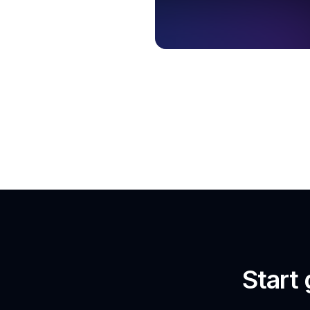
Start 