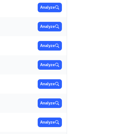
Analyze
Analyze
Analyze
Analyze
Analyze
Analyze
Analyze