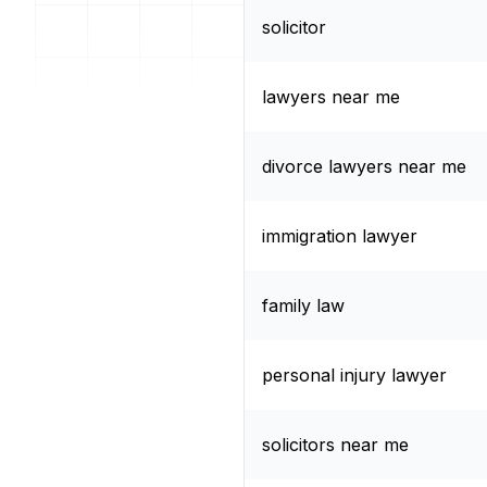
solicitor
lawyers near me
divorce lawyers near me
immigration lawyer
family law
personal injury lawyer
solicitors near me