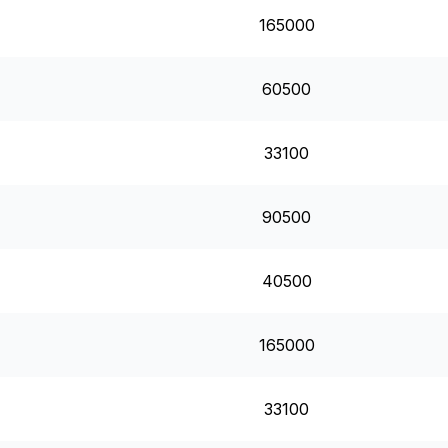
165000
60500
33100
90500
40500
165000
33100