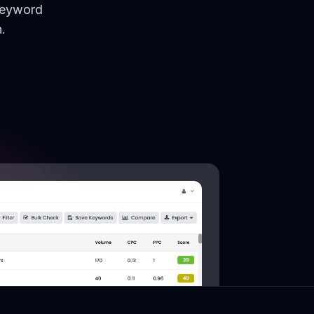
keyword
.