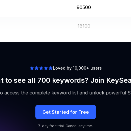
90500
18100
60500
Loved by 10,000+ users
 to see all 700 keywords? Join KeySe
to access the complete keyword list and unlock powerful S
Get Started for Free
7-day free trial. Cancel anytime.