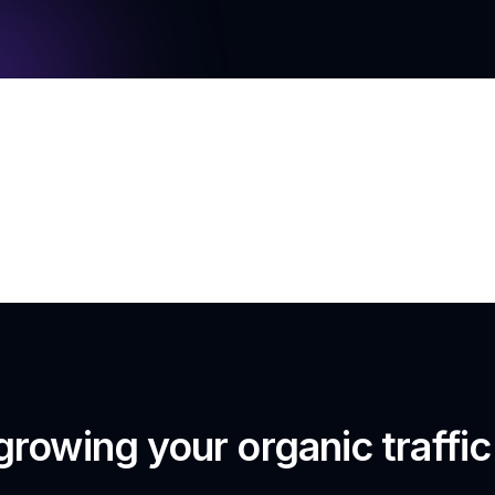
growing your organic traffi