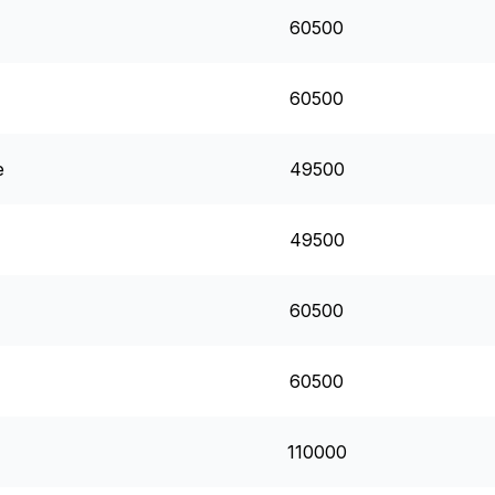
60500
60500
e
49500
49500
60500
60500
110000