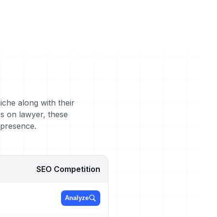
iche along with their
s on lawyer, these
 presence.
SEO Competition
Analyze