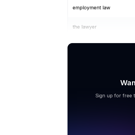
employment law
the lawyer
family law attorney
Want
Sign up for free 