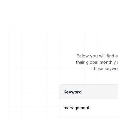
Below you will find 
their global monthly
these keywor
Keyword
management