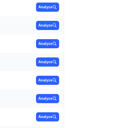
Analyze
Analyze
Analyze
Analyze
Analyze
Analyze
Analyze