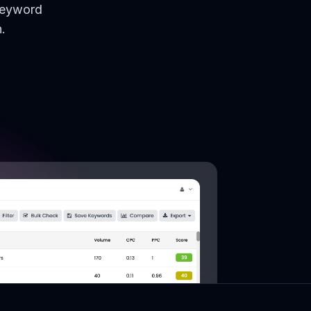
keyword
.