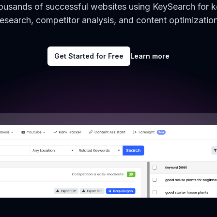
housands of successful websites using KeySearch for 
research, competitor analysis, and content optimization
Get Started for Free
Learn more