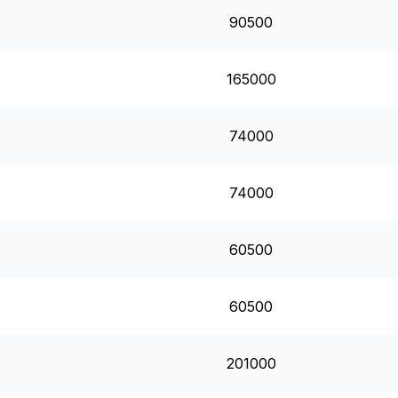
90500
165000
74000
74000
60500
60500
201000