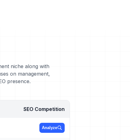
ment niche along with
cuses on management,
SEO presence.
SEO Competition
Analyze