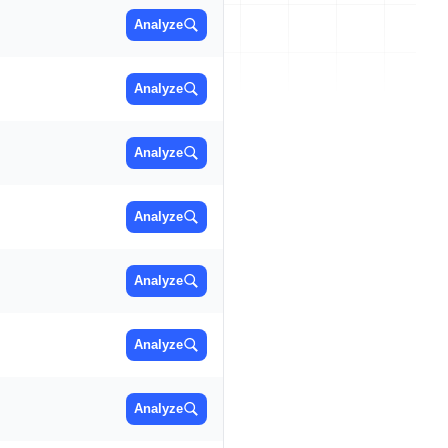
Analyze
Analyze
Analyze
Analyze
Analyze
Analyze
Analyze