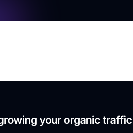
growing your organic traffi