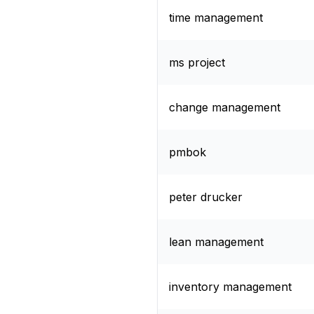
time management
ms project
change management
pmbok
peter drucker
lean management
inventory management