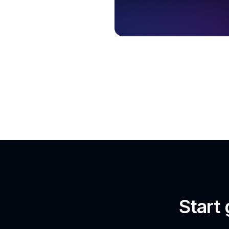
Start 