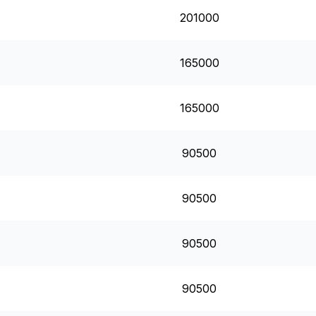
201000
165000
165000
90500
90500
90500
90500