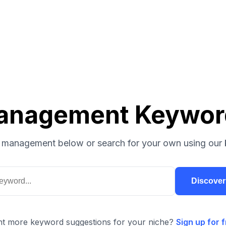
anagement Keywor
 management below or search for your own using our 
Discove
t more keyword suggestions for your niche?
Sign up for f