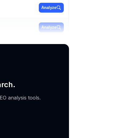
Analyze
Analyze
Analyze
arch.
EO analysis tools.