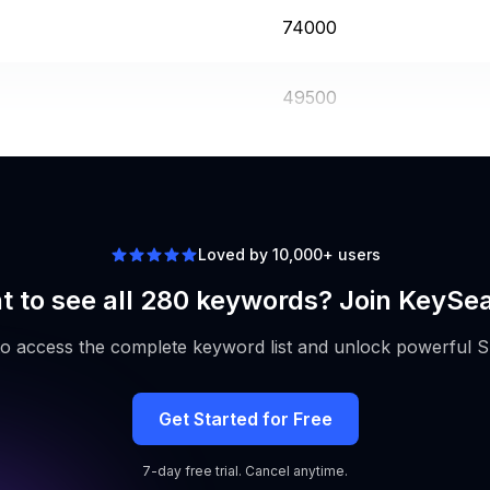
74000
49500
49500
Loved by 10,000+ users
 to see all 280 keywords? Join KeySe
to access the complete keyword list and unlock powerful S
Get Started for Free
7-day free trial. Cancel anytime.