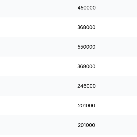
450000
368000
550000
368000
246000
201000
201000