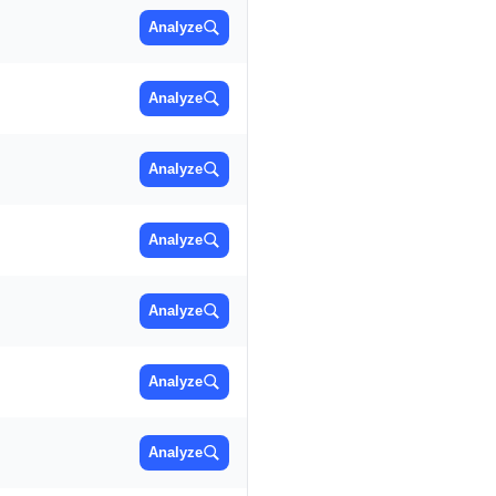
Analyze
Analyze
Analyze
Analyze
Analyze
Analyze
Analyze