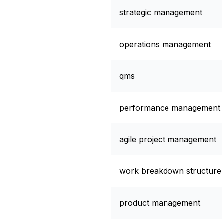
strategic management
operations management
qms
performance management
agile project management
work breakdown structure
product management