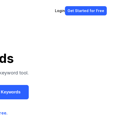
Login
Get Started
for Free
ds
keyword tool.
r Keywords
ree.