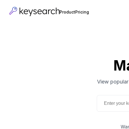
Product
Pricing
M
View popular
Wan