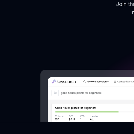
Join t