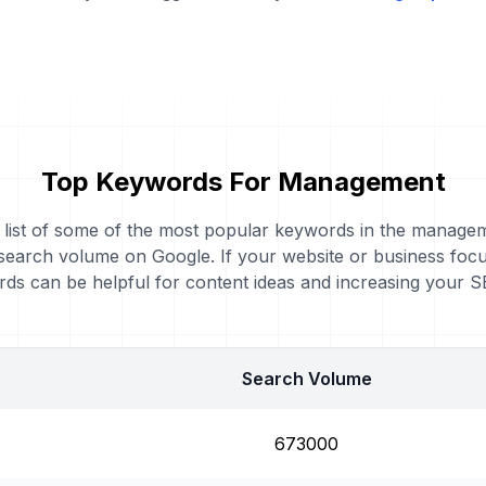
Top Keywords For Management
a list of some of the most popular keywords in the manage
 search volume on Google. If your website or business fo
ds can be helpful for content ideas and increasing your 
Search Volume
673000