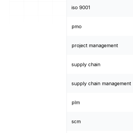
iso 9001
pmo
project management
supply chain
supply chain management
plm
scm