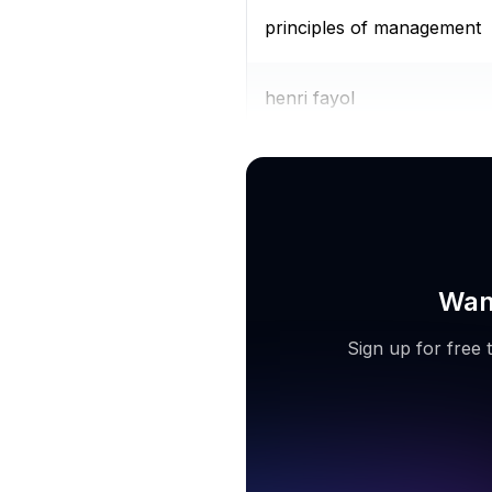
principles of management
henri fayol
zoho projects
Want
Sign up for free 