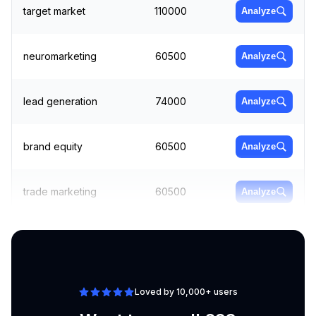
target market
110000
Analyze
neuromarketing
60500
Analyze
lead generation
74000
Analyze
brand equity
60500
Analyze
trade marketing
60500
Analyze
guerilla marketing
74000
Analyze
Loved by 10,000+ users