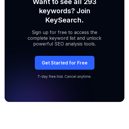
Want to see all 293
keywords? Join
KeySearch.
Sign up for free to access the
complete keyword list and unlock
powerful SEO analysis tools.
Get Started for Free
7-day free trial. Cancel anytime.