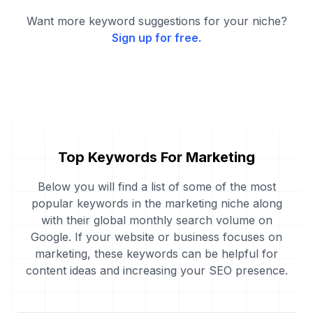
Want more keyword suggestions for your niche?
Sign up for free.
Top Keywords For Marketing
Below you will find a list of some of the most
popular keywords in the marketing niche along
with their global monthly search volume on
Google. If your website or business focuses on
marketing, these keywords can be helpful for
content ideas and increasing your SEO presence.