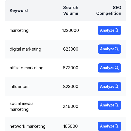
Search
SEO
Keyword
Volume
Competition
marketing
1220000
Analyze
digital marketing
823000
Analyze
affiliate marketing
673000
Analyze
influencer
823000
Analyze
social media
Analyze
246000
marketing
network marketing
165000
Analyze