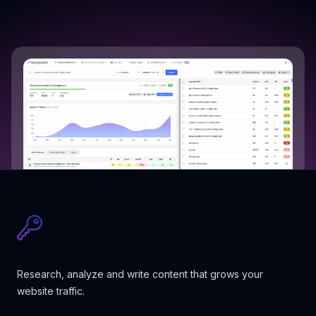
Research, analyze and write content that grows your
website traffic.