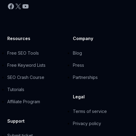
Facebook
X
YouTube
Resources
Company
Free SEO Tools
Blog
Free Keyword Lists
Press
SEO Crash Course
Partnerships
Tutorials
Legal
Affiliate Program
Terms of service
Support
Privacy policy
Submit ticket