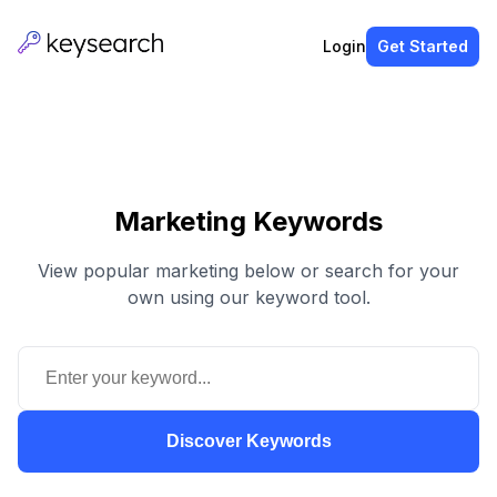
Login
Get Started
Marketing Keywords
View popular marketing below or search for your
own using our keyword tool.
Discover Keywords