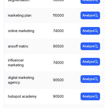
marketing plan
110000
Analyze
online marketing
74000
Analyze
ansoff matrix
90500
Analyze
influencer
Analyze
74000
marketing
digital marketing
Analyze
90500
agency
hubspot academy
90500
Analyze