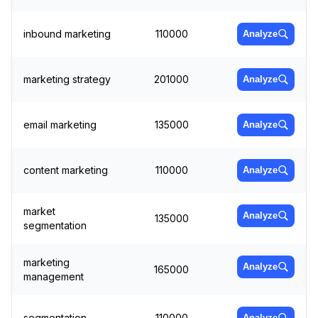
inbound marketing
110000
Analyze
marketing strategy
201000
Analyze
email marketing
135000
Analyze
content marketing
110000
Analyze
market
Analyze
135000
segmentation
marketing
Analyze
165000
management
segmentation
110000
Analyze