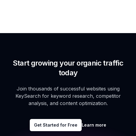
Start growing your organic traffic
today
Join thousands of successful websites using
KeySearch for keyword research, competitor
analysis, and content optimization.
Get Started for Free
Learn more