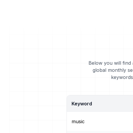
Below you will find
global monthly se
keywords 
Keyword
music