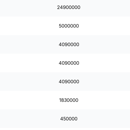
24900000
5000000
4090000
4090000
4090000
1830000
450000