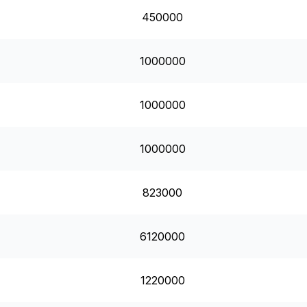
450000
1000000
1000000
1000000
823000
6120000
1220000