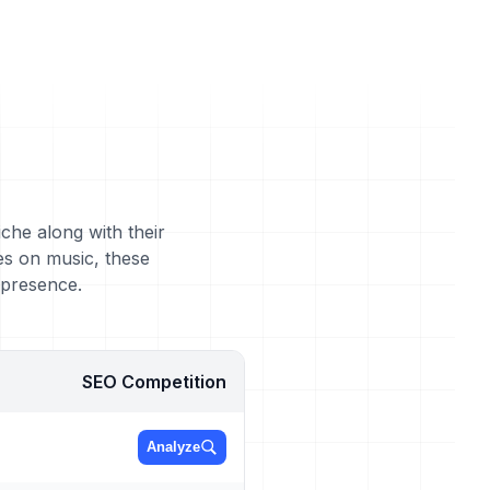
che along with their
es on music, these
 presence.
SEO Competition
Analyze