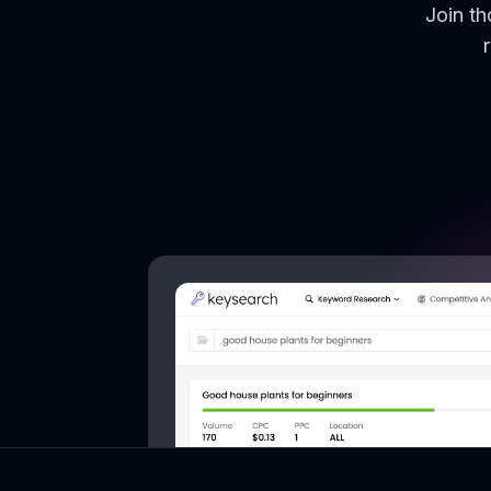
Join t