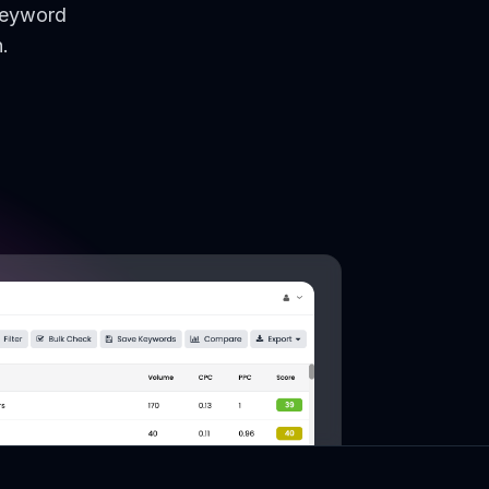
keyword
.