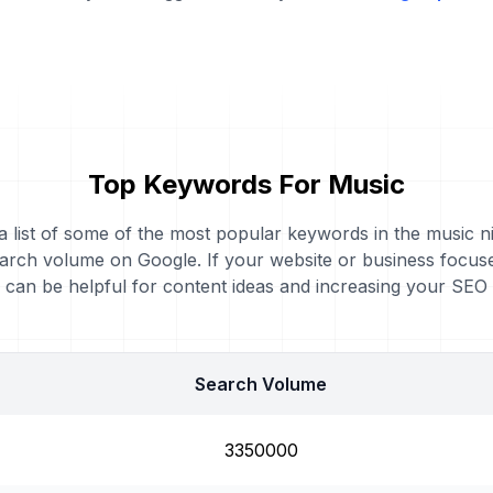
Top Keywords For Music
 a list of some of the most popular keywords in the music ni
arch volume on Google. If your website or business focus
can be helpful for content ideas and increasing your SEO
Search Volume
3350000