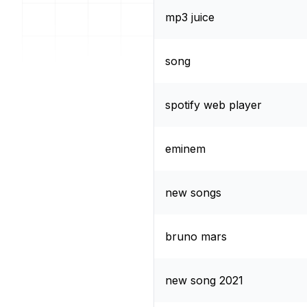
mp3 juice
song
spotify web player
eminem
new songs
bruno mars
new song 2021