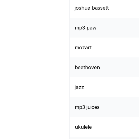
joshua bassett
mp3 paw
mozart
beethoven
jazz
mp3 juices
ukulele