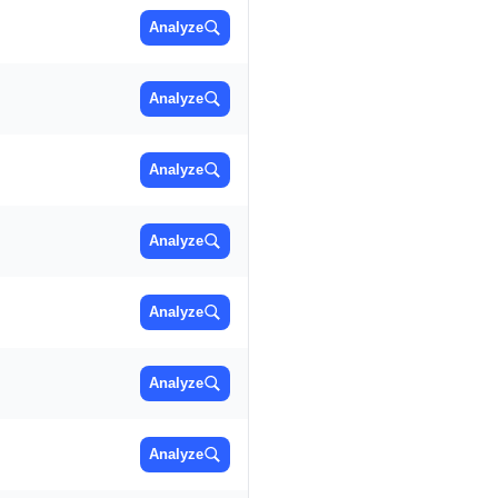
Analyze
Analyze
Analyze
Analyze
Analyze
Analyze
Analyze