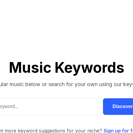
Music Keywords
lar music below or search for your own using our key
Discove
t more keyword suggestions for your niche?
Sign up for f