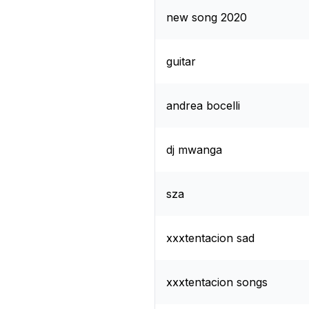
new song 2020
guitar
andrea bocelli
dj mwanga
sza
xxxtentacion sad
xxxtentacion songs