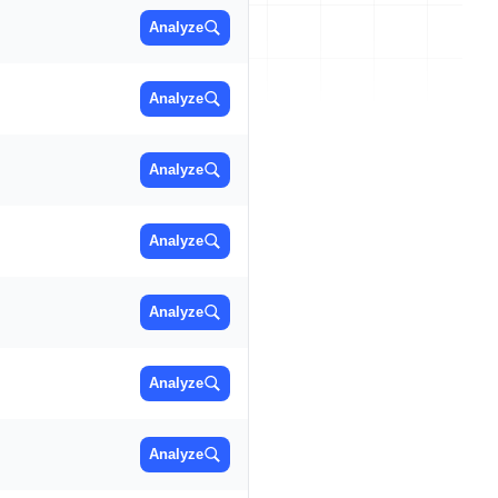
Analyze
Analyze
Analyze
Analyze
Analyze
Analyze
Analyze