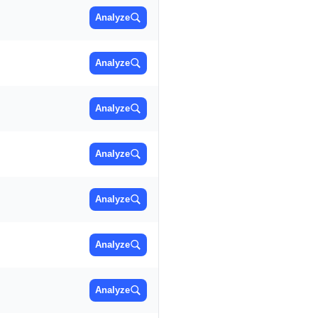
Analyze
Analyze
Analyze
Analyze
Analyze
Analyze
Analyze