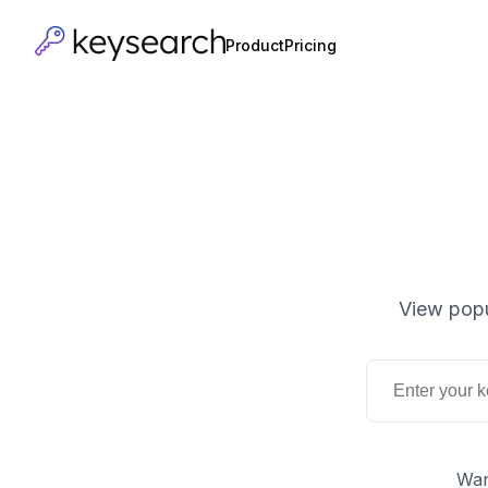
Product
Pricing
View popu
Wan