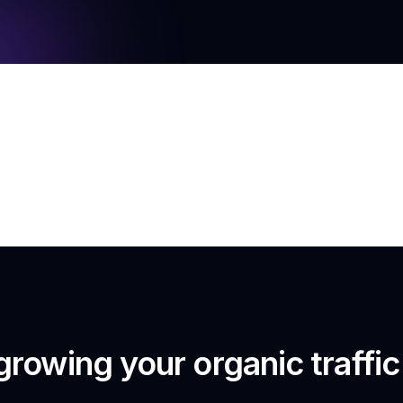
growing your organic traffi