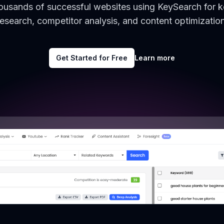
housands of successful websites using KeySearch for 
research, competitor analysis, and content optimization
Get Started for Free
Learn more