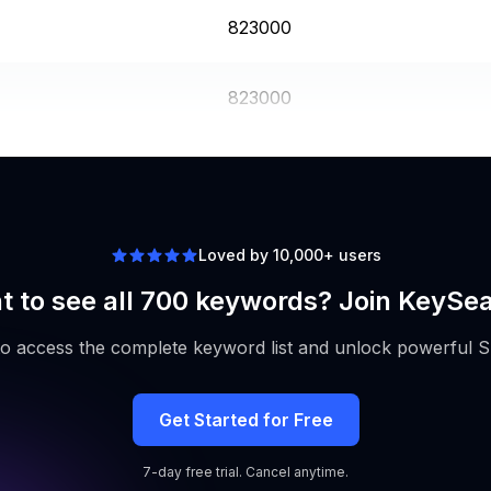
823000
823000
3350000
Loved by 10,000+ users
 to see all 700 keywords? Join KeySe
to access the complete keyword list and unlock powerful S
Get Started for Free
7-day free trial. Cancel anytime.