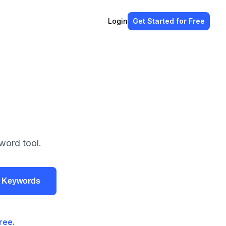
Login
Get Started
for Free
word tool.
r Keywords
ree.