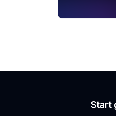
Start 