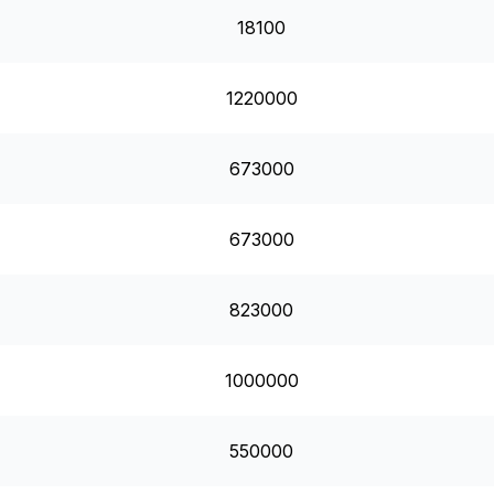
18100
1220000
673000
673000
823000
1000000
550000