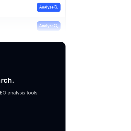
Analyze
Analyze
Analyze
arch.
EO analysis tools.