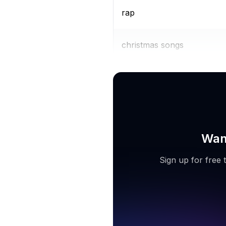
rap
christmas songs
mp3 downloader
Want
Sign up for free 