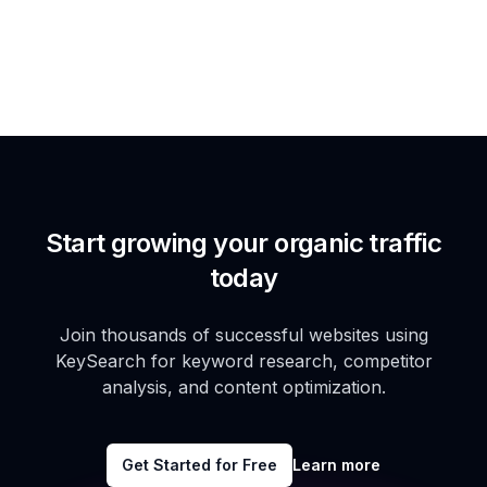
Start growing your organic traffic
today
Join thousands of successful websites using
KeySearch for keyword research, competitor
analysis, and content optimization.
Get Started for Free
Learn more