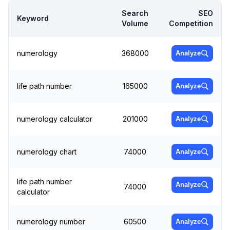
Search
SEO
Keyword
Volume
Competition
numerology
368000
Analyze
life path number
165000
Analyze
numerology calculator
201000
Analyze
numerology chart
74000
Analyze
life path number
Analyze
74000
calculator
numerology number
60500
Analyze