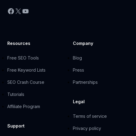
Facebook
X
YouTube
Resources
Company
Free SEO Tools
Blog
Free Keyword Lists
Press
SEO Crash Course
Partnerships
Tutorials
Legal
Affiliate Program
Terms of service
Support
Privacy policy