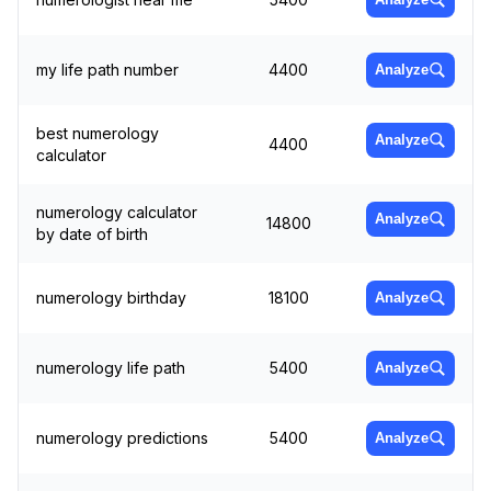
my life path number
4400
Analyze
best numerology
Analyze
4400
calculator
numerology calculator
Analyze
14800
by date of birth
numerology birthday
18100
Analyze
numerology life path
5400
Analyze
numerology predictions
5400
Analyze