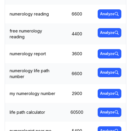
numerology reading
6600
Analyze
free numerology
Analyze
4400
reading
numerology report
3600
Analyze
numerology life path
Analyze
6600
number
my numerology number
2900
Analyze
life path calculator
60500
Analyze
numerologist near me
5400
Analyze