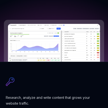
Research, analyze and write content that grows your
website traffic.