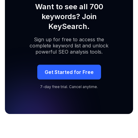
Want to see all 700
keywords? Join
KeySearch.
Sign up for free to access the
complete keyword list and unlock
powerful SEO analysis tools.
Get Started for Free
7-day free trial. Cancel anytime.