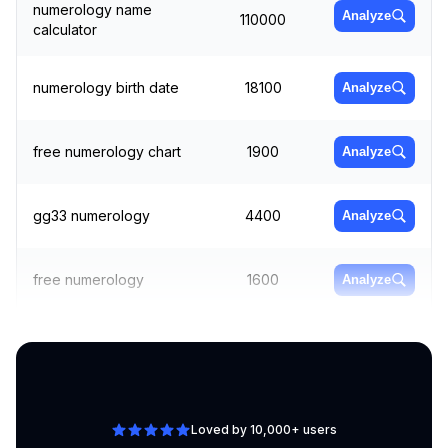
numerology name
Analyze
110000
calculator
numerology birth date
18100
Analyze
free numerology chart
1900
Analyze
gg33 numerology
4400
Analyze
free numerology
1600
Analyze
numerology
Analyze
9900
compatibility
Loved by 10,000+ users