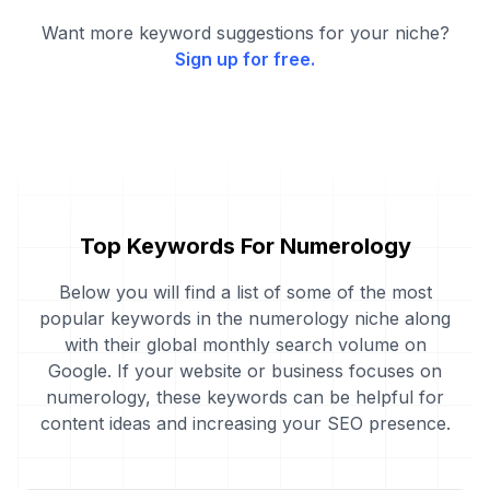
Want more keyword suggestions for your niche?
Sign up for free.
Top Keywords For Numerology
Below you will find a list of some of the most
popular keywords in the numerology niche along
with their global monthly search volume on
Google. If your website or business focuses on
numerology, these keywords can be helpful for
content ideas and increasing your SEO presence.