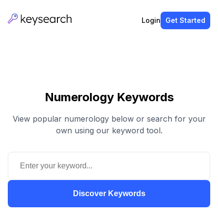
Login
Get Started
Numerology Keywords
View popular numerology below or search for your
own using our keyword tool.
Discover Keywords