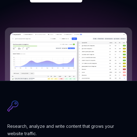
Research, analyze and write content that grows your
website traffic.