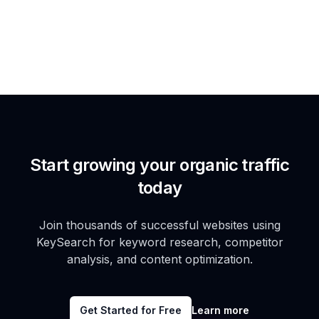
Start growing your organic traffic
today
Join thousands of successful websites using
KeySearch for keyword research, competitor
analysis, and content optimization.
Get Started for Free
Learn more