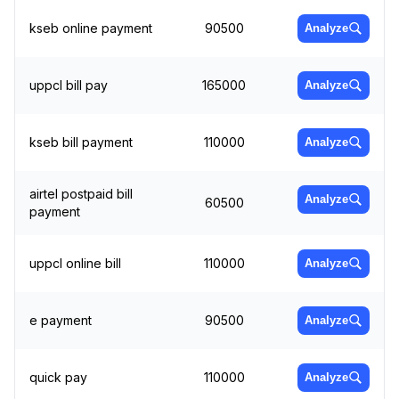
kseb online payment
90500
Analyze
uppcl bill pay
165000
Analyze
kseb bill payment
110000
Analyze
airtel postpaid bill
Analyze
60500
payment
uppcl online bill
110000
Analyze
e payment
90500
Analyze
quick pay
110000
Analyze