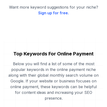
Want more keyword suggestions for your niche?
Sign up for free.
Top Keywords For Online Payment
Below you will find a list of some of the most
popular keywords in the online payment niche
along with their global monthly search volume on
Google. If your website or business focuses on
online payment, these keywords can be helpful
for content ideas and increasing your SEO
presence.