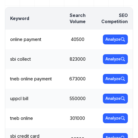
Search
SEO
Keyword
Volume
Competition
online payment
40500
Analyze
sbi collect
823000
Analyze
tneb online payment
673000
Analyze
uppcl bill
550000
Analyze
tneb online
301000
Analyze
sbi credit card
Analyze