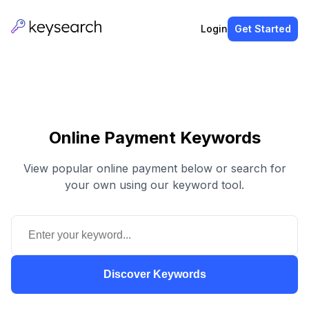
Login
Get Started
Online Payment Keywords
View popular online payment below or search for
your own using our keyword tool.
Discover Keywords