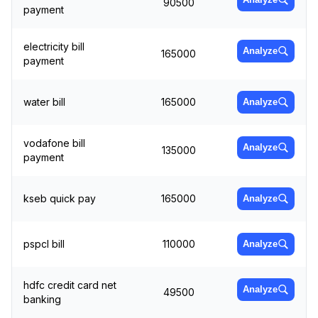
90500
payment
electricity bill
Analyze
165000
payment
water bill
165000
Analyze
vodafone bill
Analyze
135000
payment
kseb quick pay
165000
Analyze
pspcl bill
110000
Analyze
hdfc credit card net
Analyze
49500
banking