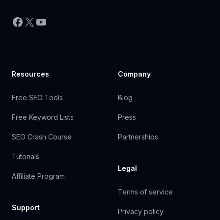
Facebook
X
YouTube
Resources
Company
Free SEO Tools
Blog
Free Keyword Lists
Press
SEO Crash Course
Partnerships
Tutorials
Legal
Affiliate Program
Terms of service
Support
Privacy policy