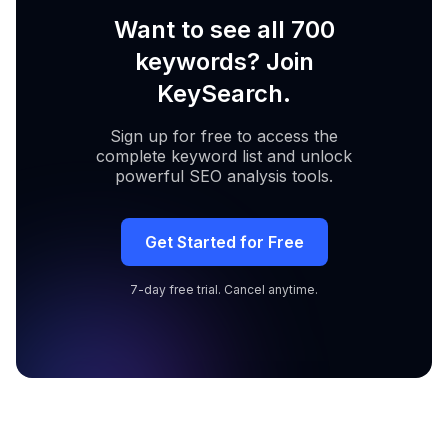
Want to see all 700
keywords? Join
KeySearch.
Sign up for free to access the
complete keyword list and unlock
powerful SEO analysis tools.
Get Started for Free
7-day free trial. Cancel anytime.