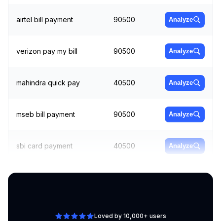
airtel bill payment
90500
Analyze
verizon pay my bill
90500
Analyze
mahindra quick pay
40500
Analyze
mseb bill payment
90500
Analyze
sbi card payment
40500
Analyze
pay bill
60500
Analyze
Loved by 10,000+ users