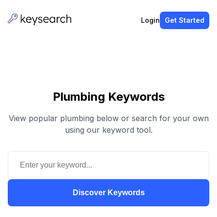
Login
Get Started
Plumbing Keywords
View popular plumbing below or search for your own
using our keyword tool.
Discover Keywords