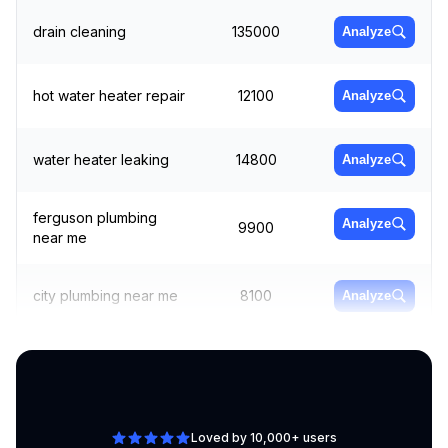
drain cleaning
135000
Analyze
hot water heater repair
12100
Analyze
water heater leaking
14800
Analyze
ferguson plumbing
Analyze
9900
near me
city plumbing near me
8100
Analyze
drain cleaning near me
22200
Analyze
Loved by 10,000+ users