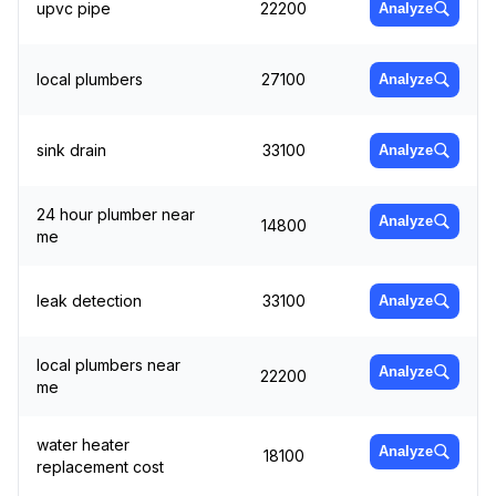
upvc pipe
22200
Analyze
local plumbers
27100
Analyze
sink drain
33100
Analyze
24 hour plumber near
Analyze
14800
me
leak detection
33100
Analyze
local plumbers near
Analyze
22200
me
water heater
Analyze
18100
replacement cost