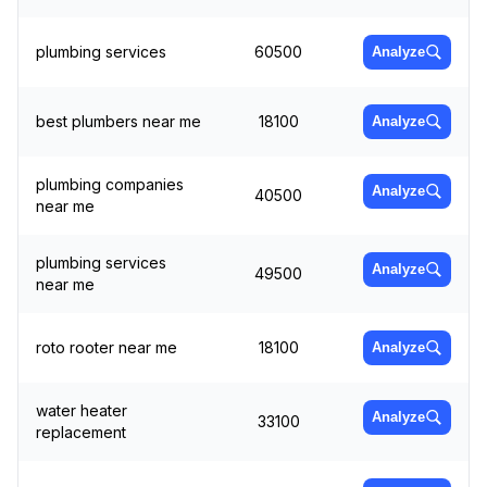
plumbing services
60500
Analyze
best plumbers near me
18100
Analyze
plumbing companies
Analyze
40500
near me
plumbing services
Analyze
49500
near me
roto rooter near me
18100
Analyze
water heater
Analyze
33100
replacement