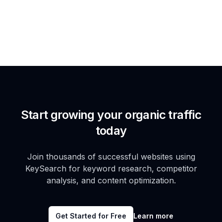
Start growing your organic traffic
today
Join thousands of successful websites using
KeySearch for keyword research, competitor
analysis, and content optimization.
Get Started for Free
Learn more