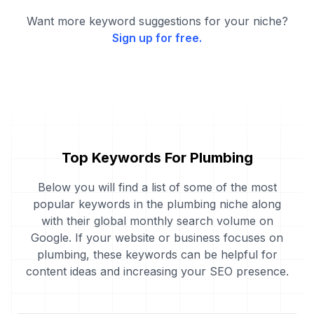
Want more keyword suggestions for your niche?
Sign up for free.
Top Keywords For Plumbing
Below you will find a list of some of the most
popular keywords in the plumbing niche along
with their global monthly search volume on
Google. If your website or business focuses on
plumbing, these keywords can be helpful for
content ideas and increasing your SEO presence.