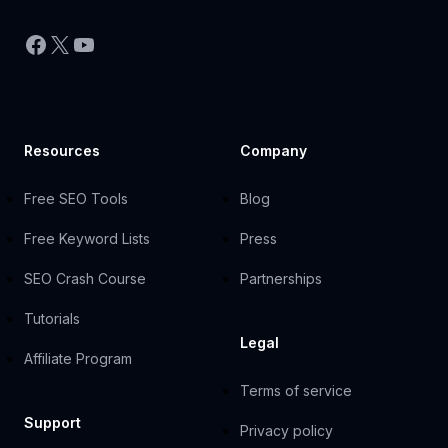
Facebook
X
YouTube
Resources
Company
Free SEO Tools
Blog
Free Keyword Lists
Press
SEO Crash Course
Partnerships
Tutorials
Legal
Affiliate Program
Terms of service
Support
Privacy policy