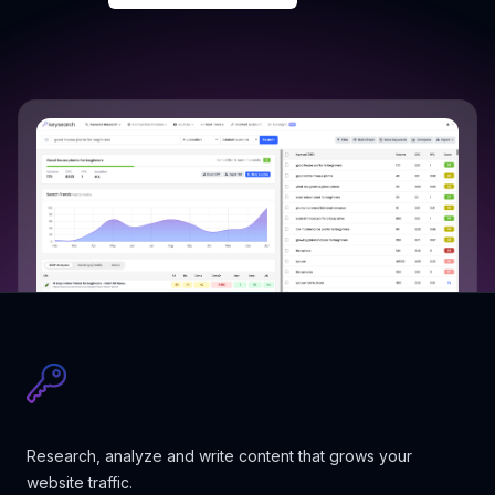
Research, analyze and write content that grows your
website traffic.