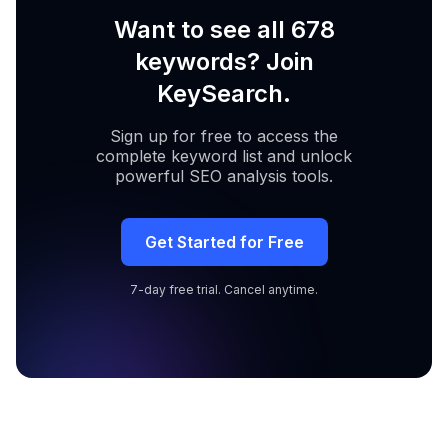
Want to see all 678
keywords? Join
KeySearch.
Sign up for free to access the
complete keyword list and unlock
powerful SEO analysis tools.
Get Started for Free
7-day free trial. Cancel anytime.