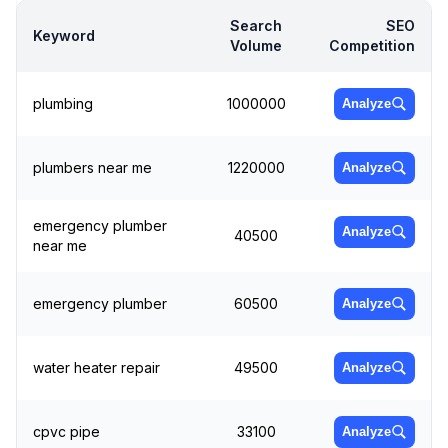
Search
SEO
Keyword
Volume
Competition
plumbing
1000000
Analyze
plumbers near me
1220000
Analyze
emergency plumber
Analyze
40500
near me
emergency plumber
60500
Analyze
water heater repair
49500
Analyze
cpvc pipe
33100
Analyze