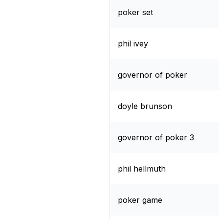
poker set
phil ivey
governor of poker
doyle brunson
governor of poker 3
phil hellmuth
poker game