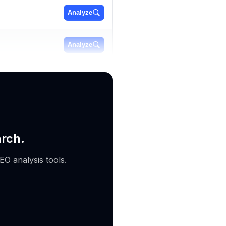
Analyze
Analyze
Analyze
arch.
EO analysis tools.