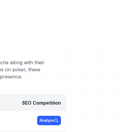
che along with their
es on poker, these
 presence.
SEO Competition
Analyze