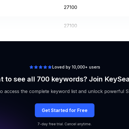
27100
27100
22200
Loved by 10,000+ users
 to see all 700 keywords? Join KeySe
to access the complete keyword list and unlock powerful S
Get Started for Free
7-day free trial. Cancel anytime.