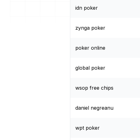
idn poker
zynga poker
poker online
global poker
wsop free chips
daniel negreanu
wpt poker