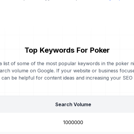
Top Keywords For Poker
 a list of some of the most popular keywords in the poker ni
arch volume on Google. If your website or business focus
can be helpful for content ideas and increasing your SEO
Search Volume
1000000