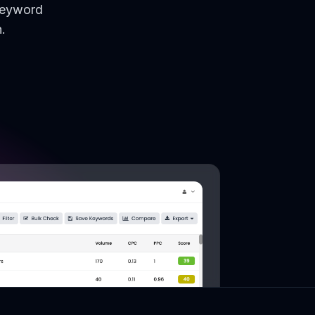
keyword
.