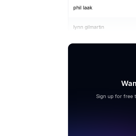
phil laak
lynn gilmartin
jaya poker
Want
Sign up for free 