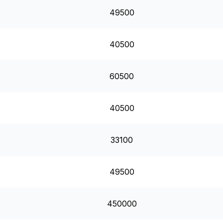
49500
40500
60500
40500
33100
49500
450000