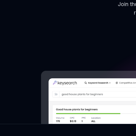
Join t