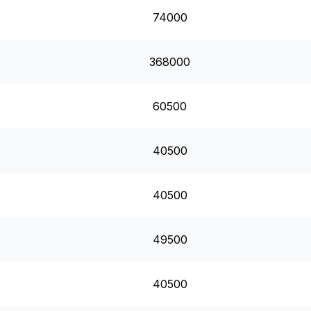
74000
368000
60500
40500
40500
49500
40500