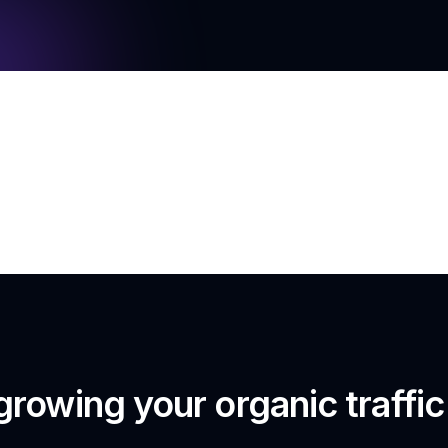
growing your organic traffi