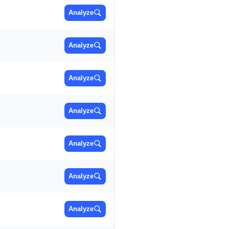
Analyze
Analyze
Analyze
Analyze
Analyze
Analyze
Analyze