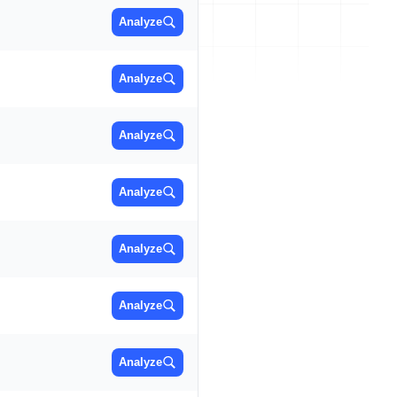
Analyze
Analyze
Analyze
Analyze
Analyze
Analyze
Analyze