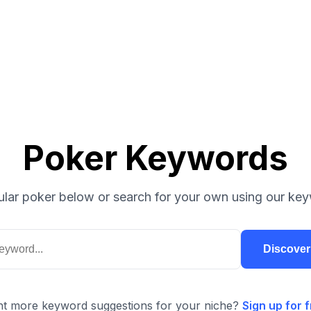
Poker Keywords
lar poker below or search for your own using our key
Discove
t more keyword suggestions for your niche?
Sign up for f