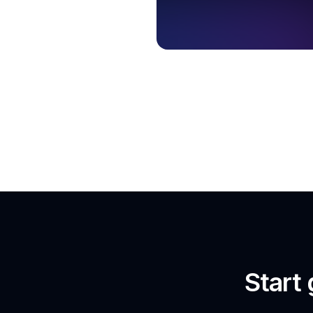
Start 