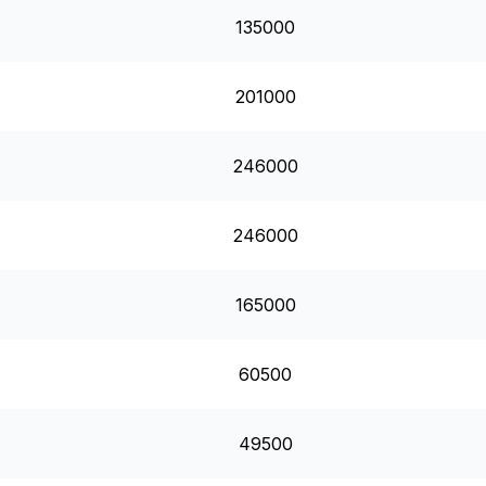
135000
201000
246000
246000
165000
60500
49500