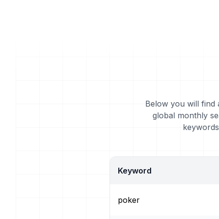
Below you will find
global monthly se
keywords 
Keyword
poker