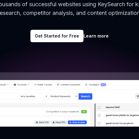
housands of successful websites using KeySearch for 
research, competitor analysis, and content optimization
Get Started for Free
Learn more