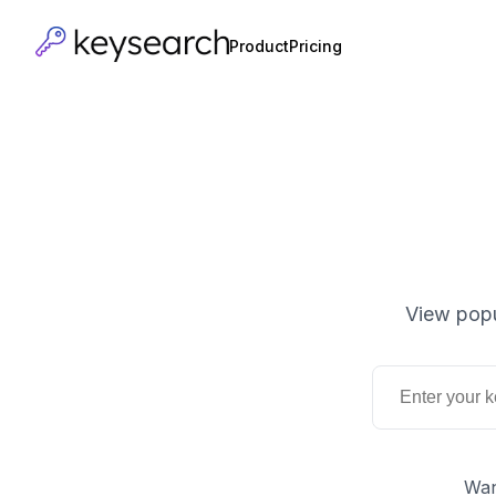
Product
Pricing
View popu
Wan