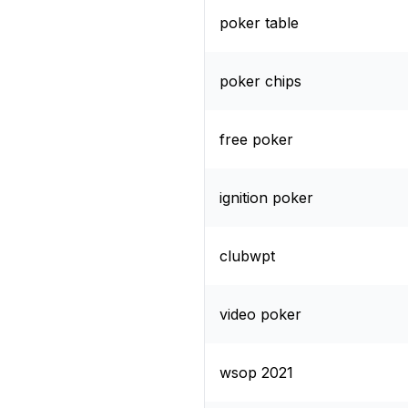
poker table
poker chips
free poker
ignition poker
clubwpt
video poker
wsop 2021