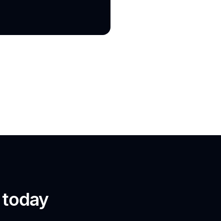
c today