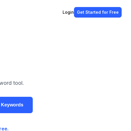
Login
Get Started
for Free
word tool.
r Keywords
ree.