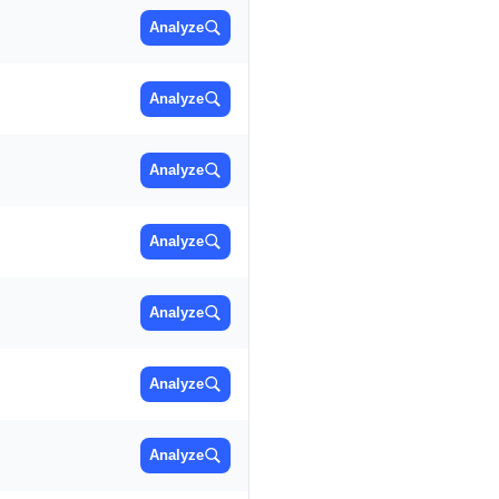
Analyze
Analyze
Analyze
Analyze
Analyze
Analyze
Analyze