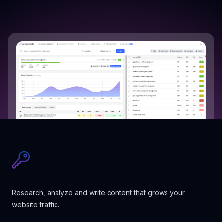
Research, analyze and write content that grows your
website traffic.