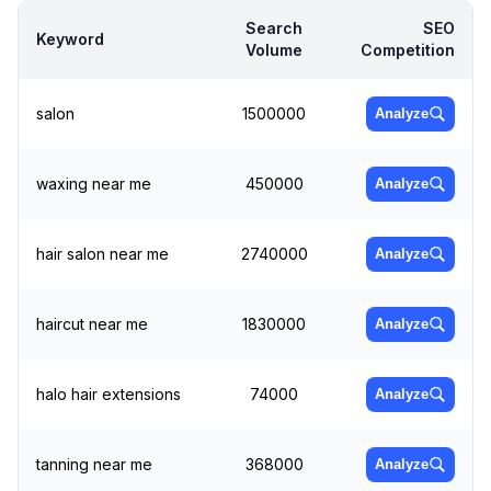
Search
SEO
Keyword
Volume
Competition
salon
1500000
Analyze
waxing near me
450000
Analyze
hair salon near me
2740000
Analyze
haircut near me
1830000
Analyze
halo hair extensions
74000
Analyze
tanning near me
368000
Analyze