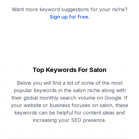
Want more keyword suggestions for your niche?
Sign up for free.
Top Keywords For Salon
Below you will find a list of some of the most
popular keywords in the salon niche along with
their global monthly search volume on Google. If
your website or business focuses on salon, these
keywords can be helpful for content ideas and
increasing your SEO presence.