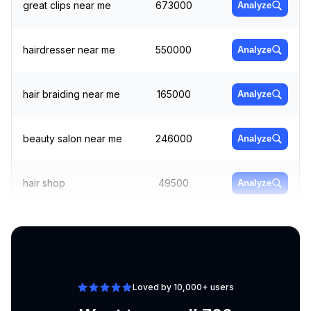
great clips near me
673000
Analyze
hairdresser near me
550000
Analyze
hair braiding near me
165000
Analyze
beauty salon near me
246000
Analyze
hair shop
49500
Analyze
best hair salons near
Analyze
60500
me
Loved by 10,000+ users