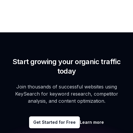
Start growing your organic traffic
today
Join thousands of successful websites using
KeySearch for keyword research, competitor
analysis, and content optimization.
Get Started for Free
Learn more