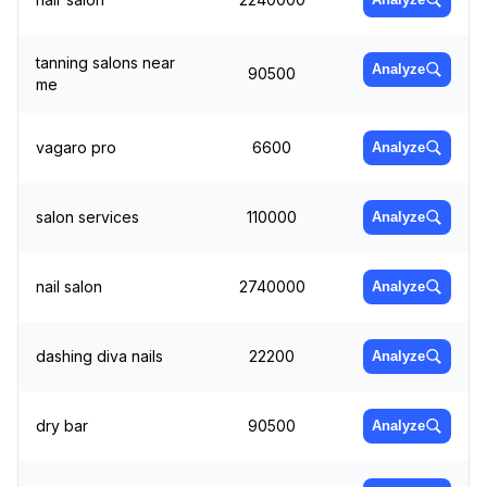
tanning salons near
Analyze
90500
me
vagaro pro
6600
Analyze
salon services
110000
Analyze
nail salon
2740000
Analyze
dashing diva nails
22200
Analyze
dry bar
90500
Analyze