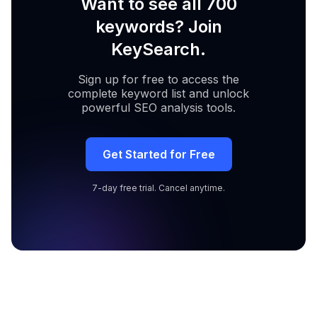
Want to see all 700
keywords? Join
KeySearch.
Sign up for free to access the
complete keyword list and unlock
powerful SEO analysis tools.
Get Started for Free
7-day free trial. Cancel anytime.