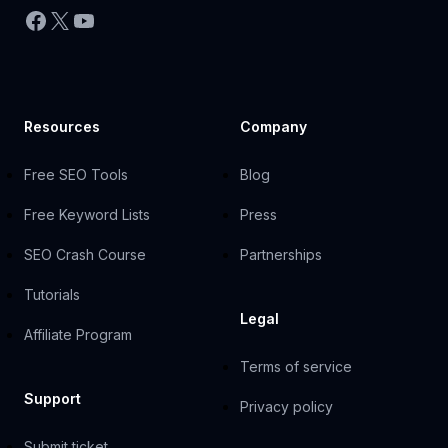
Facebook
X
YouTube
Resources
Company
Free SEO Tools
Blog
Free Keyword Lists
Press
SEO Crash Course
Partnerships
Tutorials
Legal
Affiliate Program
Terms of service
Support
Privacy policy
Submit ticket