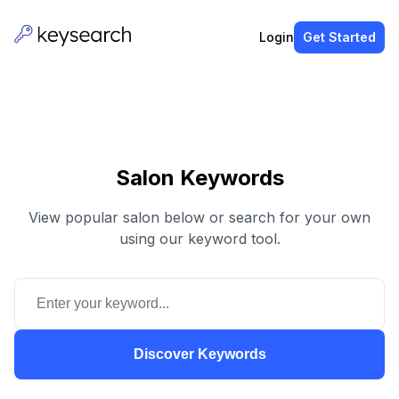
Login
Get Started
Salon Keywords
View popular salon below or search for your own
using our keyword tool.
Discover Keywords