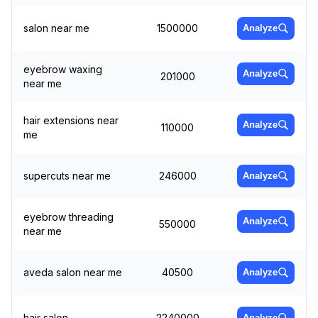
salon near me
1500000
Analyze
eyebrow waxing
Analyze
201000
near me
hair extensions near
Analyze
110000
me
supercuts near me
246000
Analyze
eyebrow threading
Analyze
550000
near me
aveda salon near me
40500
Analyze
hair salon
2240000
Analyze