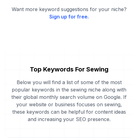
Want more keyword suggestions for your niche?
Sign up for free.
Top Keywords For Sewing
Below you will find a list of some of the most
popular keywords in the sewing niche along with
their global monthly search volume on Google. If
your website or business focuses on sewing,
these keywords can be helpful for content ideas
and increasing your SEO presence.