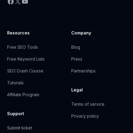
Facebook
X
YouTube
Resources
Company
Free SEO Tools
Blog
Free Keyword Lists
Press
SEO Crash Course
Partnerships
Tutorials
Legal
Affiliate Program
Terms of service
Support
Privacy policy
Submit ticket