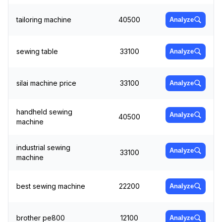
tailoring machine
40500
Analyze
sewing table
33100
Analyze
silai machine price
33100
Analyze
handheld sewing
Analyze
40500
machine
industrial sewing
Analyze
33100
machine
best sewing machine
22200
Analyze
brother pe800
12100
Analyze