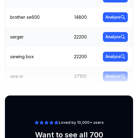
brother se600
14800
Analyze
serger
22200
Analyze
sewing box
22200
Analyze
sew in
27100
Analyze
best sewing machine
Analyze
18100
for beginners
Loved by 10,000+ users
Want to see all 700