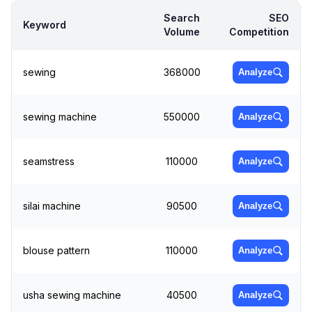
Search
SEO
Keyword
Volume
Competition
sewing
368000
Analyze
sewing machine
550000
Analyze
seamstress
110000
Analyze
silai machine
90500
Analyze
blouse pattern
110000
Analyze
usha sewing machine
40500
Analyze