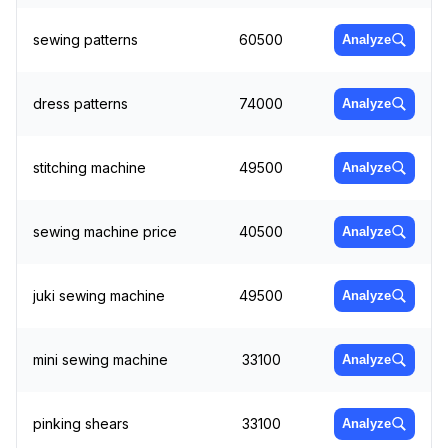
sewing patterns
60500
Analyze
dress patterns
74000
Analyze
stitching machine
49500
Analyze
sewing machine price
40500
Analyze
juki sewing machine
49500
Analyze
mini sewing machine
33100
Analyze
pinking shears
33100
Analyze