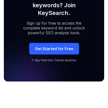
keywords? Join
KeySearch.
Sign up for free to access the
complete keyword list and unlock
powerful SEO analysis tools.
Get Started for Free
7-day free trial. Cancel anytime.