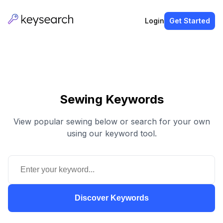
Login
Get Started
Sewing Keywords
View popular sewing below or search for your own
using our keyword tool.
Discover Keywords