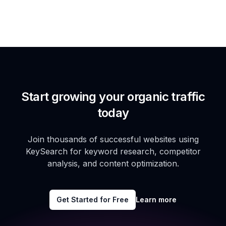
Start growing your organic traffic
today
Join thousands of successful websites using
KeySearch for keyword research, competitor
analysis, and content optimization.
Get Started for Free
Learn more