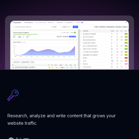
Research, analyze and write content that grows your
website traffic.