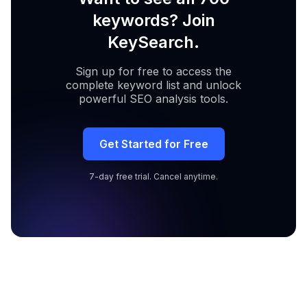
keywords? Join
KeySearch.
Sign up for free to access the
complete keyword list and unlock
powerful SEO analysis tools.
Get Started for Free
7-day free trial. Cancel anytime.