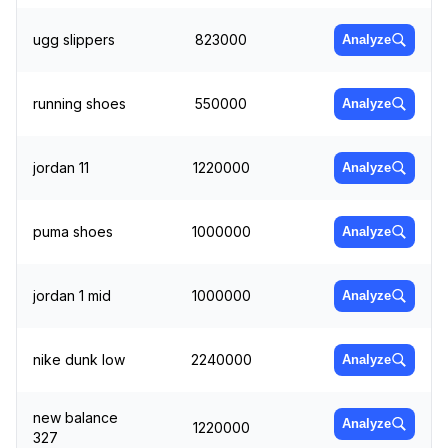
ugg slippers
823000
Analyze
running shoes
550000
Analyze
jordan 11
1220000
Analyze
puma shoes
1000000
Analyze
jordan 1 mid
1000000
Analyze
nike dunk low
2240000
Analyze
new balance
Analyze
1220000
327