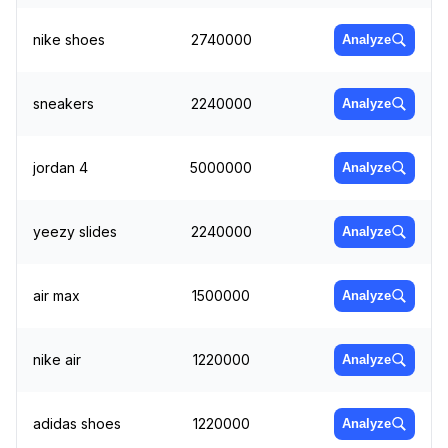
nike shoes
2740000
Analyze
sneakers
2240000
Analyze
jordan 4
5000000
Analyze
yeezy slides
2240000
Analyze
air max
1500000
Analyze
nike air
1220000
Analyze
adidas shoes
1220000
Analyze