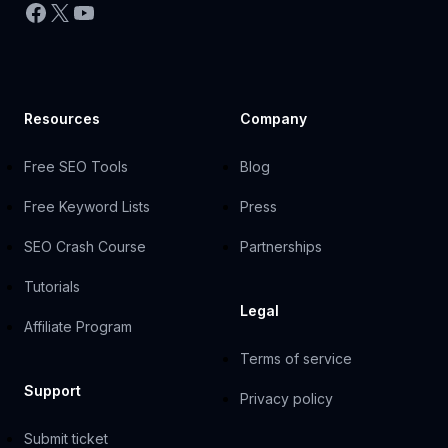
Facebook
X
YouTube
Resources
Company
Free SEO Tools
Blog
Free Keyword Lists
Press
SEO Crash Course
Partnerships
Tutorials
Legal
Affiliate Program
Terms of service
Support
Privacy policy
Submit ticket