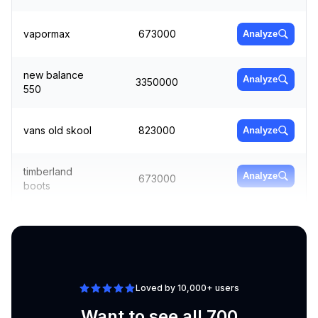
vapormax
673000
Analyze
new balance
Analyze
3350000
550
vans old skool
823000
Analyze
timberland
Analyze
673000
boots
adidas
Analyze
1000000
superstar
Loved by 10,000+ users
Want to see all 700