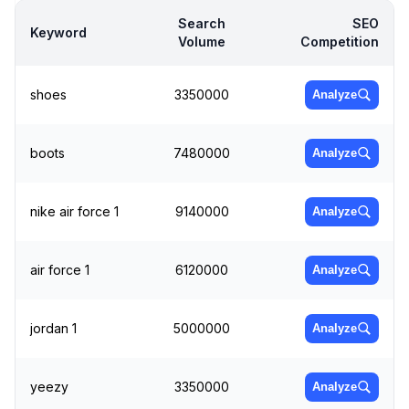
Search
SEO
Keyword
Volume
Competition
shoes
3350000
Analyze
boots
7480000
Analyze
nike air force 1
9140000
Analyze
air force 1
6120000
Analyze
jordan 1
5000000
Analyze
yeezy
3350000
Analyze