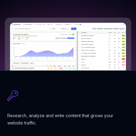
Research, analyze and write content that grows your
website traffic.