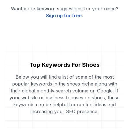
Want more keyword suggestions for your niche?
Sign up for free.
Top Keywords For Shoes
Below you will find a list of some of the most
popular keywords in the shoes niche along with
their global monthly search volume on Google. If
your website or business focuses on shoes, these
keywords can be helpful for content ideas and
increasing your SEO presence.