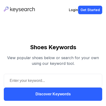
Login
Get Started
Shoes Keywords
View popular shoes below or search for your own
using our keyword tool.
Discover Keywords