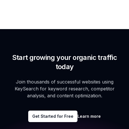
Start growing your organic traffic
today
Join thousands of successful websites using
KeySearch for keyword research, competitor
analysis, and content optimization.
Get Started for Free
Learn more