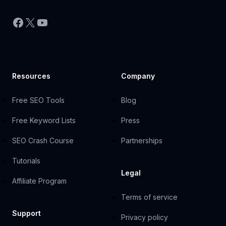
Facebook
X
YouTube
Resources
Company
Free SEO Tools
Blog
Free Keyword Lists
Press
SEO Crash Course
Partnerships
Tutorials
Legal
Affiliate Program
Terms of service
Support
Privacy policy