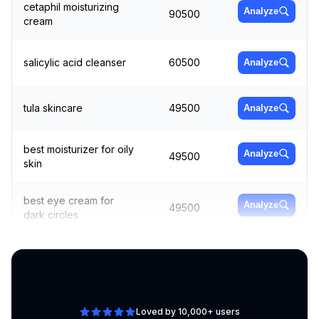
cetaphil moisturizing
Analyze
90500
cream
salicylic acid cleanser
60500
Analyze
tula skincare
49500
Analyze
best moisturizer for oily
Analyze
49500
skin
best eye cream for
Analyze
49500
dark circles
best face moisturizer
90500
Analyze
Loved by 10,000+ users