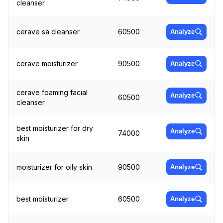
cleanser
cerave sa cleanser
60500
Analyze
cerave moisturizer
90500
Analyze
cerave foaming facial
Analyze
60500
cleanser
best moisturizer for dry
Analyze
74000
skin
moisturizer for oily skin
90500
Analyze
best moisturizer
60500
Analyze