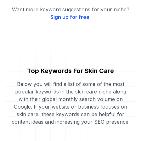
Want more keyword suggestions for your niche?
Sign up for free.
Top Keywords For Skin Care
Below you will find a list of some of the most
popular keywords in the skin care niche along
with their global monthly search volume on
Google. If your website or business focuses on
skin care, these keywords can be helpful for
content ideas and increasing your SEO presence.