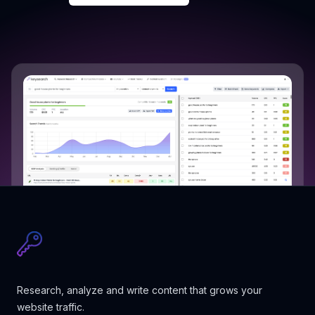
Research, analyze and write content that grows your
website traffic.