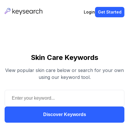
Login
Get Started
Skin Care Keywords
View popular skin care below or search for your own
using our keyword tool.
Discover Keywords