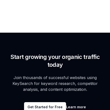
Start growing your organic traffic
today
Join thousands of successful websites using
KeySearch for keyword research, competitor
analysis, and content optimization.
Get Started for Free
Learn more