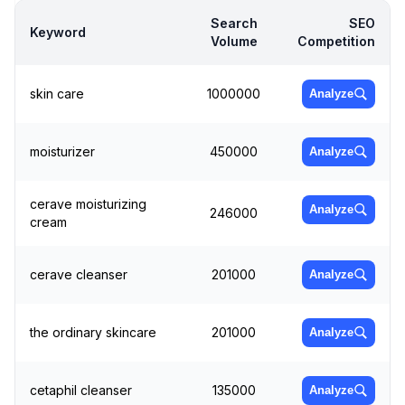
Search
SEO
Keyword
Volume
Competition
skin care
1000000
Analyze
moisturizer
450000
Analyze
cerave moisturizing
Analyze
246000
cream
cerave cleanser
201000
Analyze
the ordinary skincare
201000
Analyze
cetaphil cleanser
135000
Analyze