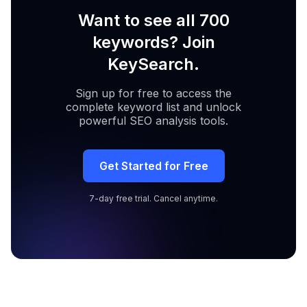
Want to see all 700
keywords? Join
KeySearch.
Sign up for free to access the
complete keyword list and unlock
powerful SEO analysis tools.
Get Started for Free
7-day free trial. Cancel anytime.