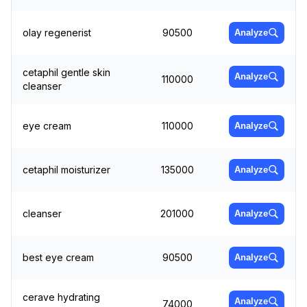
olay regenerist
90500
Analyze
cetaphil gentle skin
Analyze
110000
cleanser
eye cream
110000
Analyze
cetaphil moisturizer
135000
Analyze
cleanser
201000
Analyze
best eye cream
90500
Analyze
cerave hydrating
Analyze
74000