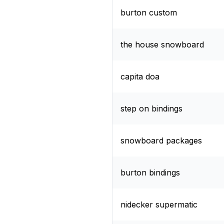
burton custom
the house snowboard
capita doa
step on bindings
snowboard packages
burton bindings
nidecker supermatic