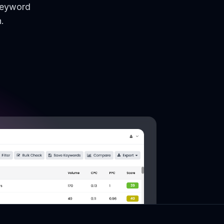
keyword
.