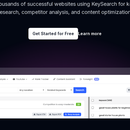
housands of successful websites using KeySearch for 
research, competitor analysis, and content optimization
Get Started for Free
Learn more