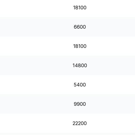
18100
6600
18100
14800
5400
9900
22200