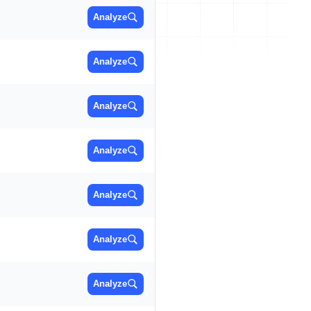
Analyze
Analyze
Analyze
Analyze
Analyze
Analyze
Analyze