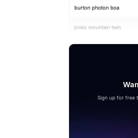
burton photon boa
jones mountain twin
burton ruler boa
Want
Sign up for free 