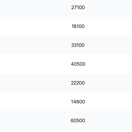
27100
18100
33100
40500
22200
14800
60500