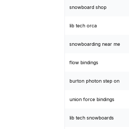
snowboard shop
lib tech orca
snowboarding near me
flow bindings
burton photon step on
union force bindings
lib tech snowboards