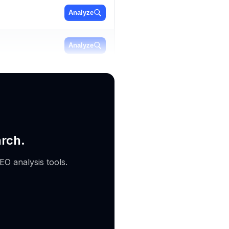
Analyze
Analyze
Analyze
arch.
EO analysis tools.