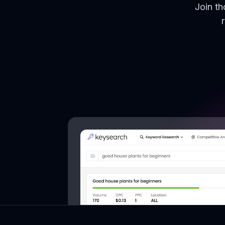
Join t