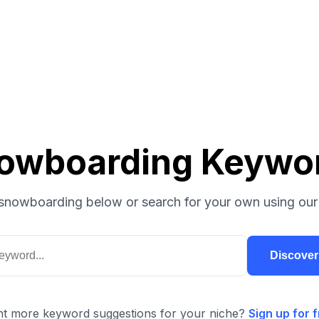
owboarding Keywo
snowboarding below or search for your own using our
Discove
t more keyword suggestions for your niche?
Sign up for f