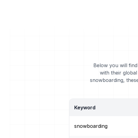
Below you will fin
with their glob
snowboarding, these
Keyword
snowboarding