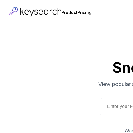
Product
Pricing
Sn
View popular 
Wan