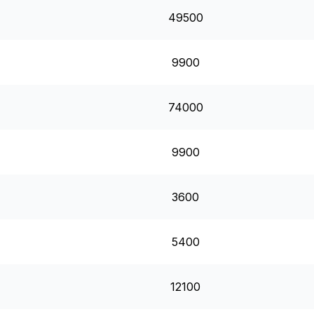
49500
9900
74000
9900
3600
5400
12100