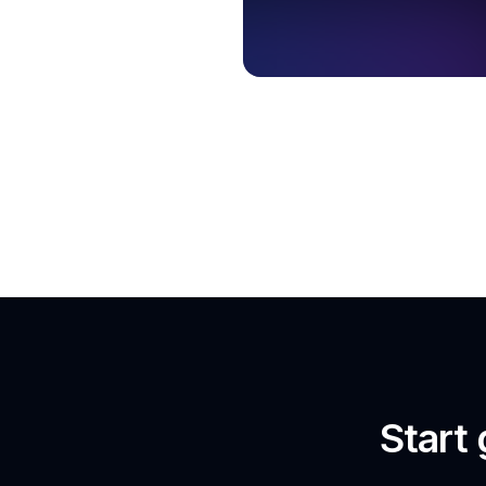
Start 