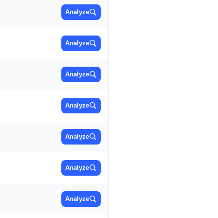
Analyze
Analyze
Analyze
Analyze
Analyze
Analyze
Analyze