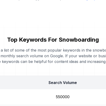
Top Keywords For Snowboarding
d a list of some of the most popular keywords in the snowb
al monthly search volume on Google. If your website or bus
 keywords can be helpful for content ideas and increasin
Search Volume
550000