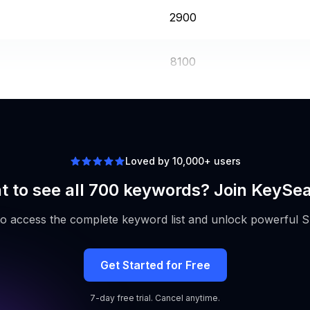
2900
8100
3600
Loved by 10,000+ users
 to see all 700 keywords? Join KeySe
to access the complete keyword list and unlock powerful S
Get Started for Free
7-day free trial. Cancel anytime.