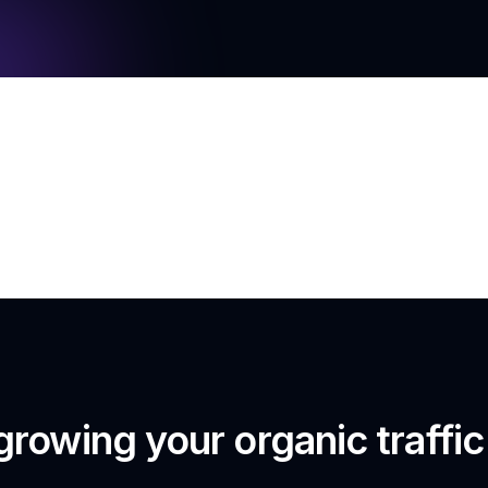
growing your organic traffi