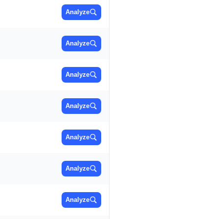
Analyze
Analyze
Analyze
Analyze
Analyze
Analyze
Analyze