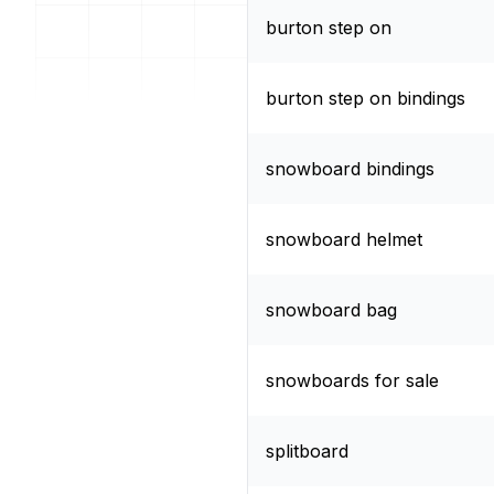
burton step on
burton step on bindings
snowboard bindings
snowboard helmet
snowboard bag
snowboards for sale
splitboard