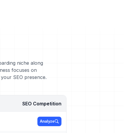
oarding niche along
iness focuses on
g your SEO presence.
SEO Competition
Analyze