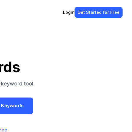
Login
Get Started
for Free
rds
 keyword tool.
r Keywords
ree.