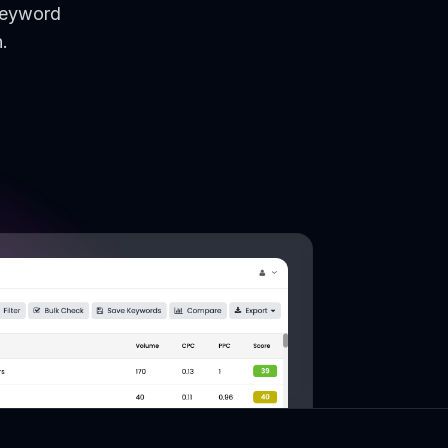
keyword
.