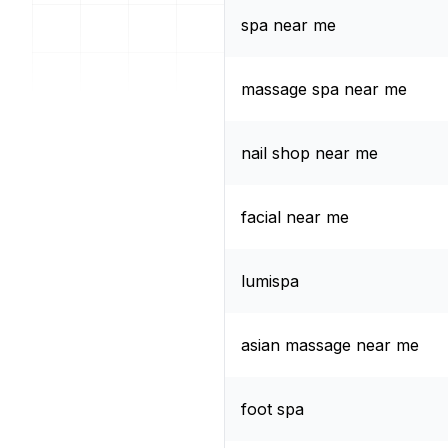
spa near me
massage spa near me
nail shop near me
facial near me
lumispa
asian massage near me
foot spa