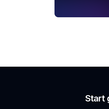
Start 