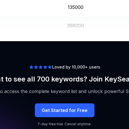
135000
368000
165000
Loved by 10,000+ users
 to see all 700 keywords? Join KeySe
to access the complete keyword list and unlock powerful S
Get Started for Free
7-day free trial. Cancel anytime.