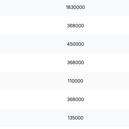
1830000
368000
450000
368000
110000
368000
135000