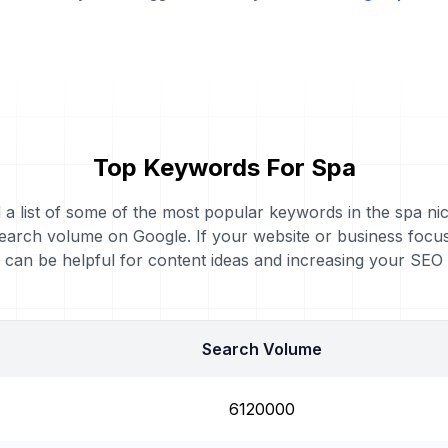
Top Keywords For Spa
d a list of some of the most popular keywords in the spa nic
earch volume on Google. If your website or business focu
can be helpful for content ideas and increasing your SEO
Search Volume
6120000