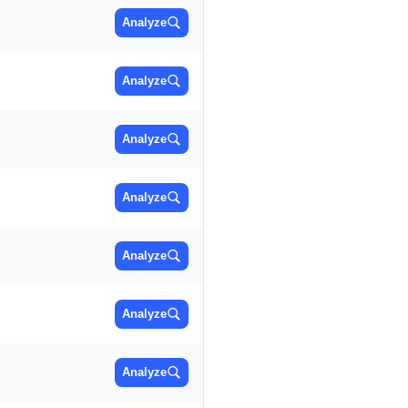
Analyze
Analyze
Analyze
Analyze
Analyze
Analyze
Analyze