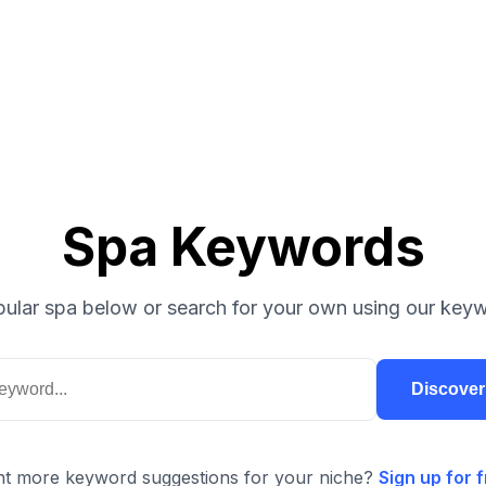
Spa Keywords
ular spa below or search for your own using our keyw
Discove
t more keyword suggestions for your niche?
Sign up for f