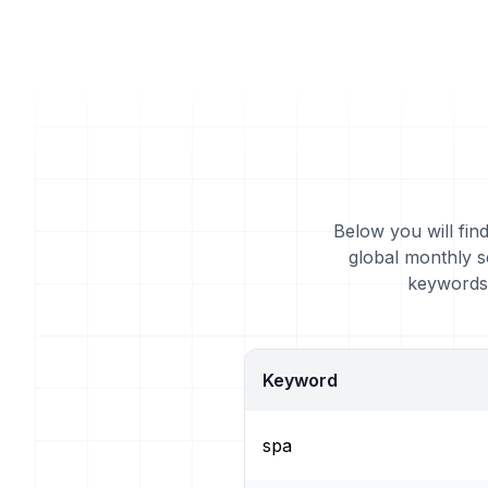
Below you will fin
global monthly s
keywords 
Keyword
spa