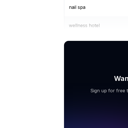
nail spa
wellness hotel
day spa
Want
Sign up for free 