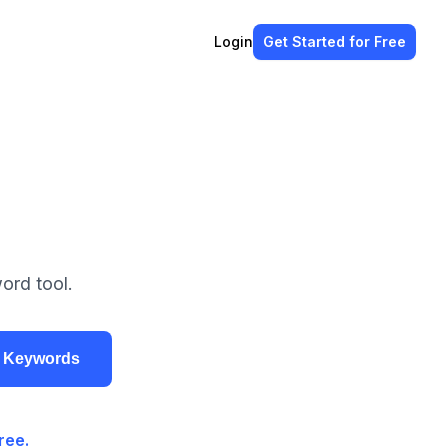
Login
Get Started
for Free
ord tool.
r Keywords
ree.