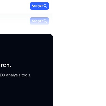
Analyze
Analyze
Analyze
arch.
EO analysis tools.