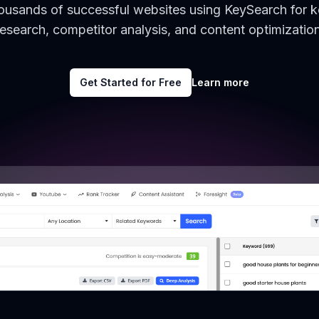
housands of successful websites using KeySearch for 
research, competitor analysis, and content optimization
Get Started for Free
Learn more