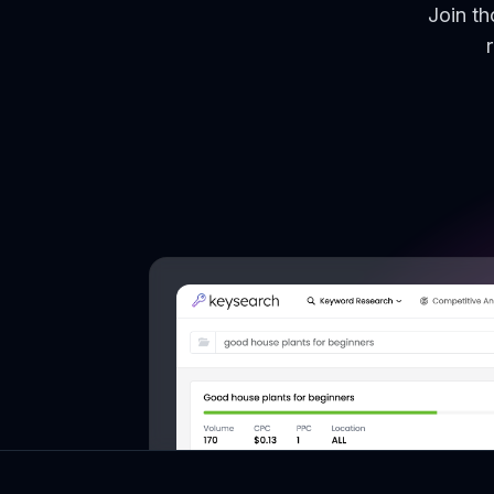
Join t