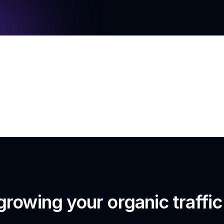
growing your organic traffi