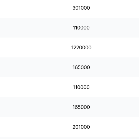
301000
110000
1220000
165000
110000
165000
201000