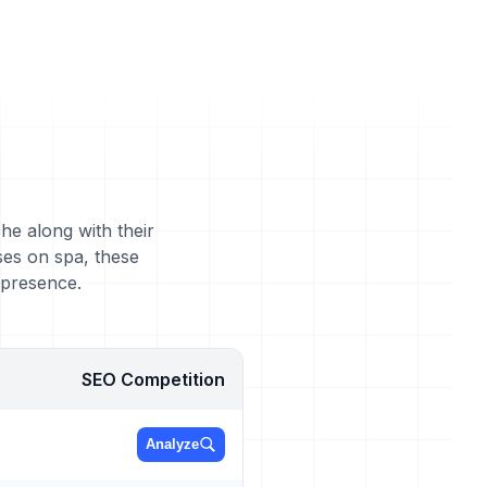
he along with their
ses on spa, these
 presence.
SEO Competition
Analyze