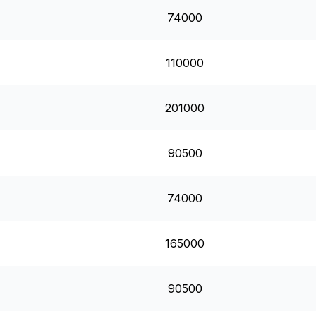
74000
110000
201000
90500
74000
165000
90500