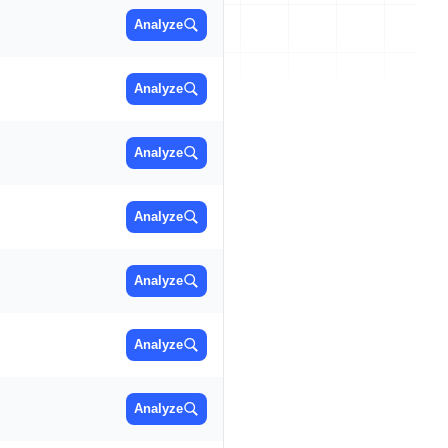
Analyze
Analyze
Analyze
Analyze
Analyze
Analyze
Analyze