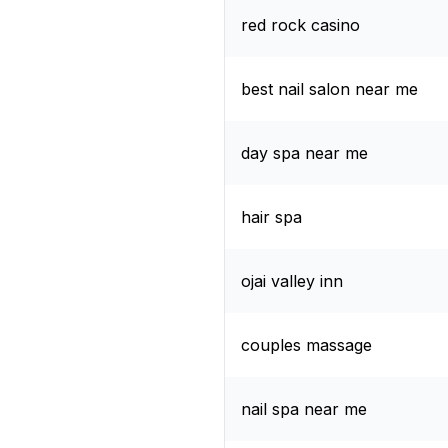
red rock casino
best nail salon near me
day spa near me
hair spa
ojai valley inn
couples massage
nail spa near me