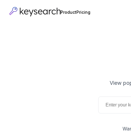
Product
Pricing
View pop
Wan