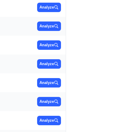
Analyze
Analyze
Analyze
Analyze
Analyze
Analyze
Analyze