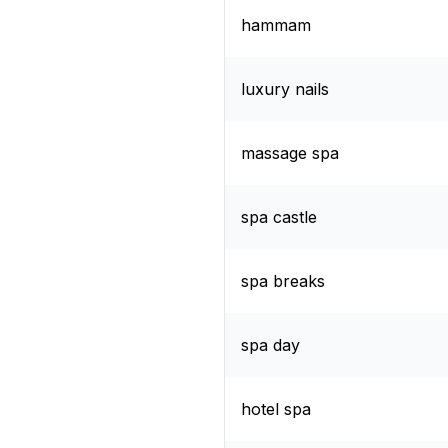
hammam
luxury nails
massage spa
spa castle
spa breaks
spa day
hotel spa