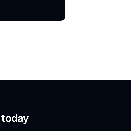
c today