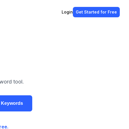
Login
Get Started
for Free
word tool.
r Keywords
ree.