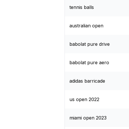
tennis balls
australian open
babolat pure drive
babolat pure aero
adidas barricade
us open 2022
miami open 2023