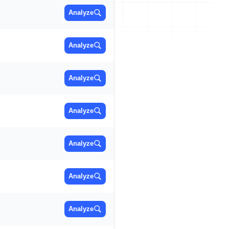
Analyze
Analyze
Analyze
Analyze
Analyze
Analyze
Analyze