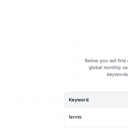
Below you will find 
global monthly se
keywords 
Keyword
tennis