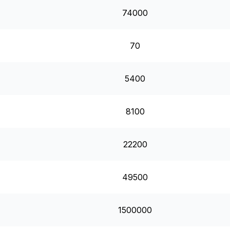
74000
70
5400
8100
22200
49500
1500000