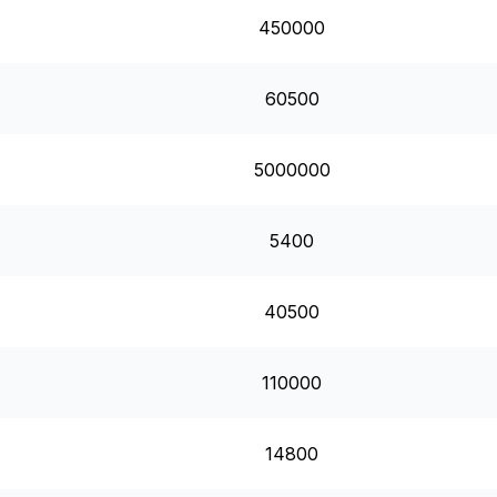
450000
60500
5000000
5400
40500
110000
14800