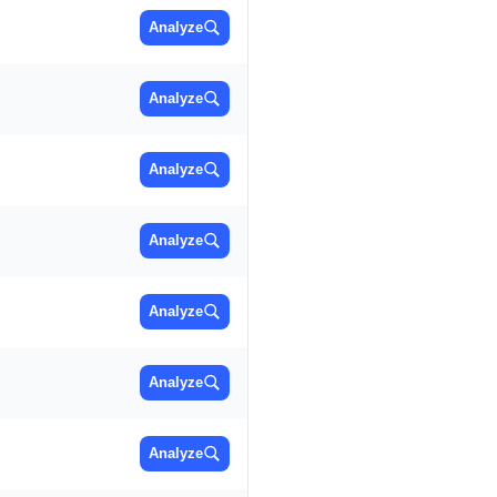
Analyze
Analyze
Analyze
Analyze
Analyze
Analyze
Analyze