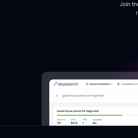
Join t