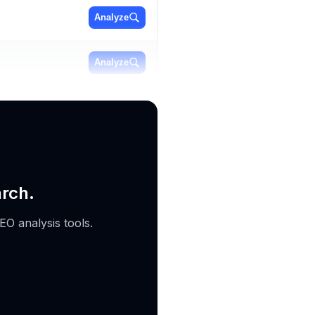
Analyze
Analyze
Analyze
arch.
EO analysis tools.