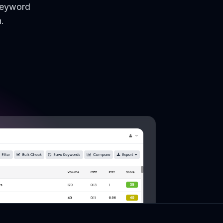
keyword
.