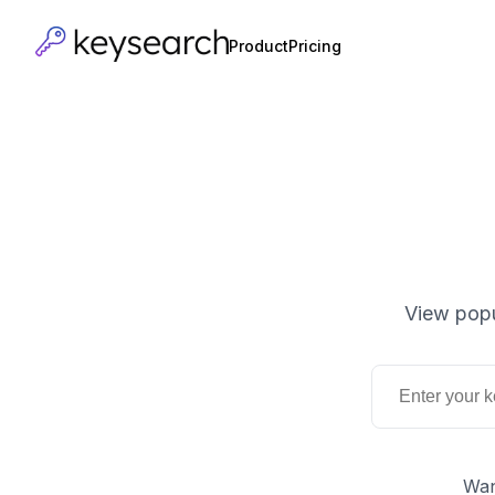
Product
Pricing
View popu
Wan