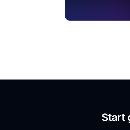
Start 