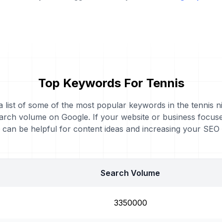
Top Keywords For Tennis
a list of some of the most popular keywords in the tennis n
arch volume on Google. If your website or business focuse
can be helpful for content ideas and increasing your SEO
Search Volume
3350000