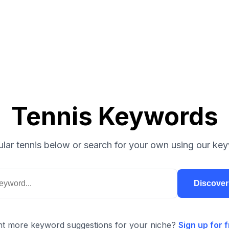
Tennis Keywords
lar tennis below or search for your own using our key
Discove
t more keyword suggestions for your niche?
Sign up for f