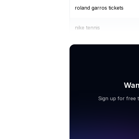
roland garros tickets
nike tennis
tennis skirts for women
Want
Sign up for free 