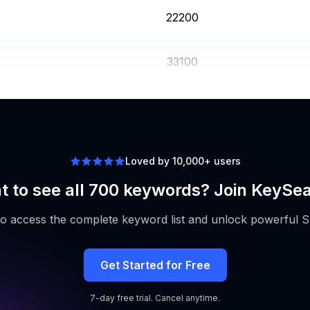
22200
33100
9900
Loved by 10,000+ users
 to see all 700 keywords? Join KeySe
to access the complete keyword list and unlock powerful S
Get Started for Free
7-day free trial. Cancel anytime.