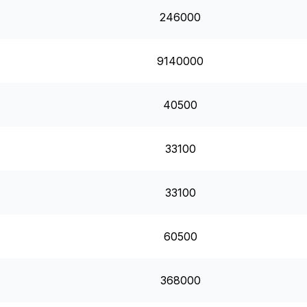
246000
9140000
40500
33100
33100
60500
368000