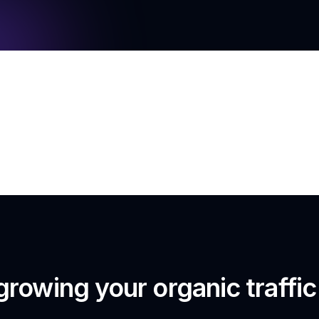
growing your organic traffi