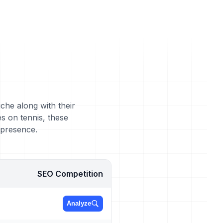
iche along with their
s on tennis, these
 presence.
SEO Competition
Analyze