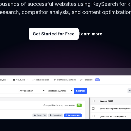
housands of successful websites using KeySearch for 
research, competitor analysis, and content optimization
Get Started for Free
Learn more