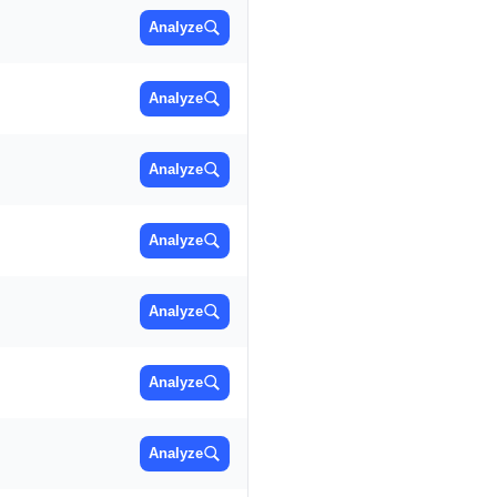
Analyze
Analyze
Analyze
Analyze
Analyze
Analyze
Analyze