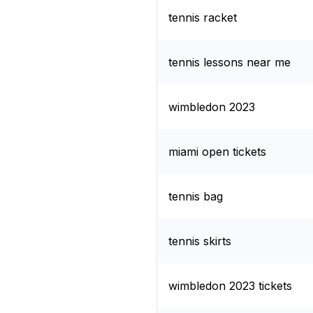
tennis racket
tennis lessons near me
wimbledon 2023
miami open tickets
tennis bag
tennis skirts
wimbledon 2023 tickets