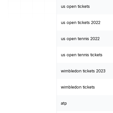
us open tickets
us open tickets 2022
us open tennis 2022
us open tennis tickets
wimbledon tickets 2023
wimbledon tickets
atp